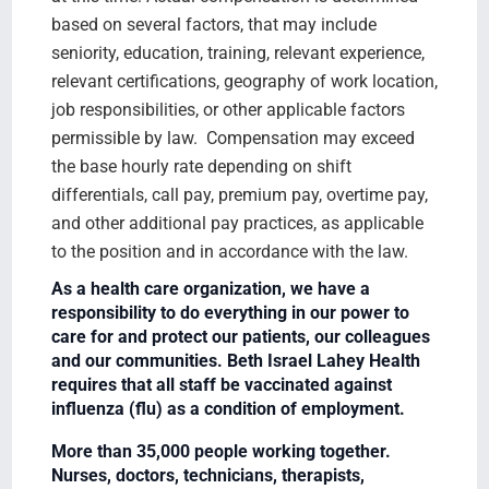
based on several factors, that may include
seniority, education, training, relevant experience,
relevant certifications, geography of work location,
job responsibilities, or other applicable factors
permissible by law. Compensation may exceed
the base hourly rate depending on shift
differentials, call pay, premium pay, overtime pay,
and other additional pay practices, as applicable
to the position and in accordance with the law.
As a health care organization, we have a
responsibility to do everything in our power to
care for and protect our patients, our colleagues
and our communities. Beth Israel Lahey Health
requires that all staff be vaccinated against
influenza (flu) as a condition of employment.
More than 35,000 people working together.
Nurses, doctors, technicians, therapists,