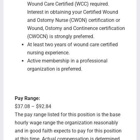
Wound Care Certified (WCC) required.
Interest in obtaining your Certified Wound
and Ostomy Nurse (CWON) certification or
Wound, Ostomy and Continence certification
(CWOCN) is strongly preferred.
At least two years of wound care certified
nursing experience.
Active membership in a professional
organization is preferred.
Pay Range:
$37.08 – $92.84
The pay range listed for this position is the base
hourly wage range the organization reasonably
and in good faith expects to pay for this position
at this time. Actual compensation is determined