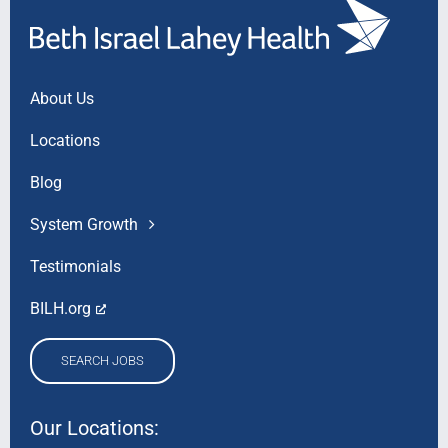
About Us
Locations
Blog
System Growth
Testimonials
BILH.org
SEARCH JOBS
Our Locations: