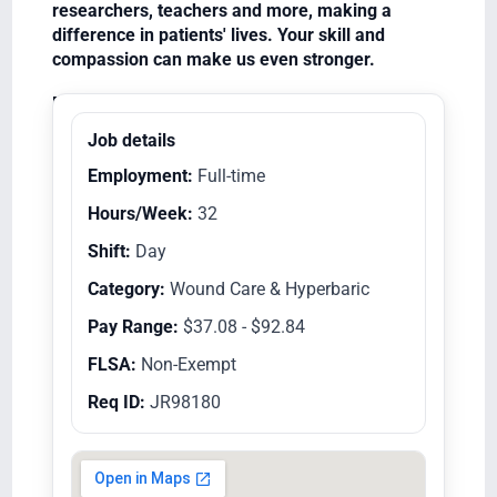
researchers, teachers and more, making a
difference in patients' lives. Your skill and
compassion can make us even stronger.
Equal Opportunity Employer/Veterans/Disabled
Job details
Employment:
Full-time
Hours/Week:
32
Shift:
Day
Category:
Wound Care & Hyperbaric
Pay Range:
$37.08 - $92.84
FLSA:
Non-Exempt
Req ID:
JR98180