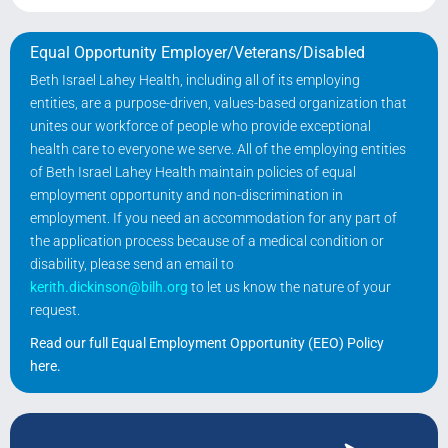
Equal Opportunity Employer/Veterans/Disabled
Beth Israel Lahey Health, including all of its employing
entities, are a purpose-driven, values-based organization that
unites our workforce of people who provide exceptional
health care to everyone we serve. All of the employing entities
of Beth Israel Lahey Health maintain policies of equal
employment opportunity and non-discrimination in
employment. If you need an accommodation for any part of
the application process because of a medical condition or
disability, please send an email to
kerith.dickinson@bilh.org
to let us know the nature of your
request.
Read our full Equal Employment Opportunity (EEO) Policy
here
.