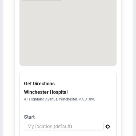
Get Directions
Winchester Hospital
41 Highland Avenue, Winchester, MA 01890
Start