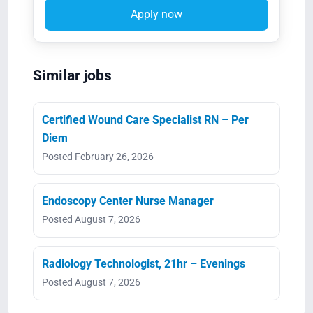
Apply now
Similar jobs
Certified Wound Care Specialist RN – Per
Diem
Posted February 26, 2026
Endoscopy Center Nurse Manager
Posted August 7, 2026
Radiology Technologist, 21hr – Evenings
Posted August 7, 2026