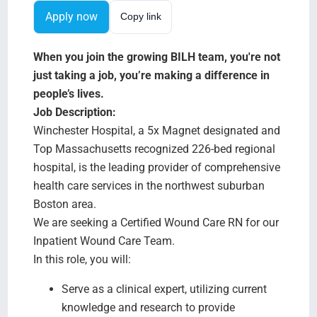
Search Jobs
Apply now
Copy link
When you join the growing BILH team, you're not
just taking a job, you’re making a difference in
people’s lives.
Job Description:
Winchester Hospital, a 5x Magnet designated and
Top Massachusetts recognized 226-bed regional
hospital, is the leading provider of comprehensive
health care services in the northwest suburban
Boston area.
We are seeking a Certified Wound Care RN for our
Inpatient Wound Care Team.
In this role, you will:
Serve as a clinical expert, utilizing current
knowledge and research to provide