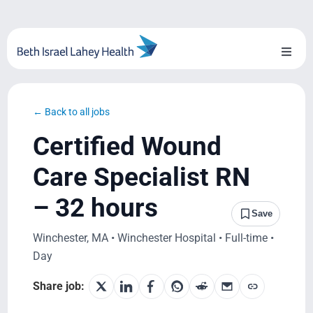
Skip
to
content
Toggl
Naviga
About Us
← Back to all jobs
Locations
Certified Wound
Blog
Care Specialist RN
– 32 hours
System Growth
Save
Winchester, MA • Winchester Hospital • Full-time •
Testimonials
Day
BILH.org
Share job: