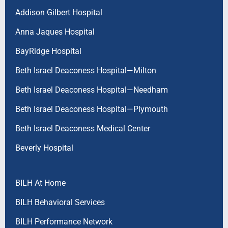
Addison Gilbert Hospital
Anna Jaques Hospital
BayRidge Hospital
Beth Israel Deaconess Hospital—Milton
Beth Israel Deaconess Hospital—Needham
Beth Israel Deaconess Hospital—Plymouth
Beth Israel Deaconess Medical Center
Beverly Hospital
BILH At Home
BILH Behavioral Services
BILH Performance Network