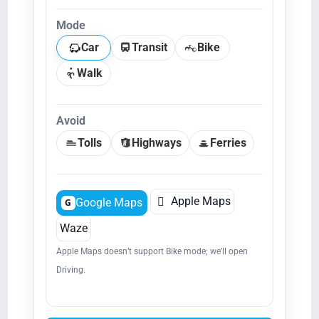
Mode
Car
Transit
Bike
Walk
Avoid
Tolls
Highways
Ferries

Apple Maps
Google Maps
G
Waze
Apple Maps doesn’t support Bike mode; we’ll open
Driving.