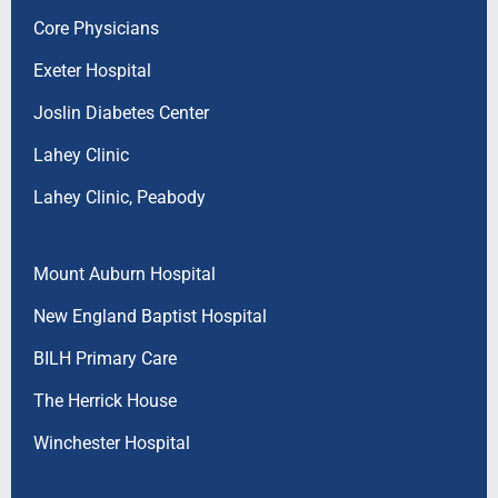
Core Physicians
Exeter Hospital
Joslin Diabetes Center
Lahey Clinic
Lahey Clinic, Peabody
Mount Auburn Hospital
New England Baptist Hospital
BILH Primary Care
The Herrick House
Winchester Hospital