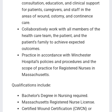
consultation, education, and clinical support
for patients, caregivers, and staff in the
areas of wound, ostomy, and continence
care.
Collaboratively work with all members of the
health care team, the patient, and the
patient’s family to achieve expected
outcomes.
Practice in accordance with Winchester
Hospital’s policies and procedures and the
scope of practice for Registered Nurses in
Massachusetts.
Qualifications include:
Bachelor’s Degree in Nursing required.
Massachusetts Registered Nurse License.
Certified Wound Certification (CWCN) or