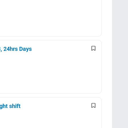
3, 24hrs Days
ght shift