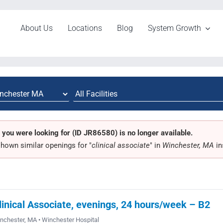
About Us
Locations
Blog
System Growth
 you were looking for (ID JR86580) is no longer available.
hown similar openings for "
clinical associate
" in
Winchester, MA
in
linical Associate, evenings, 24 hours/week – B2
nchester, MA • Winchester Hospital