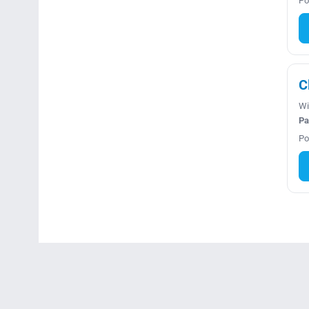
Po
C
Wi
Pa
Po