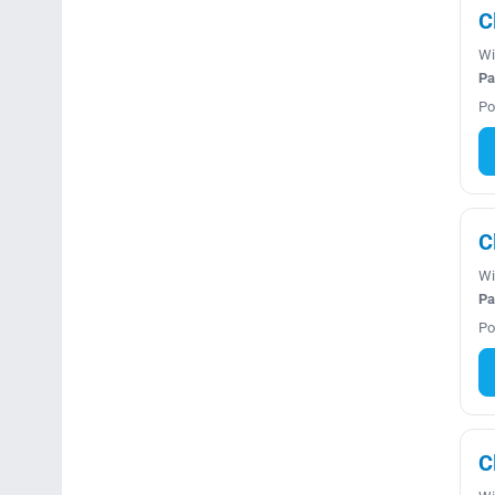
C
Wi
Pa
Po
C
Wi
Pa
Po
C