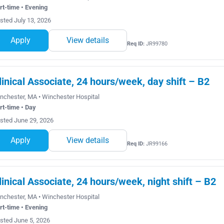
rt-time • Evening
sted July 13, 2026
Apply
View details
Req ID:
JR99780
linical Associate, 24 hours/week, day shift – B2
nchester, MA • Winchester Hospital
rt-time • Day
sted June 29, 2026
Apply
View details
Req ID:
JR99166
linical Associate, 24 hours/week, night shift – B2
nchester, MA • Winchester Hospital
rt-time • Evening
sted June 5, 2026