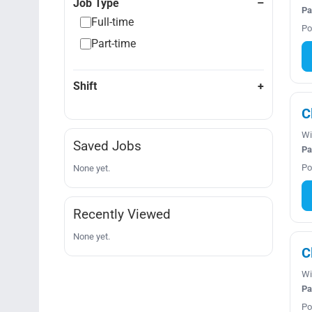
Job Type
Pa
Full-time
Po
Part-time
Shift
C
Wi
Saved Jobs
Pa
Po
None yet.
Recently Viewed
None yet.
C
Wi
Pa
Po