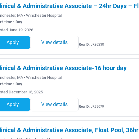
linical & Administrative Associate – 24hr Days – F
nchester, MA • Winchester Hospital
rt-time • Day
sted June 19, 2026
Apply
View details
Req ID:
JR98230
linical & Administrative Associate-16 hour day
nchester, MA • Winchester Hospital
rt-time • Day
sted December 15, 2025
Apply
View details
Req ID:
JR88079
linical & Administrative Associate, Float Pool, 36hr