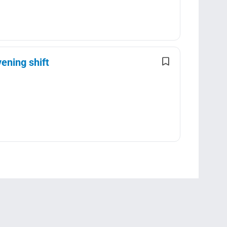
ening shift