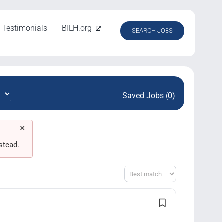
Testimonials
BILH.org
SEARCH JOBS
Saved Jobs (0)
×
stead.
Sort