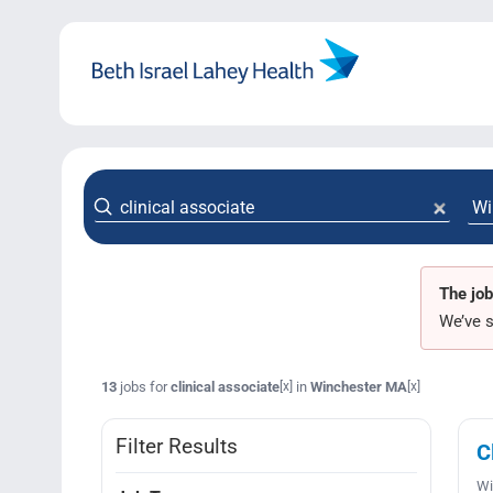
Skip
to
content
The job
We’ve s
13
jobs for
clinical associate
in
Winchester MA
[x]
[x]
Filter Results
C
Wi