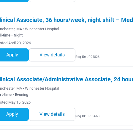
linical Associate, 36 hours/week, night shift – Me
nchester, MA • Winchester Hospital
ll-time • Night
sted April 20, 2026
Apply
View details
Req ID:
JR94826
linical Associate/Administrative Associate, 24 ho
nchester, MA • Winchester Hospital
rt-time • Evening
sted May 15, 2026
Apply
View details
Req ID:
JR95663