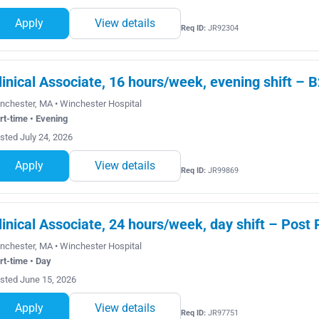
Apply
View details
Req ID:
JR92304
linical Associate, 16 hours/week, evening shift – B
nchester, MA • Winchester Hospital
rt-time • Evening
sted July 24, 2026
Apply
View details
Req ID:
JR99869
linical Associate, 24 hours/week, day shift – Post
nchester, MA • Winchester Hospital
rt-time • Day
sted June 15, 2026
Apply
View details
Req ID:
JR97751