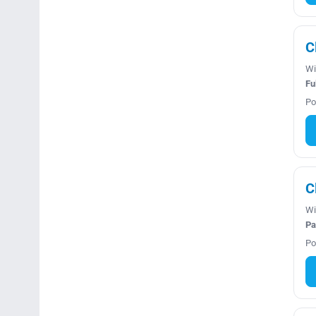
C
Wi
Fu
Po
C
Wi
Pa
Po