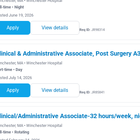
nchester, MA • Winchester Hospital
ll-time • Night
sted June 19, 2026
Apply
View details
Req ID:
JR98314
linical & Administrative Associate, Post Surgery A
nchester, MA • Winchester Hospital
rt-time • Day
sted July 14, 2026
Apply
View details
Req ID:
JR85841
linical/Administrative Associate-32 hours/week, ni
nchester, MA • Winchester Hospital
ll-time • Rotating