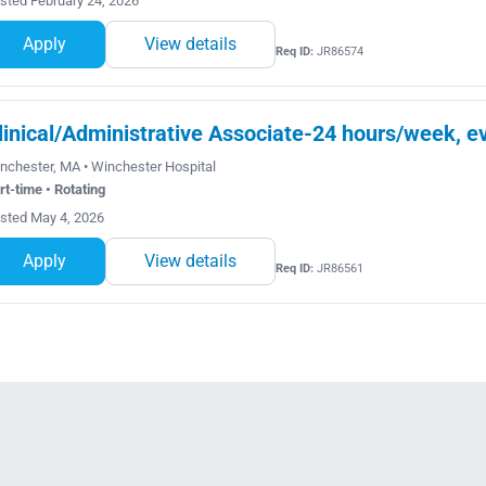
sted February 24, 2026
Apply
View details
Req ID:
JR86574
linical/Administrative Associate-24 hours/week, ev
nchester, MA • Winchester Hospital
rt-time • Rotating
sted May 4, 2026
Apply
View details
Req ID:
JR86561