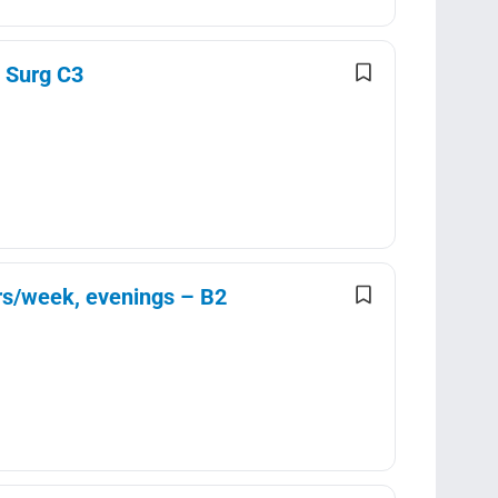
d Surg C3
urs/week, evenings – B2