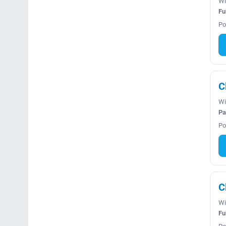
Wi
Fu
Po
C
Wi
Pa
Po
C
Wi
Fu