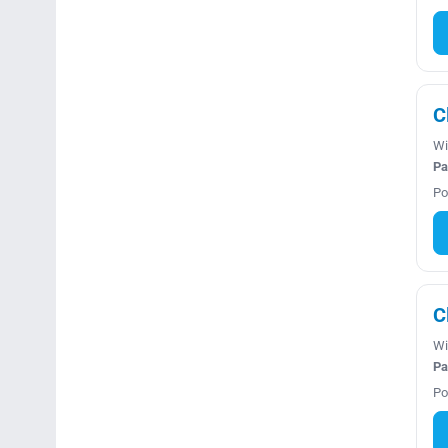
C
Wi
Pa
Po
C
Wi
Pa
Po