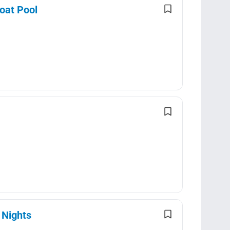
loat Pool
 Nights