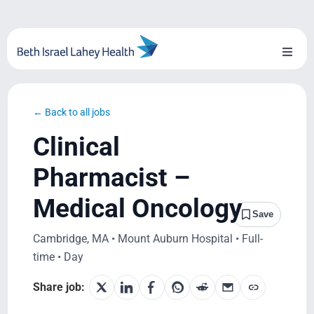
Skip
to
content
Toggl
Naviga
About Us
← Back to all jobs
Locations
Clinical
Blog
Pharmacist –
Medical Oncology
System Growth
Save
Cambridge, MA • Mount Auburn Hospital • Full-
Testimonials
time • Day
BILH.org
Share job: