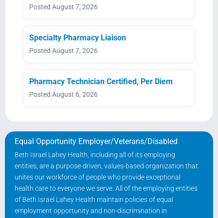
Posted August 7, 2026
Specialty Pharmacy Liaison
Posted August 7, 2026
Pharmacy Technician Certified, Per Diem
Posted August 6, 2026
Equal Opportunity Employer/Veterans/Disabled
Beth Israel Lahey Health, including all of its employing
entities, are a purpose-driven, values-based organization that
unites our workforce of people who provide exceptional
health care to everyone we serve. All of the employing entities
of Beth Israel Lahey Health maintain policies of equal
employment opportunity and non-discrimination in