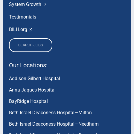
System Growth
Testimonials
BILH.org
SEARCH JOBS
Our Locations:
Addison Gilbert Hospital
Anna Jaques Hospital
BayRidge Hospital
Beth Israel Deaconess Hospital—Milton
Beth Israel Deaconess Hospital—Needham