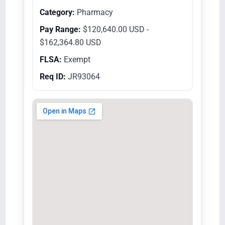
Category:
Pharmacy
Pay Range:
$120,640.00 USD -
$162,364.80 USD
FLSA:
Exempt
Req ID:
JR93064