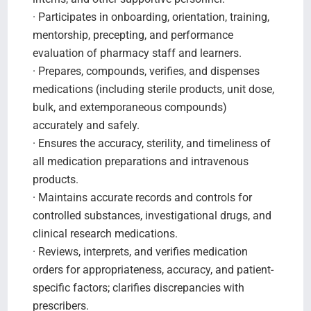
· Participates in onboarding, orientation, training,
mentorship, precepting, and performance
evaluation of pharmacy staff and learners.
· Prepares, compounds, verifies, and dispenses
medications (including sterile products, unit dose,
bulk, and extemporaneous compounds)
accurately and safely.
· Ensures the accuracy, sterility, and timeliness of
all medication preparations and intravenous
products.
· Maintains accurate records and controls for
controlled substances, investigational drugs, and
clinical research medications.
· Reviews, interprets, and verifies medication
orders for appropriateness, accuracy, and patient-
specific factors; clarifies discrepancies with
prescribers.