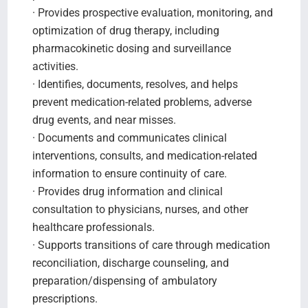
· Provides prospective evaluation, monitoring, and
optimization of drug therapy, including
pharmacokinetic dosing and surveillance
activities.
· Identifies, documents, resolves, and helps
prevent medication-related problems, adverse
drug events, and near misses.
· Documents and communicates clinical
interventions, consults, and medication-related
information to ensure continuity of care.
· Provides drug information and clinical
consultation to physicians, nurses, and other
healthcare professionals.
· Supports transitions of care through medication
reconciliation, discharge counseling, and
preparation/dispensing of ambulatory
prescriptions.