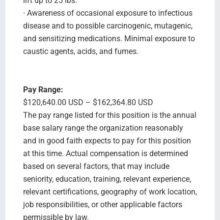
lift up to 25 lbs.
· Awareness of occasional exposure to infectious
disease and to possible carcinogenic, mutagenic,
and sensitizing medications. Minimal exposure to
caustic agents, acids, and fumes.
Pay Range:
$120,640.00 USD – $162,364.80 USD
The pay range listed for this position is the annual
base salary range the organization reasonably
and in good faith expects to pay for this position
at this time. Actual compensation is determined
based on several factors, that may include
seniority, education, training, relevant experience,
relevant certifications, geography of work location,
job responsibilities, or other applicable factors
permissible by law.