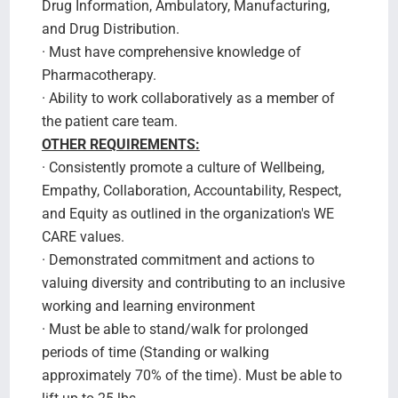
Drug Information, Ambulatory, Manufacturing,
and Drug Distribution.
· Must have comprehensive knowledge of
Pharmacotherapy.
· Ability to work collaboratively as a member of
the patient care team.
OTHER REQUIREMENTS:
· Consistently promote a culture of Wellbeing,
Empathy, Collaboration, Accountability, Respect,
and Equity as outlined in the organization's WE
CARE values.
· Demonstrated commitment and actions to
valuing diversity and contributing to an inclusive
working and learning environment
· Must be able to stand/walk for prolonged
periods of time (Standing or walking
approximately 70% of the time). Must be able to