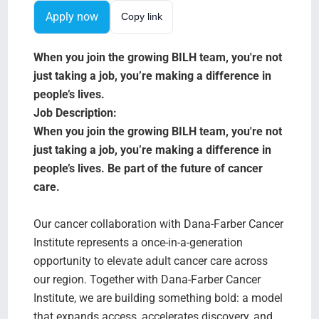
Search Jobs
Apply now
Copy link
When you join the growing BILH team, you're not
just taking a job, you’re making a difference in
people’s lives.
Job Description:
When you join the growing BILH team, you're not
just taking a job, you’re making a difference in
people’s lives.
Be part of the future of cancer
care.
Our cancer collaboration with Dana-Farber Cancer
Institute represents a once-in-a-generation
opportunity to elevate adult cancer care across
our region. Together with Dana-Farber Cancer
Institute, we are building something bold: a model
that expands access, accelerates discovery, and