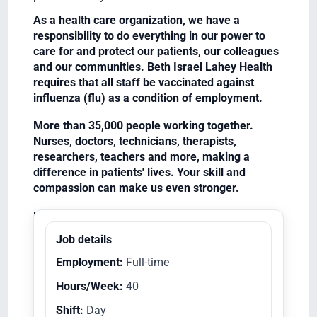
As a health care organization, we have a
responsibility to do everything in our power to
care for and protect our patients, our colleagues
and our communities. Beth Israel Lahey Health
requires that all staff be vaccinated against
influenza (flu) as a condition of employment.
More than 35,000 people working together.
Nurses, doctors, technicians, therapists,
researchers, teachers and more, making a
difference in patients' lives. Your skill and
compassion can make us even stronger.
Equal Opportunity Employer/Veterans/Disabled
Job details
Employment:
Full-time
Hours/Week:
40
Shift:
Day