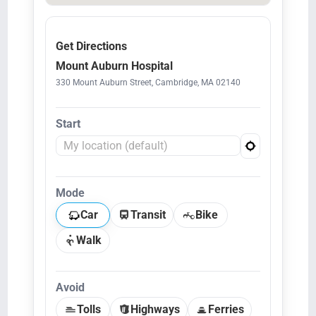
Get Directions
Mount Auburn Hospital
330 Mount Auburn Street, Cambridge, MA 02140
Start
Mode
Car
Transit
Bike
Walk
Avoid
Tolls
Highways
Ferries