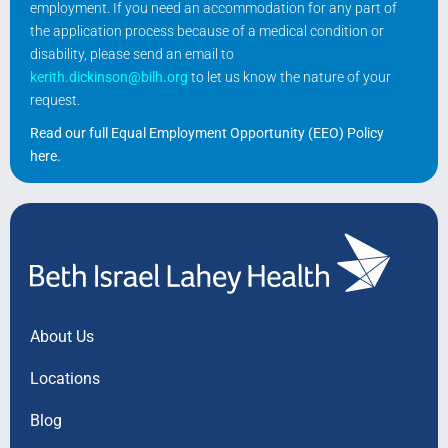
employment. If you need an accommodation for any part of
the application process because of a medical condition or
disability, please send an email to
kerith.dickinson@bilh.org
to let us know the nature of your
request.
Read our full Equal Employment Opportunity (EEO) Policy
here
.
About Us
Locations
Blog