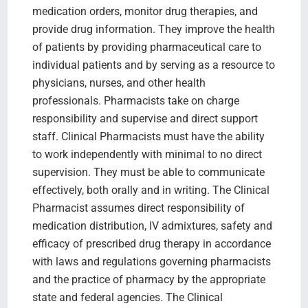
medication orders, monitor drug therapies, and
provide drug information. They improve the health
of patients by providing pharmaceutical care to
individual patients and by serving as a resource to
physicians, nurses, and other health
professionals. Pharmacists take on charge
responsibility and supervise and direct support
staff. Clinical Pharmacists must have the ability
to work independently with minimal to no direct
supervision. They must be able to communicate
effectively, both orally and in writing. The Clinical
Pharmacist assumes direct responsibility of
medication distribution, IV admixtures, safety and
efficacy of prescribed drug therapy in accordance
with laws and regulations governing pharmacists
and the practice of pharmacy by the appropriate
state and federal agencies. The Clinical