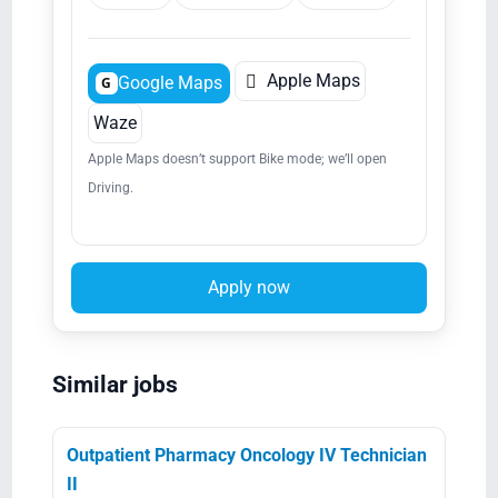

Apple Maps
Google Maps
G
Waze
Apple Maps doesn’t support Bike mode; we’ll open
Driving.
Apply now
Similar jobs
Outpatient Pharmacy Oncology IV Technician
II