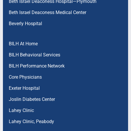
Beth Israel Deaconess Hospital—Plymouth
Beth Israel Deaconess Medical Center
Beverly Hospital
BILH At Home
BILH Behavioral Services
BILH Performance Network
Core Physicians
Exeter Hospital
Joslin Diabetes Center
Lahey Clinic
Lahey Clinic, Peabody