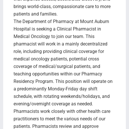
brings world‑class, compassionate care to more
patients and families.
The Department of Pharmacy at Mount Auburn
Hospital is seeking a Clinical Pharmacist in
Medical Oncology to join our team. This
pharmacist will work in a mainly decentralized
role, including providing clinical coverage for
medical oncology patients, potential cross
coverage of medical/surgical patients, and
teaching opportunities within our Pharmacy
Residency Program. This position will operate on
a predominantly Monday-Friday day shift
schedule, with rotating weekends/holidays, and
evening/overnight coverage as needed.
Pharmacists work closely with other health care
practitioners to meet the various needs of our
patients. Pharmacists review and approve