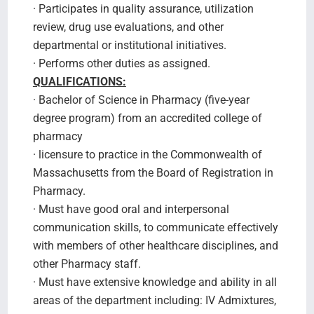
· Participates in quality assurance, utilization
review, drug use evaluations, and other
departmental or institutional initiatives.
· Performs other duties as assigned.
QUALIFICATIONS:
· Bachelor of Science in Pharmacy (five-year
degree program) from an accredited college of
pharmacy
· licensure to practice in the Commonwealth of
Massachusetts from the Board of Registration in
Pharmacy.
· Must have good oral and interpersonal
communication skills, to communicate effectively
with members of other healthcare disciplines, and
other Pharmacy staff.
· Must have extensive knowledge and ability in all
areas of the department including: IV Admixtures,