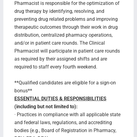
Pharmacist is responsible for the optimization of
drug therapy by identifying, resolving, and
preventing drug related problems and improving
therapeutic outcomes through their work in drug
distribution, centralized pharmacy operations,
and/or in patient care rounds. The Clinical
Pharmacist will participate in patient care rounds
as required by their assigned shifts and are
required to staff every fourth weekend.
**Qualified candidates are eligible for a sign-on
bonus**
ESSENTIAL DUTIES & RESPONSIBILITIES
(including but not limited to):
· Practices in compliance with all applicable state
and federal laws, regulations, and accrediting
bodies (e.g., Board of Registration in Pharmacy,