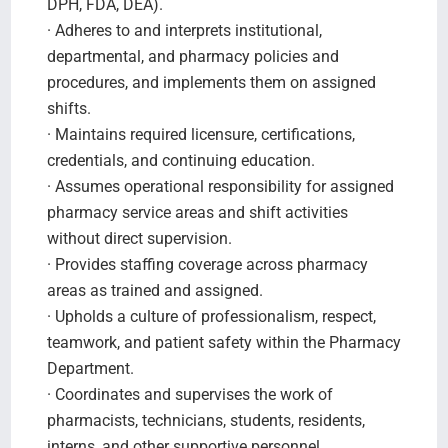
DPH, FDA, DEA).
· Adheres to and interprets institutional,
departmental, and pharmacy policies and
procedures, and implements them on assigned
shifts.
· Maintains required licensure, certifications,
credentials, and continuing education.
· Assumes operational responsibility for assigned
pharmacy service areas and shift activities
without direct supervision.
· Provides staffing coverage across pharmacy
areas as trained and assigned.
· Upholds a culture of professionalism, respect,
teamwork, and patient safety within the Pharmacy
Department.
· Coordinates and supervises the work of
pharmacists, technicians, students, residents,
interns, and other supportive personnel.