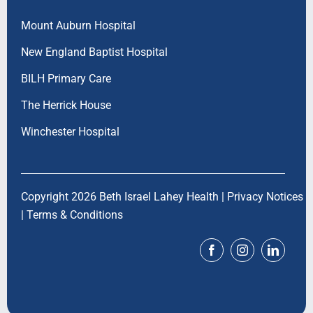
Mount Auburn Hospital
New England Baptist Hospital
BILH Primary Care
The Herrick House
Winchester Hospital
Copyright 2026 Beth Israel Lahey Health |
Privacy Notices
|
Terms & Conditions