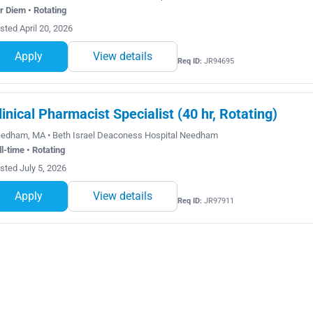
r Diem • Rotating
sted April 20, 2026
Apply
View details
Req ID:
JR94695
linical Pharmacist Specialist (40 hr, Rotating)
edham, MA • Beth Israel Deaconess Hospital Needham
ll-time • Rotating
sted July 5, 2026
Apply
View details
Req ID:
JR97911