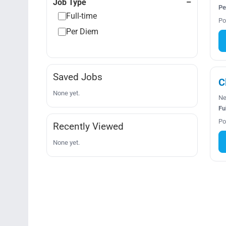
Job Type
Pe
Full-time
Po
Per Diem
Saved Jobs
C
None yet.
Ne
Fu
Po
Recently Viewed
None yet.