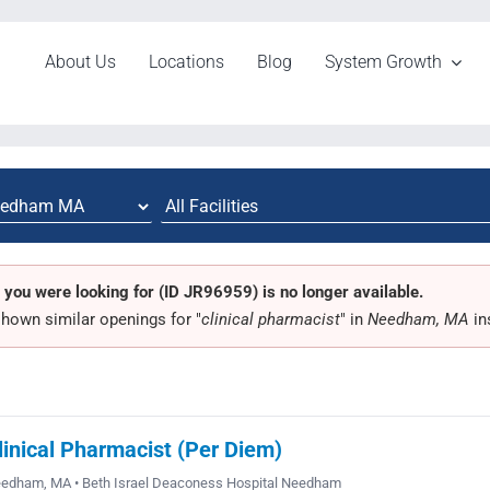
About Us
Locations
Blog
System Growth
 you were looking for (ID JR96959) is no longer available.
hown similar openings for "
clinical pharmacist
" in
Needham, MA
in
linical Pharmacist (Per Diem)
edham, MA • Beth Israel Deaconess Hospital Needham