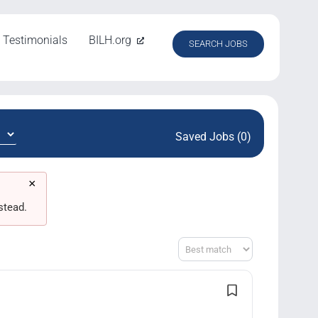
Testimonials
BILH.org
SEARCH JOBS
Saved Jobs (0)
×
stead.
Sort