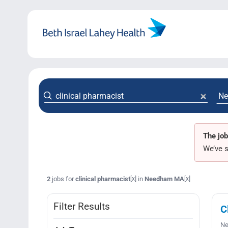
Skip
to
content
The job
We’ve s
2
jobs for
clinical pharmacist
in
Needham MA
[x]
[x]
Filter Results
C
Ne