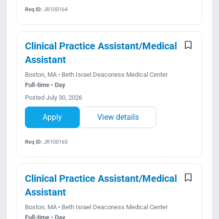
Req ID:
JR100164
Clinical Practice Assistant/Medical
Assistant
Boston, MA • Beth Israel Deaconess Medical Center
Full-time • Day
Posted July 30, 2026
Apply
View details
Req ID:
JR100165
Clinical Practice Assistant/Medical
Assistant
Boston, MA • Beth Israel Deaconess Medical Center
Full-time • Day