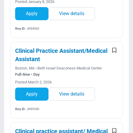
Posted January 8, 2026
Apply
View details
Req ID:
JR84060
Clinical Practice Assistant/Medical
Assistant
Boston, MA • Beth Israel Deaconess Medical Center
Full-time • Day
Posted March 2, 2026
Apply
View details
Req ID:
JR89340
Clinical practice assistant/ Medical