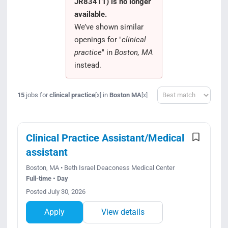
JR83411) is no longer
Search Jobs
available.
We’ve shown similar
openings for "
clinical
practice
" in
Boston, MA
instead.
Sort
15
jobs for
clinical practice
in
Boston MA
[x]
[x]
Clinical Practice Assistant/Medical
assistant
Boston, MA • Beth Israel Deaconess Medical Center
Full-time • Day
Posted July 30, 2026
Apply
View details