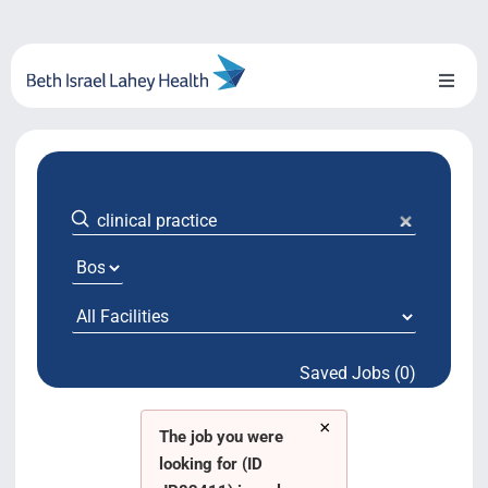
Skip
to
content
Toggl
Naviga
About Us
Locations
Blog
System Growth
Saved Jobs (0)
Testimonials
×
BILH.org
The job you were
looking for (ID