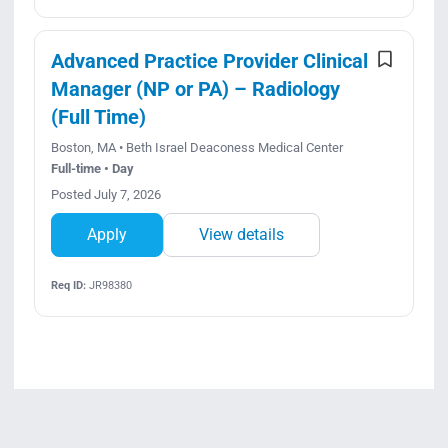
Advanced Practice Provider Clinical
Manager (NP or PA) – Radiology
(Full Time)
Boston, MA • Beth Israel Deaconess Medical Center
Full-time • Day
Posted July 7, 2026
Apply
View details
Req ID:
JR98380