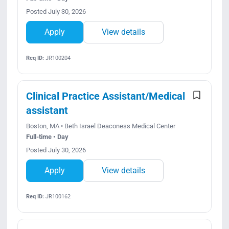
Posted July 30, 2026
Apply
View details
Req ID:
JR100204
Clinical Practice Assistant/Medical
assistant
Boston, MA • Beth Israel Deaconess Medical Center
Full-time • Day
Posted July 30, 2026
Apply
View details
Req ID:
JR100162