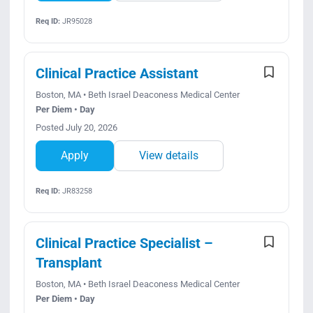
Req ID:
JR95028
Clinical Practice Assistant
Boston, MA • Beth Israel Deaconess Medical Center
Per Diem • Day
Posted July 20, 2026
Apply
View details
Req ID:
JR83258
Clinical Practice Specialist –
Transplant
Boston, MA • Beth Israel Deaconess Medical Center
Per Diem • Day