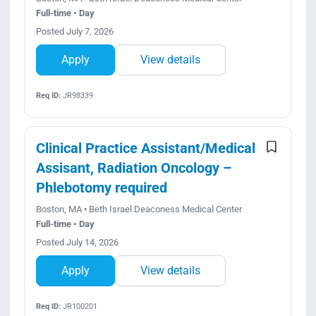
Full-time • Day
Posted July 7, 2026
Apply
View details
Req ID:
JR98339
Clinical Practice Assistant/Medical
Assisant, Radiation Oncology –
Phlebotomy required
Boston, MA • Beth Israel Deaconess Medical Center
Full-time • Day
Posted July 14, 2026
Apply
View details
Req ID:
JR100201