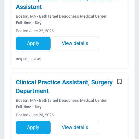
Assistant
Boston, MA • Beth Israel Deaconess Medical Center
Full-time • Day
Posted June 22, 2026
Apply
View details
Req ID:
JR97845
Clinical Practice Assistant, Surgery
Department
Boston, MA • Beth Israel Deaconess Medical Center
Full-time • Day
Posted June 23, 2026
Apply
View details