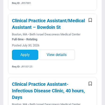
Req ID:
JR97881
Clinical Practice Assistant/Medical
Assistant – Bowdoin St
Boston, MA • Beth Israel Deaconess Medical Center
Full-time • Rotating
Posted July 30, 2026
Apply
View details
Req ID:
JR100125
Clinical Practice Assistant-
Infectious Disease Clinic, 40 hours,
Days
Boston, MA • Beth Israel Deaconess Medical Center