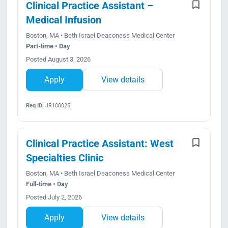
Clinical Practice Assistant –
Medical Infusion
Boston, MA • Beth Israel Deaconess Medical Center
Part-time • Day
Posted August 3, 2026
Apply
View details
Req ID:
JR100025
Clinical Practice Assistant: West
Specialties Clinic
Boston, MA • Beth Israel Deaconess Medical Center
Full-time • Day
Posted July 2, 2026
Apply
View details