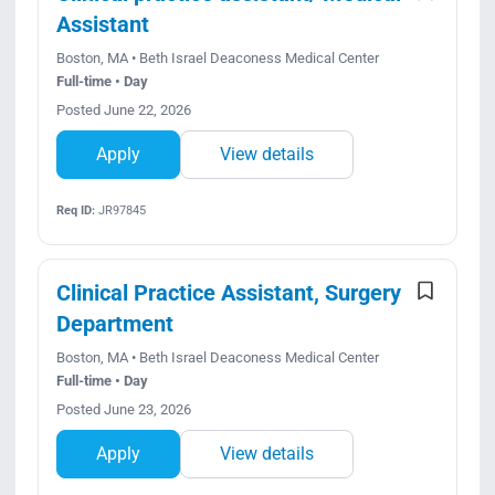
Assistant
Boston, MA • Beth Israel Deaconess Medical Center
Full-time • Day
Posted June 22, 2026
Apply
View details
Req ID:
JR97845
Clinical Practice Assistant, Surgery
Department
Boston, MA • Beth Israel Deaconess Medical Center
Full-time • Day
Posted June 23, 2026
Apply
View details