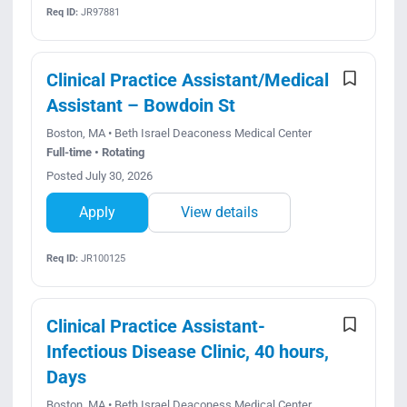
Req ID:
JR97881
Clinical Practice Assistant/Medical
Assistant – Bowdoin St
Boston, MA • Beth Israel Deaconess Medical Center
Full-time • Rotating
Posted July 30, 2026
Apply
View details
Req ID:
JR100125
Clinical Practice Assistant-
Infectious Disease Clinic, 40 hours,
Days
Boston, MA • Beth Israel Deaconess Medical Center