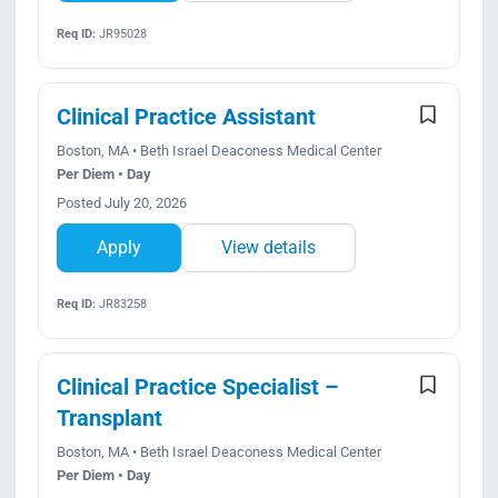
Req ID:
JR95028
Clinical Practice Assistant
Boston, MA • Beth Israel Deaconess Medical Center
Per Diem • Day
Posted July 20, 2026
Apply
View details
Req ID:
JR83258
Clinical Practice Specialist –
Transplant
Boston, MA • Beth Israel Deaconess Medical Center
Per Diem • Day