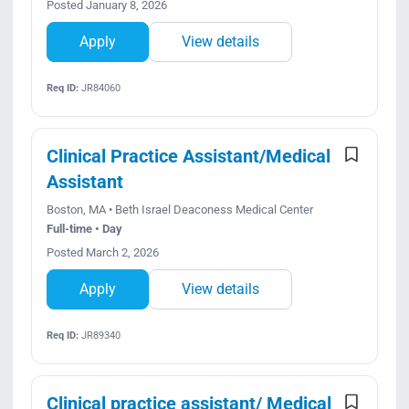
Posted January 8, 2026
Apply
View details
Req ID:
JR84060
Clinical Practice Assistant/Medical
Assistant
Boston, MA • Beth Israel Deaconess Medical Center
Full-time • Day
Posted March 2, 2026
Apply
View details
Req ID:
JR89340
Clinical practice assistant/ Medical