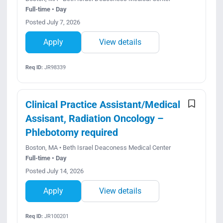
Full-time • Day
Posted July 7, 2026
Apply
View details
Req ID:
JR98339
Clinical Practice Assistant/Medical
Assisant, Radiation Oncology –
Phlebotomy required
Boston, MA • Beth Israel Deaconess Medical Center
Full-time • Day
Posted July 14, 2026
Apply
View details
Req ID:
JR100201