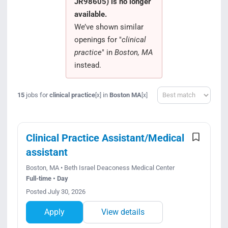
JR98605) is no longer
Search Jobs
available.
We’ve shown similar
openings for "
clinical
practice
" in
Boston, MA
instead.
Sort
15
jobs for
clinical practice
in
Boston MA
[x]
[x]
Clinical Practice Assistant/Medical
assistant
Boston, MA • Beth Israel Deaconess Medical Center
Full-time • Day
Posted July 30, 2026
Apply
View details