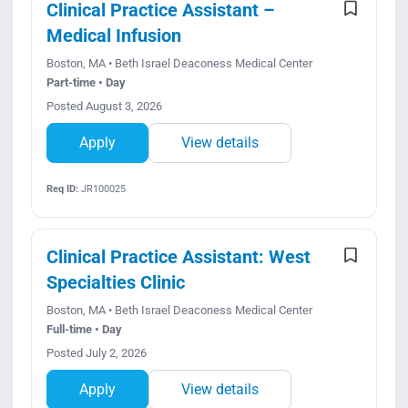
Clinical Practice Assistant –
Medical Infusion
Boston, MA • Beth Israel Deaconess Medical Center
Part-time • Day
Posted August 3, 2026
Apply
View details
Req ID:
JR100025
Clinical Practice Assistant: West
Specialties Clinic
Boston, MA • Beth Israel Deaconess Medical Center
Full-time • Day
Posted July 2, 2026
Apply
View details