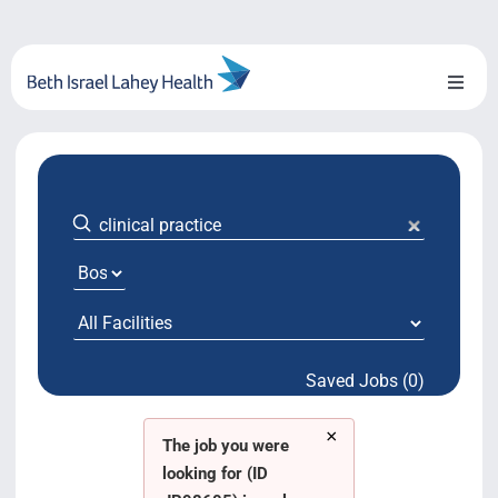
Skip
to
content
Toggl
Naviga
About Us
Locations
Blog
System Growth
Saved Jobs (0)
Testimonials
×
BILH.org
The job you were
looking for (ID