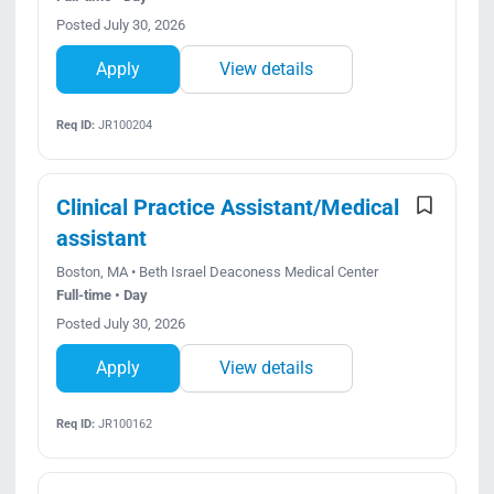
Posted July 30, 2026
Apply
View details
Req ID:
JR100204
Clinical Practice Assistant/Medical
assistant
Boston, MA • Beth Israel Deaconess Medical Center
Full-time • Day
Posted July 30, 2026
Apply
View details
Req ID:
JR100162