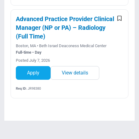
Advanced Practice Provider Clinical
Manager (NP or PA) – Radiology
(Full Time)
Boston, MA • Beth Israel Deaconess Medical Center
Full-time • Day
Posted July 7, 2026
Apply
View details
Req ID:
JR98380