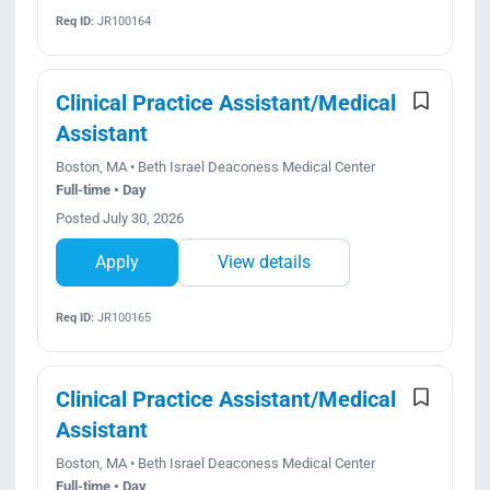
Req ID:
JR100164
Clinical Practice Assistant/Medical
Assistant
Boston, MA • Beth Israel Deaconess Medical Center
Full-time • Day
Posted July 30, 2026
Apply
View details
Req ID:
JR100165
Clinical Practice Assistant/Medical
Assistant
Boston, MA • Beth Israel Deaconess Medical Center
Full-time • Day