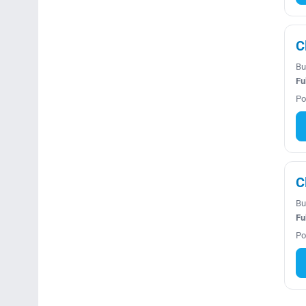
C
Bu
Fu
Po
C
Bu
Fu
Po