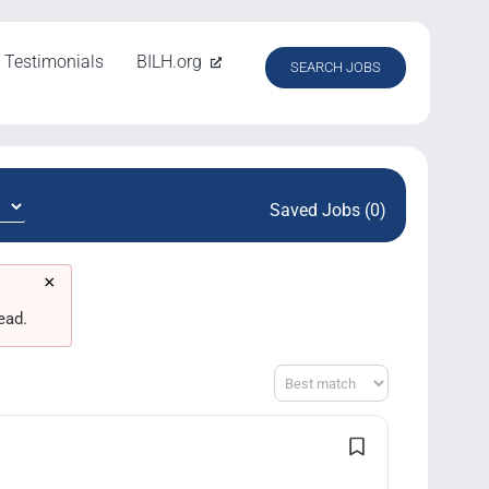
Testimonials
BILH.org
SEARCH JOBS
Saved Jobs (0)
×
ead.
Sort