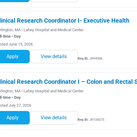
linical Research Coordinator I- Executive Health
rlington, MA • Lahey Hospital and Medical Center
ll-time • Day
sted June 15, 2026
Apply
View details
Req ID:
JR94386
linical Research Coordinator I – Colon and Rectal 
rlington, MA • Lahey Hospital and Medical Center
ll-time • Day
sted July 27, 2026
Apply
View details
Req ID:
JR100075