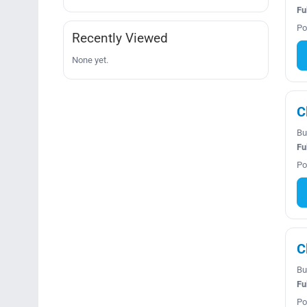
Fu
Po
Recently Viewed
None yet.
C
Bu
Fu
Po
C
Bu
Fu
Po