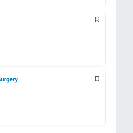
Surgery