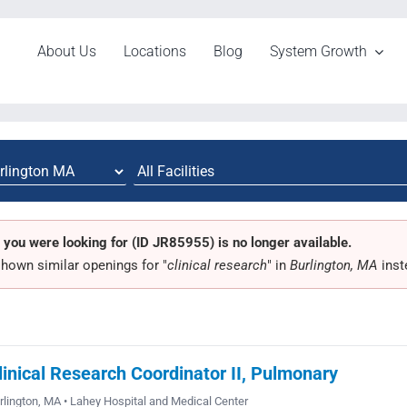
About Us
Locations
Blog
System Growth
 you were looking for (ID JR85955) is no longer available.
hown similar openings for "
clinical research
" in
Burlington, MA
inst
linical Research Coordinator II, Pulmonary
rlington, MA • Lahey Hospital and Medical Center