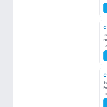
C
Bu
Fu
Po
C
Bu
Fu
Po