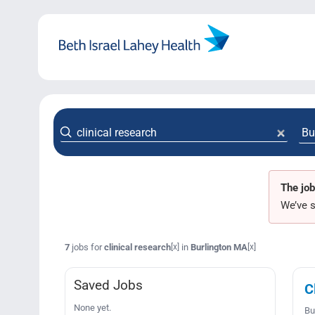
Skip
to
content
The job
We’ve s
7
jobs for
clinical research
in
Burlington MA
[x]
[x]
Saved Jobs
C
None yet.
Bu