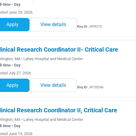
ll-time • Day
sted June 29, 2026
Apply
View details
Req ID:
JR99275
linical Research Coordinator II- Critical Care
rlington, MA • Lahey Hospital and Medical Center
ll-time • Day
sted July 27, 2026
Apply
View details
Req ID:
JR100246
linical Research Coordinator II, Critical Care
rlington, MA • Lahey Hospital and Medical Center
ll-time • Day
sted June 15, 2026