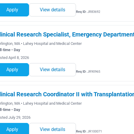
Apply
View details
Req ID:
JR83692
linical Research Specialist, Emergency Departmen
rlington, MA • Lahey Hospital and Medical Center
ll-time • Day
sted April 8, 2026
Apply
View details
Req ID:
JR90965
linical Research Coordinator II with Transplantatio
rlington, MA • Lahey Hospital and Medical Center
ll-time • Day
sted July 29, 2026
Apply
View details
Req ID:
JR100071