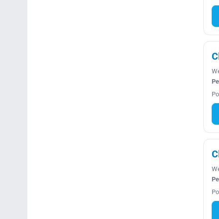
C
We
Pe
Po
C
We
Pe
Po