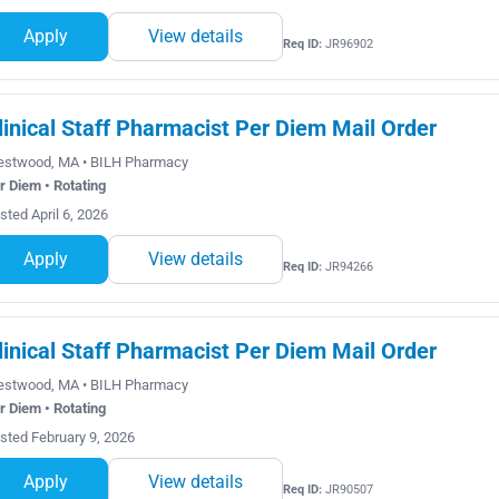
Apply
View details
Req ID:
JR96902
linical Staff Pharmacist Per Diem Mail Order
stwood, MA • BILH Pharmacy
r Diem • Rotating
sted April 6, 2026
Apply
View details
Req ID:
JR94266
linical Staff Pharmacist Per Diem Mail Order
stwood, MA • BILH Pharmacy
r Diem • Rotating
sted February 9, 2026
Apply
View details
Req ID:
JR90507