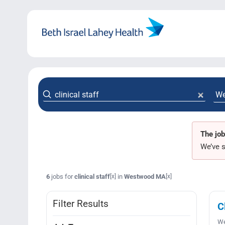
Skip
to
content
The job
We’ve s
6
jobs for
clinical staff
in
Westwood MA
[x]
[x]
Filter Results
C
We