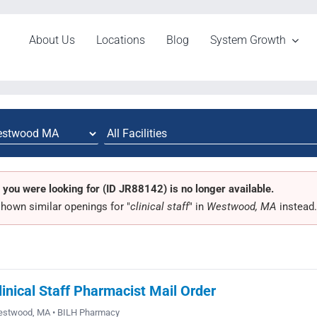
About Us
Locations
Blog
System Growth
 you were looking for (ID JR88142) is no longer available.
hown similar openings for "
clinical staff
" in
Westwood, MA
instead.
linical Staff Pharmacist Mail Order
stwood, MA • BILH Pharmacy