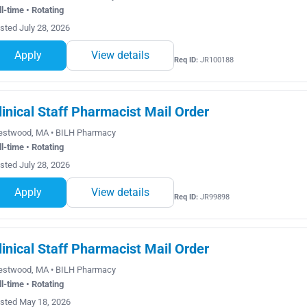
ll-time • Rotating
sted July 28, 2026
Apply
View details
Req ID:
JR100188
linical Staff Pharmacist Mail Order
stwood, MA • BILH Pharmacy
ll-time • Rotating
sted July 28, 2026
Apply
View details
Req ID:
JR99898
linical Staff Pharmacist Mail Order
stwood, MA • BILH Pharmacy
ll-time • Rotating
sted May 18, 2026