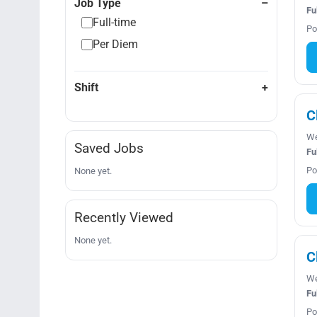
Job Type
Fu
Full-time
Po
Per Diem
Shift
C
We
Saved Jobs
Fu
Po
None yet.
Recently Viewed
None yet.
C
We
Fu
Po