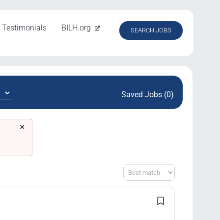
Testimonials
BILH.org
SEARCH JOBS
Saved Jobs (0)
×
Sort