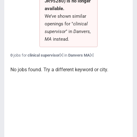
JR95280) is no longer
Search Jobs
available.
We’ve shown similar
openings for "
clinical
supervisor
" in
Danvers,
MA
instead.
0
jobs for
clinical supervisor
in
Danvers MA
[x]
[x]
No jobs found. Try a different keyword or city.