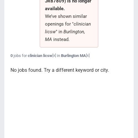
JR87809) is no longer
Search Jobs
available.
We’ve shown similar
openings for "
clinician
licsw
" in
Burlington,
MA
instead.
0
jobs for
clinician licsw
in
Burlington MA
[x]
[x]
No jobs found. Try a different keyword or city.