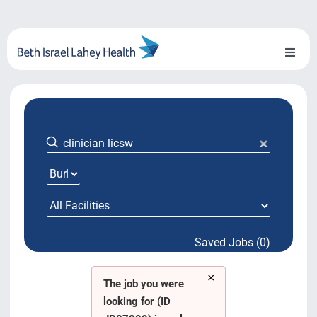
Skip
to
content
Toggl
Naviga
About Us
Locations
Blog
System Growth
Saved Jobs (0)
Testimonials
×
BILH.org
The job you were
looking for (ID