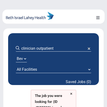
Skip
to
content
Toggl
Naviga
About Us
Locations
Blog
System Growth
Saved Jobs (0)
Testimonials
×
BILH.org
The job you were
looking for (ID