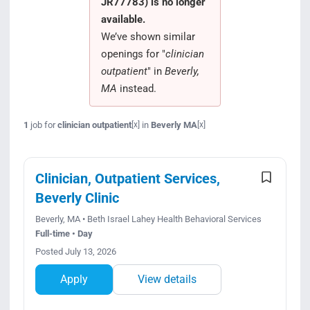
JR77783) is no longer
Search Jobs
available.
We’ve shown similar
openings for "
clinician
outpatient
" in
Beverly,
MA
instead.
1
job for
clinician outpatient
in
Beverly MA
[x]
[x]
Clinician, Outpatient Services,
Beverly Clinic
Beverly, MA • Beth Israel Lahey Health Behavioral Services
Full-time • Day
Posted July 13, 2026
Apply
View details