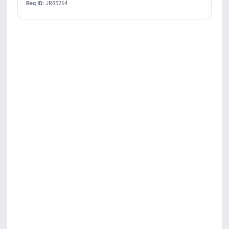
Req ID:
JR85264