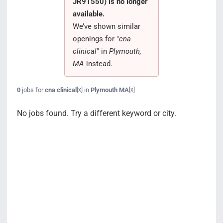
JR91550) is no longer
Search Jobs
available.
We’ve shown similar
openings for "
cna
clinical
" in
Plymouth,
MA
instead.
0
jobs for
cna clinical
in
Plymouth MA
[x]
[x]
No jobs found. Try a different keyword or city.