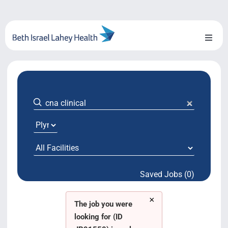
Skip
to
content
Toggl
Naviga
About Us
Locations
Blog
System Growth
Saved Jobs (0)
Testimonials
×
BILH.org
The job you were
looking for (ID