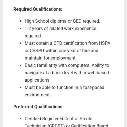
Required Qualifications:
High School diploma or GED required.
1-2 years of related work experience
required.
Must obtain a CPD certification from HSPA
or CBSPD within one year of hire and
maintain for employment.
Basic familiarity with computers. Ability to
navigate at a basic level within web-based
applications
Must be able to function in a fast-paced
environment.
Preferred Qualifications:
Certified Registered Central Sterile
Technician (CRCST) or Certification Board