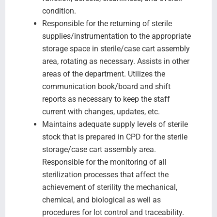
condition.
Responsible for the returning of sterile
supplies/instrumentation to the appropriate
storage space in sterile/case cart assembly
area, rotating as necessary. Assists in other
areas of the department. Utilizes the
communication book/board and shift
reports as necessary to keep the staff
current with changes, updates, etc.
Maintains adequate supply levels of sterile
stock that is prepared in CPD for the sterile
storage/case cart assembly area.
Responsible for the monitoring of all
sterilization processes that affect the
achievement of sterility the mechanical,
chemical, and biological as well as
procedures for lot control and traceability.