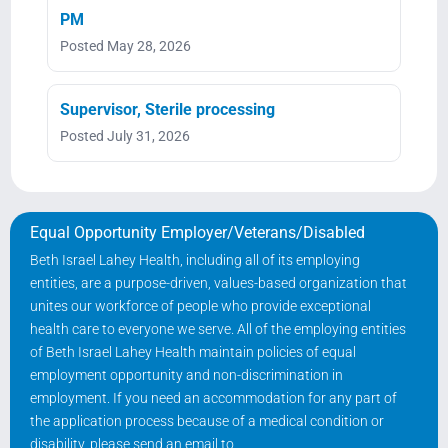
PM
Posted May 28, 2026
Supervisor, Sterile processing
Posted July 31, 2026
Equal Opportunity Employer/Veterans/Disabled
Beth Israel Lahey Health, including all of its employing
entities, are a purpose-driven, values-based organization that
unites our workforce of people who provide exceptional
health care to everyone we serve. All of the employing entities
of Beth Israel Lahey Health maintain policies of equal
employment opportunity and non-discrimination in
employment. If you need an accommodation for any part of
the application process because of a medical condition or
disability, please send an email to