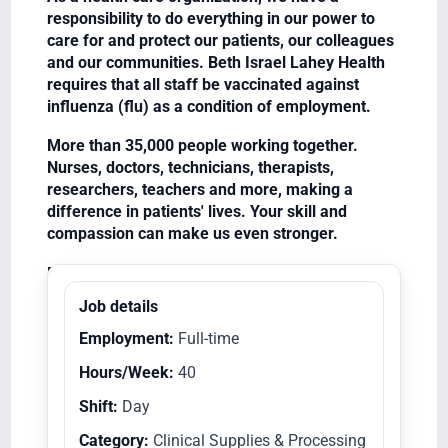
responsibility to do everything in our power to
care for and protect our patients, our colleagues
and our communities. Beth Israel Lahey Health
requires that all staff be vaccinated against
influenza (flu) as a condition of employment.
More than 35,000 people working together.
Nurses, doctors, technicians, therapists,
researchers, teachers and more, making a
difference in patients' lives. Your skill and
compassion can make us even stronger.
Equal Opportunity Employer/Veterans/Disabled
Job details
Employment:
Full-time
Hours/Week:
40
Shift:
Day
Category:
Clinical Supplies & Processing