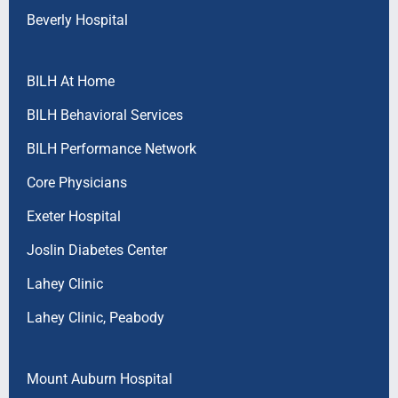
Beverly Hospital
BILH At Home
BILH Behavioral Services
BILH Performance Network
Core Physicians
Exeter Hospital
Joslin Diabetes Center
Lahey Clinic
Lahey Clinic, Peabody
Mount Auburn Hospital