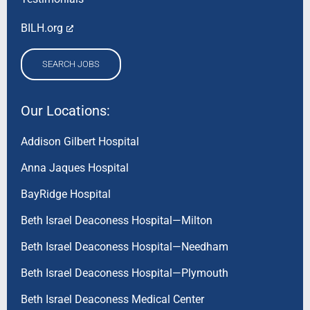
BILH.org
SEARCH JOBS
Our Locations:
Addison Gilbert Hospital
Anna Jaques Hospital
BayRidge Hospital
Beth Israel Deaconess Hospital—Milton
Beth Israel Deaconess Hospital—Needham
Beth Israel Deaconess Hospital—Plymouth
Beth Israel Deaconess Medical Center