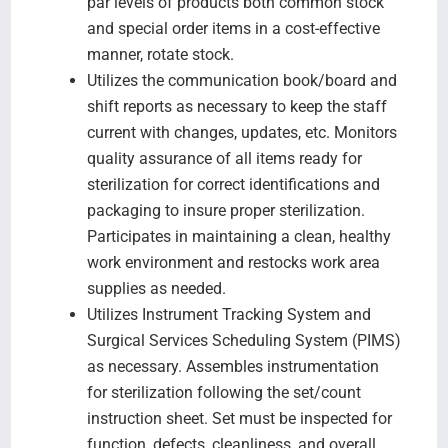
par levels of products both common stock
and special order items in a cost-effective
manner, rotate stock.
Utilizes the communication book/board and
shift reports as necessary to keep the staff
current with changes, updates, etc. Monitors
quality assurance of all items ready for
sterilization for correct identifications and
packaging to insure proper sterilization.
Participates in maintaining a clean, healthy
work environment and restocks work area
supplies as needed.
Utilizes Instrument Tracking System and
Surgical Services Scheduling System (PIMS)
as necessary. Assembles instrumentation
for sterilization following the set/count
instruction sheet. Set must be inspected for
function, defects, cleanliness, and overall