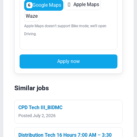

Apple Maps
Google Maps
G
Waze
Apple Maps doesn’t support Bike mode; we’ll open
Driving.
Apply now
Similar jobs
CPD Tech III_BIDMC
Posted July 2, 2026
Distribution Tech 16 Hours 7:00 AM – 3:30