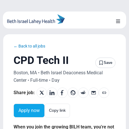
Skip
to
content
Toggl
Naviga
About Us
← Back to all jobs
Locations
CPD Tech II
Save
Blog
Boston, MA • Beth Israel Deaconess Medical
Center • Full-time • Day
System Growth
Share job:
Testimonials
Apply now
Copy link
BILH.org
When you join the growing BILH team, you're not