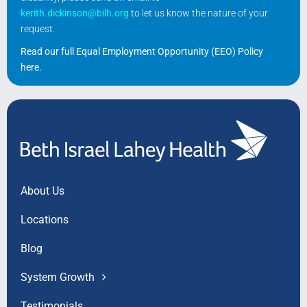
kerith.dickinson@bilh.org
to let us know the nature of your
request.
Read our full Equal Employment Opportunity (EEO) Policy
here
.
About Us
Locations
Blog
System Growth
Testimonials