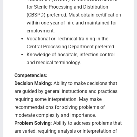
for Sterile Processing and Distribution
(CBSPD) preferred. Must obtain certification
within one year of hire and maintained for
employment.
Vocational or Technical training in the
Central Processing Department preferred.
Knowledge of hospitals, infection control
and medical terminology.
Competencies:
Decision Making:
Ability to make decisions that
are guided by general instructions and practices
requiring some interpretation. May make
recommendations for solving problems of
moderate complexity and importance.
Problem Solving:
Ability to address problems that
are varied, requiring analysis or interpretation of