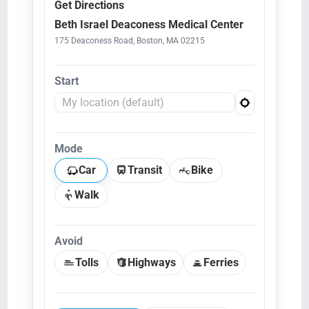
Get Directions
Beth Israel Deaconess Medical Center
175 Deaconess Road, Boston, MA 02215
Start
Mode
Car
Transit
Bike
Walk
Avoid
Tolls
Highways
Ferries