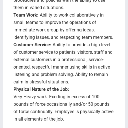
procedures and policies with the ability to use
them in varied situations.
Team Work:
Ability to work collaboratively in
small teams to improve the operations of
immediate work group by offering ideas,
identifying issues, and respecting team members.
Customer Service:
Ability to provide a high level
of customer service to patients, visitors, staff and
external customers in a professional, service-
oriented, respectful manner using skills in active
listening and problem solving. Ability to remain
calm in stressful situations.
Physical Nature of the Job:
Very Heavy work: Exerting in excess of 100
pounds of force occasionally and/or 50 pounds
of force continually. Employee is physically active
in all elements of the job.