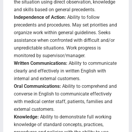
the situation using direct observation, knowledge
and skills based on general precedents.
Independence of Action:
Ability to follow
precedents and procedures. May set priorities and
organize work within general guidelines. Seeks
assistance when confronted with difficult and/or
unpredictable situations. Work progress is
monitored by supervisor/manager.
Written Communications:
Ability to communicate
clearly and effectively in written English with
internal and external customers.
Oral Communications:
Ability to comprehend and
converse in English to communicate effectively
with medical center staff, patients, families and
external customers.
Knowledge:
Ability to demonstrate full working
knowledge of standard concepts, practices,