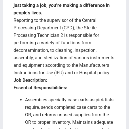
Search Jobs
just taking a job, you’re making a difference in
people’s lives.
Reporting to the supervisor of the Central
Processing Department (CPD), the Sterile
Processing Technician 2 is responsible for
performing a variety of functions from
decontamination, to cleaning, inspection,
assembly, and sterilization of various instruments
and equipment according to the Manufacturers
Instructions for Use (IFU) and or Hospital policy.
Job Description:
Essential Responsibilities:
Assembles specialty case carts as pick lists
require, sends completed case carts to the
OR, and returns unused supplies from the
OR to proper inventory. Maintains adequate