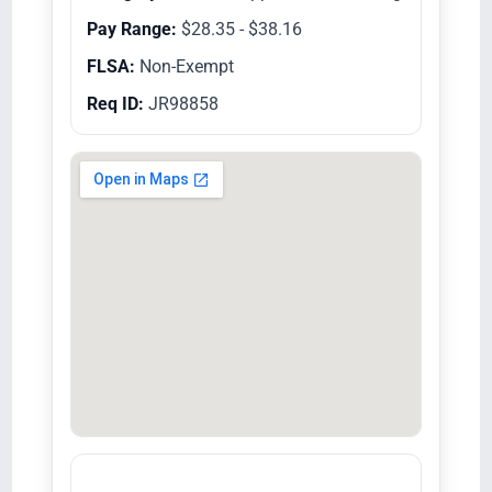
Pay Range:
$28.35 - $38.16
FLSA:
Non-Exempt
Req ID:
JR98858