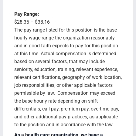
Pay Range:
$28.35 – $38.16
The pay range listed for this position is the base
hourly wage range the organization reasonably
and in good faith expects to pay for this position
at this time. Actual compensation is determined
based on several factors, that may include
seniority, education, training, relevant experience,
relevant certifications, geography of work location,
job responsibilities, or other applicable factors
permissible by law. Compensation may exceed
the base hourly rate depending on shift
differentials, call pay, premium pay, overtime pay,
and other additional pay practices, as applicable
to the position and in accordance with the law.
As a health care organization, we have a