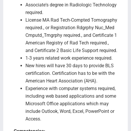
Associate's degree in Radiologic Technology
required.
License MA Rad Tech-Compted Tomography
required., or Registration Rdgrphy Nuc_Med
Cmputd_Tmgrphy required., and Certificate 1
American Registry of Rad Tech required.,
and Certificate 2 Basic Life Support required.
1-3 years related work experience required.
New hires will have 30 days to provide BLS
certification. Certification has to be with the
American Heart Association (AHA).
Experience with computer systems required,
including web based applications and some
Microsoft Office applications which may
include Outlook, Word, Excel, PowerPoint or
Access.