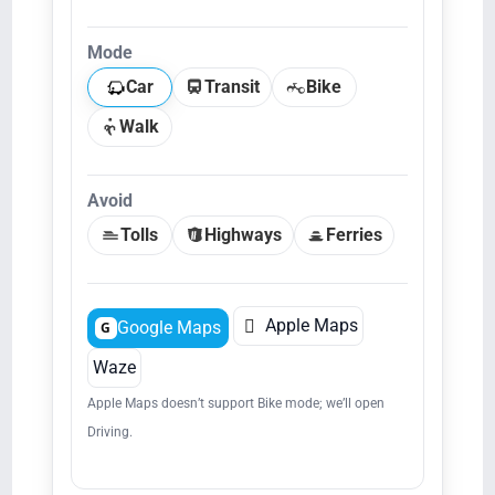
Mode
Car
Transit
Bike
Walk
Avoid
Tolls
Highways
Ferries

Apple Maps
Google Maps
G
Waze
Apple Maps doesn’t support Bike mode; we’ll open
Driving.