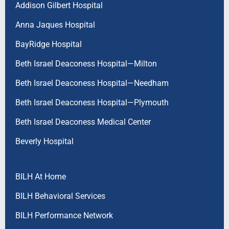
Addison Gilbert Hospital
Anna Jaques Hospital
BayRidge Hospital
Beth Israel Deaconess Hospital—Milton
Beth Israel Deaconess Hospital—Needham
Beth Israel Deaconess Hospital—Plymouth
Beth Israel Deaconess Medical Center
Beverly Hospital
BILH At Home
BILH Behavioral Services
BILH Performance Network