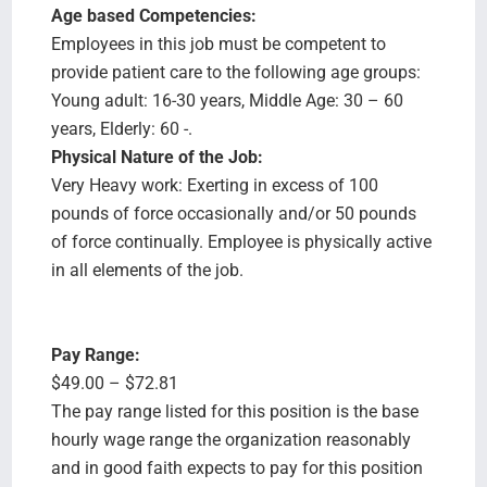
Age based Competencies:
Employees in this job must be competent to
provide patient care to the following age groups:
Young adult: 16-30 years, Middle Age: 30 – 60
years, Elderly: 60 -.
Physical Nature of the Job:
Very Heavy work: Exerting in excess of 100
pounds of force occasionally and/or 50 pounds
of force continually. Employee is physically active
in all elements of the job.
Pay Range:
$49.00 – $72.81
The pay range listed for this position is the base
hourly wage range the organization reasonably
and in good faith expects to pay for this position