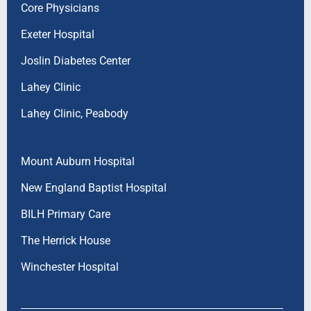
Core Physicians
Exeter Hospital
Joslin Diabetes Center
Lahey Clinic
Lahey Clinic, Peabody
Mount Auburn Hospital
New England Baptist Hospital
BILH Primary Care
The Herrick House
Winchester Hospital