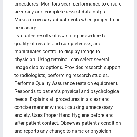
procedures. Monitors scan performance to ensure
accuracy and completeness of data output.
Makes necessary adjustments when judged to be
necessary.
Evaluates results of scanning procedure for
quality of results and completeness, and
manipulates control to display image to
physician. Using terminal, can select several
image display options. Provides research support
to radiologists, performing research studies.
Performs Quality Assurance tests on equipment.
Responds to patient's physical and psychological
needs. Explains all procedures in a clear and
concise manner without causing unnecessary
anxiety. Uses Proper Hand Hygiene before and
after patient contact. Observes patient's condition
and reports any change to nurse or physician.