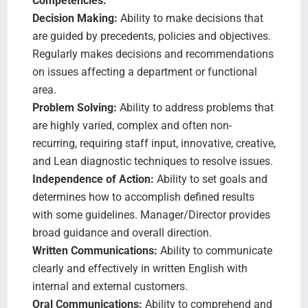
Competencies:
Decision Making:
Ability to make decisions that
are guided by precedents, policies and objectives.
Regularly makes decisions and recommendations
on issues affecting a department or functional
area.
Problem Solving:
Ability to address problems that
are highly varied, complex and often non-
recurring, requiring staff input, innovative, creative,
and Lean diagnostic techniques to resolve issues.
Independence of Action:
Ability to set goals and
determines how to accomplish defined results
with some guidelines. Manager/Director provides
broad guidance and overall direction.
Written Communications:
Ability to communicate
clearly and effectively in written English with
internal and external customers.
Oral Communications:
Ability to comprehend and