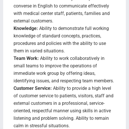
converse in English to communicate effectively
with medical center staff, patients, families and
external customers.
Knowledge:
Ability to demonstrate full working
knowledge of standard concepts, practices,
procedures and policies with the ability to use
them in varied situations.
Team Work:
Ability to work collaboratively in
small teams to improve the operations of
immediate work group by offering ideas,
identifying issues, and respecting team members.
Customer Service:
Ability to provide a high level
of customer service to patients, visitors, staff and
external customers in a professional, service-
oriented, respectful manner using skills in active
listening and problem solving. Ability to remain
calm in stressful situations.