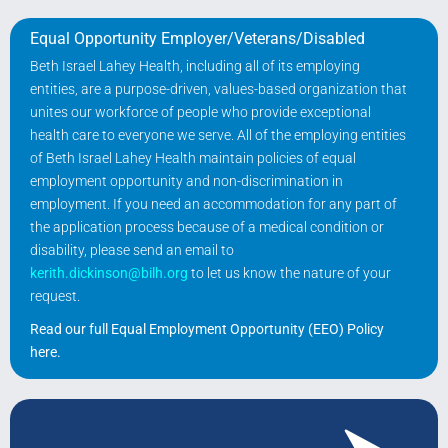
Equal Opportunity Employer/Veterans/Disabled
Beth Israel Lahey Health, including all of its employing
entities, are a purpose-driven, values-based organization that
unites our workforce of people who provide exceptional
health care to everyone we serve. All of the employing entities
of Beth Israel Lahey Health maintain policies of equal
employment opportunity and non-discrimination in
employment. If you need an accommodation for any part of
the application process because of a medical condition or
disability, please send an email to
kerith.dickinson@bilh.org
to let us know the nature of your
request.
Read our full Equal Employment Opportunity (EEO) Policy
here
.