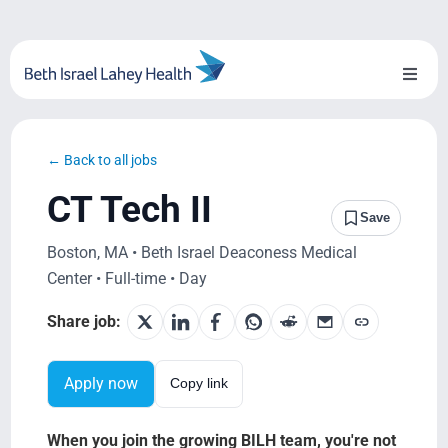
Skip
to
content
Toggl
Naviga
About Us
← Back to all jobs
Locations
CT Tech II
Save
Blog
Boston, MA • Beth Israel Deaconess Medical
Center • Full-time • Day
System Growth
Share job:
Testimonials
Apply now
Copy link
BILH.org
When you join the growing BILH team, you're not