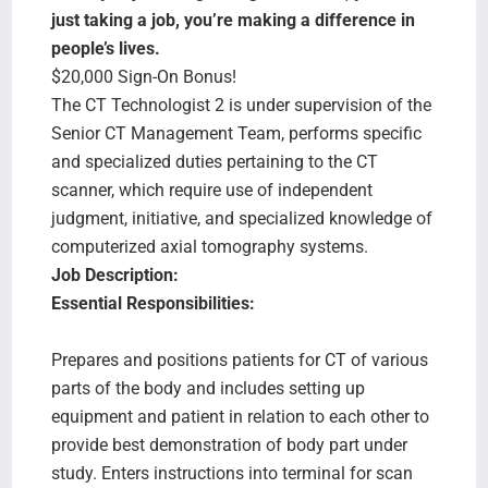
Search Jobs
just taking a job, you’re making a difference in
people’s lives.
$20,000 Sign-On Bonus!
The CT Technologist 2 is under supervision of the
Senior CT Management Team, performs specific
and specialized duties pertaining to the CT
scanner, which require use of independent
judgment, initiative, and specialized knowledge of
computerized axial tomography systems.
Job Description:
Essential Responsibilities:
Prepares and positions patients for CT of various
parts of the body and includes setting up
equipment and patient in relation to each other to
provide best demonstration of body part under
study. Enters instructions into terminal for scan