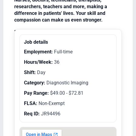
researchers, teachers and more, making a
difference in patients' lives. Your skill and
compassion can make us even stronger.
Equal Opportunity Employer/Veterans/Disabled
Job details
Employment:
Full-time
Hours/Week:
36
Shift:
Day
Category:
Diagnostic Imaging
Pay Range:
$49.00 - $72.81
FLSA:
Non-Exempt
Req ID:
JR94496