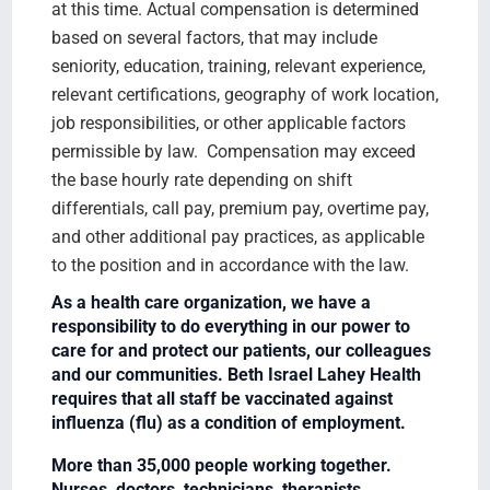
at this time. Actual compensation is determined
based on several factors, that may include
seniority, education, training, relevant experience,
relevant certifications, geography of work location,
job responsibilities, or other applicable factors
permissible by law. Compensation may exceed
the base hourly rate depending on shift
differentials, call pay, premium pay, overtime pay,
and other additional pay practices, as applicable
to the position and in accordance with the law.
As a health care organization, we have a
responsibility to do everything in our power to
care for and protect our patients, our colleagues
and our communities. Beth Israel Lahey Health
requires that all staff be vaccinated against
influenza (flu) as a condition of employment.
More than 35,000 people working together.
Nurses, doctors, technicians, therapists,