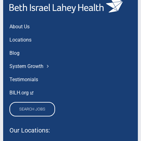
About Us
Locations
Blog
System Growth
Testimonials
BILH.org
SEARCH JOBS
Our Locations: