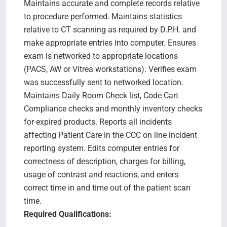
Maintains accurate and complete records relative
to procedure performed. Maintains statistics
relative to CT scanning as required by D.P.H. and
make appropriate entries into computer. Ensures
exam is networked to appropriate locations
(PACS, AW or Vitrea workstations). Verifies exam
was successfully sent to networked location.
Maintains Daily Room Check list, Code Cart
Compliance checks and monthly inventory checks
for expired products. Reports all incidents
affecting Patient Care in the CCC on line incident
reporting system. Edits computer entries for
correctness of description, charges for billing,
usage of contrast and reactions, and enters
correct time in and time out of the patient scan
time.
Required Qualifications: