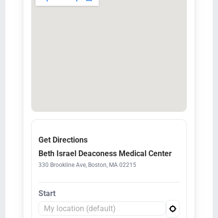
Get Directions
Beth Israel Deaconess Medical Center
330 Brookline Ave, Boston, MA 02215
Start