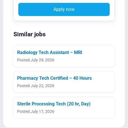
Apply now
Similar jobs
Radiology Tech Assistant – MRI
Posted July 29, 2026
Pharmacy Tech Certified – 40 Hours
Posted July 22, 2026
Sterile Processing Tech (20 hr, Day)
Posted July 17, 2026