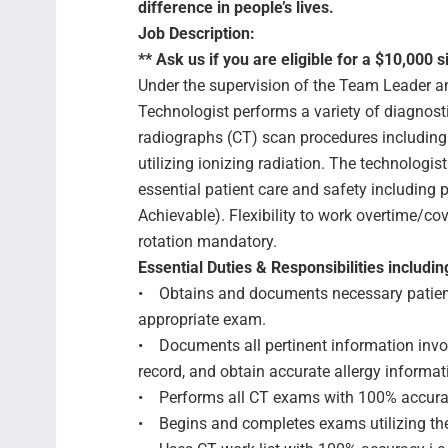
difference in people’s lives.
Job Description:
** Ask us if you are eligible for a $10,000 s
Under the supervision of the Team Leader 
Technologist performs a variety of diagnos
radiographs (CT) scan procedures including 
utilizing ionizing radiation. The technologi
essential patient care and safety includin
Achievable). Flexibility to work overtime/cov
rotation mandatory.
Essential Duties & Responsibilities includin
• Obtains and documents necessary patient 
appropriate exam.
• Documents all pertinent information invol
record, and obtain accurate allergy informat
• Performs all CT exams with 100% accur
• Begins and completes exams utilizing th