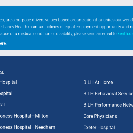
ities, are a purpose-driven, values-based organization that unites our wor
rael Lahey Health maintain policies of equal employment opportunity and 
se of a medical condition or disability, please send an email to
kerith.d
ere
.
s:
Hospital
BILH At Home
spital
BILH Behavioral Servic
tal
BILH Performance Net
coness Hospital—Milton
Core Physicians
aconess Hospital—Needham
Exeter Hospital