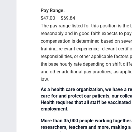
Pay Range:
$47.00 – $69.84
The pay range listed for this position is th
reasonably and in good faith expects to pay f
compensation is determined based on several
training, relevant experience, relevant certif
responsibilities, or other applicable facto
the base hourly rate depending on shift diffe
and other additional pay practices, as appli
law.
As a health care organization, we have a re
care for and protect our patients, our col
Health requires that all staff be vaccinated 
employment.
More than 35,000 people working together. 
researchers, teachers and more, making a di