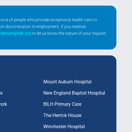
kforce of people who provide exceptional health care to
non-discrimination in employment. If you need an
ickinson@bilh.org
to let us know the nature of your request.
Mount Auburn Hospital
es
New England Baptist Hospital
work
BILH Primary Care
The Herrick House
Winchester Hospital