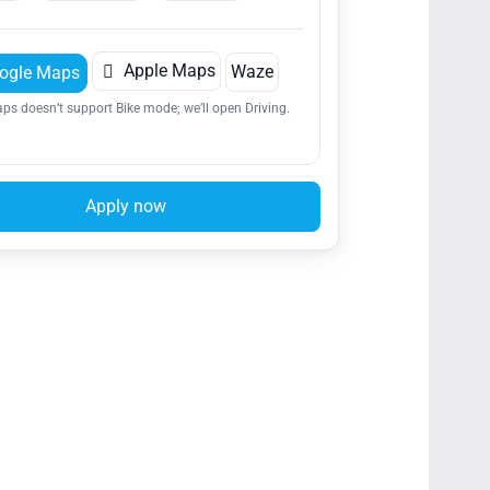

Apple Maps
Waze
ogle Maps
ps doesn’t support Bike mode; we’ll open Driving.
Apply now