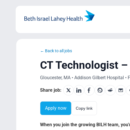
Skip
to
content
← Back to all jobs
CT Technologist – 
Gloucester, MA • Addison Gilbert Hospital • F
Share job:
Apply now
Copy link
When you join the growing BILH team, you're