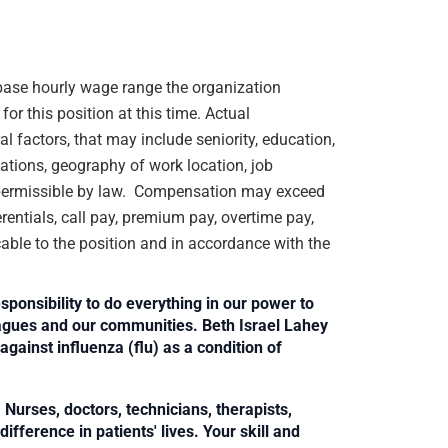
e base hourly wage range the organization
or this position at this time. Actual
 factors, that may include seniority, education,
ications, geography of work location, job
rs permissible by law. Compensation may exceed
rentials, call pay, premium pay, overtime pay,
cable to the position and in accordance with the
sponsibility to do everything in our power to
leagues and our communities. Beth Israel Lahey
against influenza (flu) as a condition of
Nurses, doctors, technicians, therapists,
fference in patients' lives. Your skill and