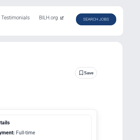
Testimonials
BILH.org
SEARCH JOBS
Save
tails
yment:
Full-time