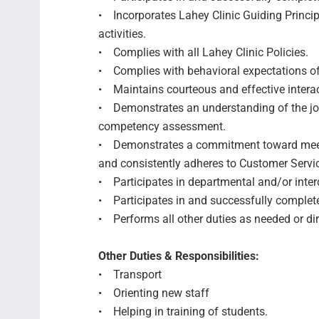
• Incorporates Lahey Clinic Guiding Princip
activities.
• Complies with all Lahey Clinic Policies.
• Complies with behavioral expectations of
• Maintains courteous and effective intera
• Demonstrates an understanding of the job
competency assessment.
• Demonstrates a commitment toward meeti
and consistently adheres to Customer Servi
• Participates in departmental and/or inter
• Participates in and successfully comple
• Performs all other duties as needed or di
Other Duties & Responsibilities:
• Transport
• Orienting new staff
• Helping in training of students.