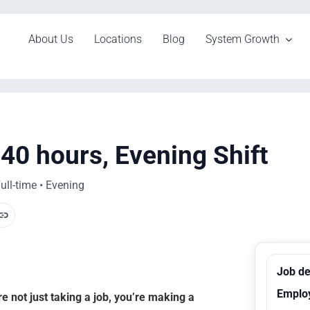
About Us
Locations
Blog
System Growth
40 hours, Evening Shift
ull-time • Evening
Job de
Emplo
 not just taking a job, you’re making a