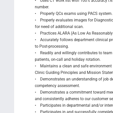
• Uses CT work list with 100% accuracy i.e
number.
• Properly QCs exams using PACS system
• Properly evaluates images for Diagnosti
for need of additional scan.
• Practices ALARA (As Low As Reasonably
• Accurately follows department clinical pr
to Post-processing.
• Readily and willingly contributes to team 
patients, on-call and holiday rotation.
• Maintains a clean and safe environment f
Clinic Guiding Principles and Mission Statem
• Demonstrates an understanding of job de
competency assessment.
• Demonstrates a commitment toward meeti
and consistently adheres to our customer s
• Participates in departmental and/or inter
• Participates in and successfully comple