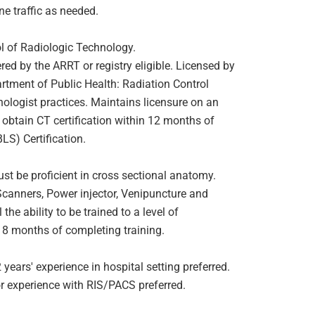
e traffic as needed.
 of Radiologic Technology.
ered by the ARRT or registry eligible. Licensed by
ment of Public Health: Radiation Control
nologist practices. Maintains licensure on an
t obtain CT certification within 12 months of
LS) Certification.
 be proficient in cross sectional anatomy.
Scanners, Power injector, Venipuncture and
the ability to be trained to a level of
 18 months of completing training.
ears' experience in hospital setting preferred.
or experience with RIS/PACS preferred.