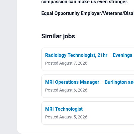
compassion can make us even stronger.
Equal Opportunity Employer/Veterans/Disa
Similar jobs
Radiology Technologist, 21hr – Evenings
Posted August 7, 2026
MRI Operations Manager – Burlington an
Posted August 6, 2026
MRI Technologist
Posted August 5, 2026