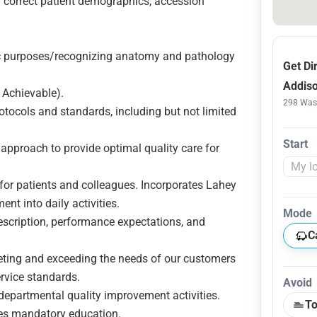
. correct patient demographics, accession
.
c purposes/recognizing anatomy and pathology
Get Di
Addiso
 Achievable).
298 Wash
otocols and standards, including but not limited
Start
approach to provide optimal quality care for
or patients and colleagues. Incorporates Lahey
ent into daily activities.
Mode
scription, performance expectations, and
C
ng and exceeding the needs of our customers
ervice standards.
Avoid
departmental quality improvement activities.
To
tes mandatory education.