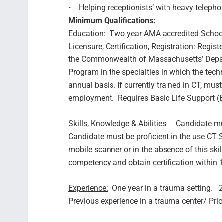
• Helping receptionists’ with heavy telephon
Minimum Qualifications:
Education:
Two year AMA accredited School
Licensure, Certification, Registration
: Regist
the Commonwealth of Massachusetts’ Depart
Program in the specialties in which the tech
annual basis. If currently trained in CT, mus
employment. Requires Basic Life Support (B
Skills, Knowledge & Abilities:
Candidate must
Candidate must be proficient in the use CT 
mobile scanner or in the absence of this skill 
competency and obtain certification within
Experience:
One year in a trauma setting. 2 y
Previous experience in a trauma center/ Pri