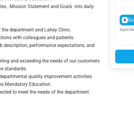
les , Mission Statement and Goals into daily
Go
G
 the department and Lahey Clinic.
Apple Ma
ctions with colleagues and patients.
 description, performance expectations, and
ng and exceeding the needs of our customers
ce standards.
departmental quality improvement activities.
tes Mandatory Education.
rected to meet the needs of the department.