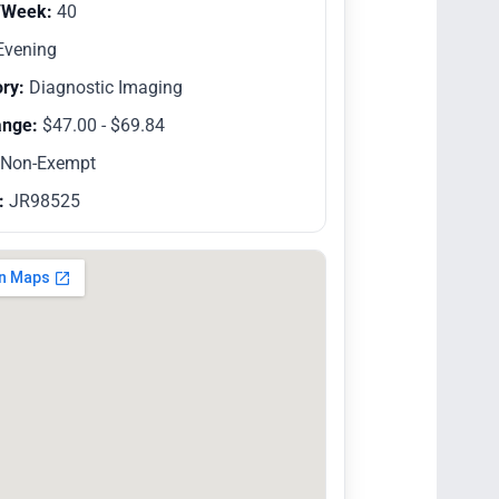
/Week:
40
vening
ry:
Diagnostic Imaging
ange:
$47.00 - $69.84
Non-Exempt
:
JR98525