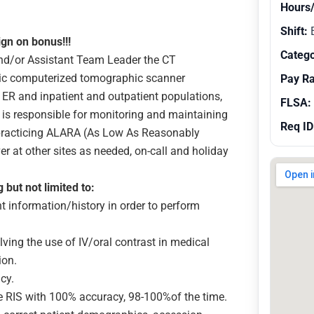
Hours
Shift:
E
ign on bonus!!!
Catego
and/or Assistant Team Leader the CT
tic computerized tomographic scanner
Pay R
ER and inpatient and outpatient populations,
FLSA:
st is responsible for monitoring and maintaining
Req ID
g practicing ALARA (As Low As Reasonably
er at other sites as needed, on-call and holiday
g but not limited to:
information/history in order to perform
ving the use of IV/oral contrast in medical
ion.
acy.
e RIS with 100% accuracy, 98-100%of the time.