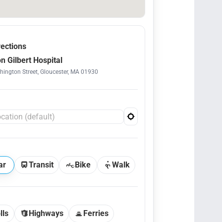
rections
n Gilbert Hospital
ington Street, Gloucester, MA 01930
ar
Transit
Bike
Walk
lls
Highways
Ferries