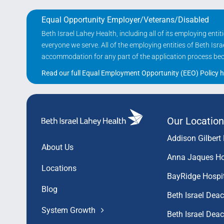
Equal Opportunity Employer/Veterans/Disabled
Beth Israel Lahey Health, including all of its employing ent
everyone we serve. All of the employing entities of Beth Is
accommodation for any part of the application process becau
Read our full Equal Employment Opportunity (EEO) Policy h
Our Location
Addison Gilbert 
About Us
Anna Jaques Ho
Locations
BayRidge Hospi
Blog
Beth Israel Dea
System Growth
Beth Israel De