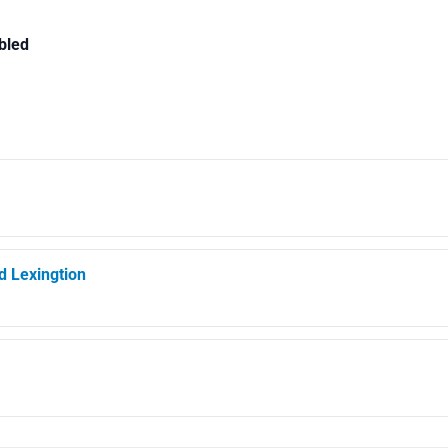
bled
d Lexingtion