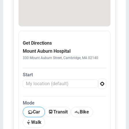
Get Directions
Mount Auburn Hospital
330 Mount Auburn Street, Cambridge, MA 02140
Start
Mode
Car
Transit
Bike
Walk