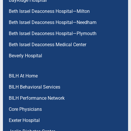
BayRidge Hospital
Beth Israel Deaconess Hospital—Milton
Beth Israel Deaconess Hospital—Needham
Beth Israel Deaconess Hospital—Plymouth
Beth Israel Deaconess Medical Center
Beverly Hospital
BILH At Home
BILH Behavioral Services
BILH Performance Network
Core Physicians
Exeter Hospital