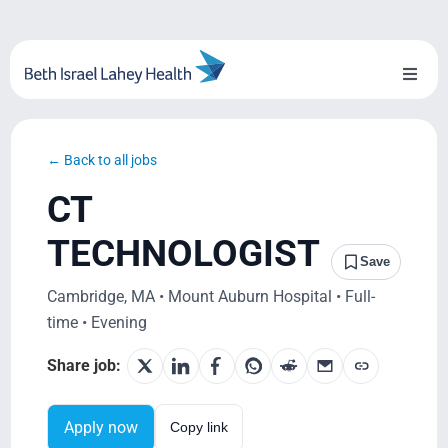
Skip
to
content
Toggl
Naviga
About Us
← Back to all jobs
Locations
CT
Blog
TECHNOLOGIST
Save
System Growth
Cambridge, MA • Mount Auburn Hospital • Full-
time • Evening
Testimonials
Share job:
BILH.org
Apply now
Copy link