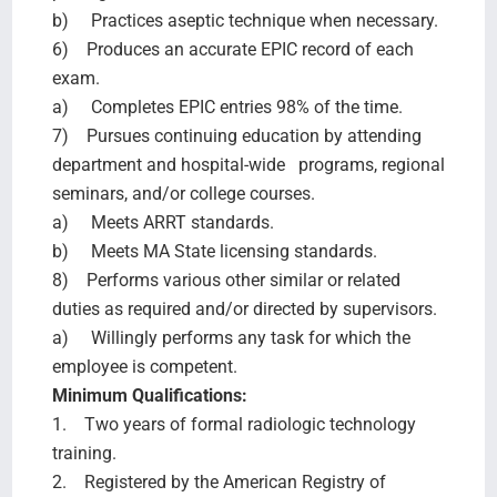
b) Practices aseptic technique when necessary.
6) Produces an accurate EPIC record of each
exam.
a) Completes EPIC entries 98% of the time.
7) Pursues continuing education by attending
department and hospital-wide programs, regional
seminars, and/or college courses.
a) Meets ARRT standards.
b) Meets MA State licensing standards.
8) Performs various other similar or related
duties as required and/or directed by supervisors.
a) Willingly performs any task for which the
employee is competent.
Minimum Qualifications:
1. Two years of formal radiologic technology
training.
2. Registered by the American Registry of