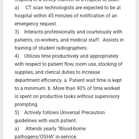
a) CT scan technologists are expected to be at
hospital within 45 minutes of notification of an
emergency request.
3) Interacts professionally and courteously with
patients, co-workers, and medical staff. Assists in
training of student radiographers.
4) Utilizes time productively and appropriately
with respect to patient flow, room use, stocking of
supplies, and clerical duties to increase
department efficiency. a. Patient wait time is kept
to a minimum. b. More than 90% of time worked
is spent on productive tasks without supervisory
prompting.
5) Actively follows Universal Precaution
guidelines with each patient.
a) Attends yearly "Blood-borne
pathogens/OSHA" in-service.