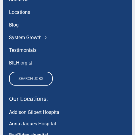
Locations
Blog
System Growth
Testimonials
BILH.org
SEARCH JOBS
Our Locations:
Addison Gilbert Hospital
Anna Jaques Hospital