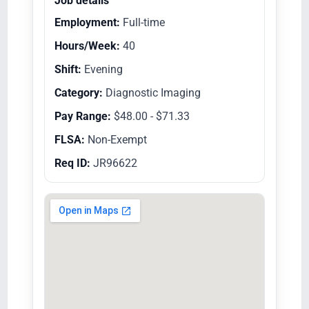
Job details
Employment:
Full-time
Hours/Week:
40
Shift:
Evening
Category:
Diagnostic Imaging
Pay Range:
$48.00 - $71.33
FLSA:
Non-Exempt
Req ID:
JR96622