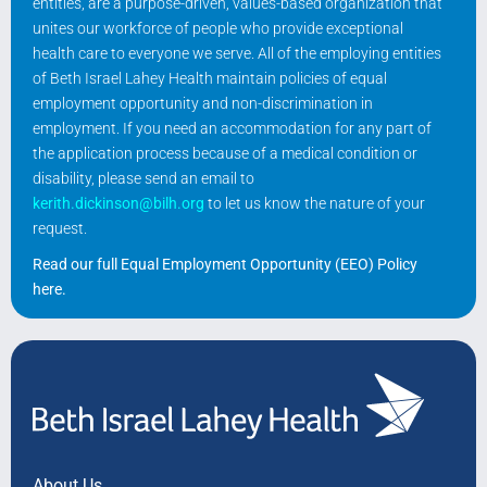
entities, are a purpose-driven, values-based organization that
unites our workforce of people who provide exceptional
health care to everyone we serve. All of the employing entities
of Beth Israel Lahey Health maintain policies of equal
employment opportunity and non-discrimination in
employment. If you need an accommodation for any part of
the application process because of a medical condition or
disability, please send an email to
kerith.dickinson@bilh.org
to let us know the nature of your
request.
Read our full Equal Employment Opportunity (EEO) Policy
here
.
About Us