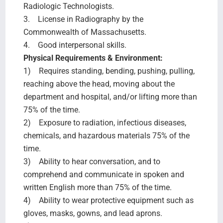
Radiologic Technologists.
3. License in Radiography by the
Commonwealth of Massachusetts.
4. Good interpersonal skills.
Physical Requirements & Environment:
1) Requires standing, bending, pushing, pulling,
reaching above the head, moving about the
department and hospital, and/or lifting more than
75% of the time.
2) Exposure to radiation, infectious diseases,
chemicals, and hazardous materials 75% of the
time.
3) Ability to hear conversation, and to
comprehend and communicate in spoken and
written English more than 75% of the time.
4) Ability to wear protective equipment such as
gloves, masks, gowns, and lead aprons.