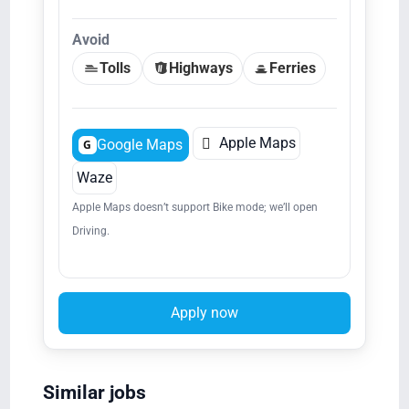
Avoid
Tolls
Highways
Ferries

Apple Maps
Google Maps
G
Waze
Apple Maps doesn’t support Bike mode; we’ll open
Driving.
Apply now
Similar jobs