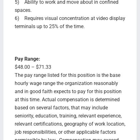
5) Ability to work and move about in confined
spaces.
6) Requires visual concentration at video display
terminals up to 25% of the time.
Pay Range:
$48.00 – $71.33
The pay range listed for this position is the base
hourly wage range the organization reasonably
and in good faith expects to pay for this position
at this time. Actual compensation is determined
based on several factors, that may include
seniority, education, training, relevant experience,
relevant certifications, geography of work location,
job responsibilities, or other applicable factors