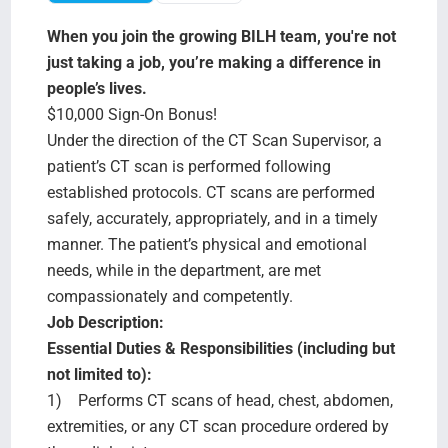
Search Jobs
When you join the growing BILH team, you're not
just taking a job, you’re making a difference in
people’s lives.
$10,000 Sign-On Bonus!
Under the direction of the CT Scan Supervisor, a
patient’s CT scan is performed following
established protocols. CT scans are performed
safely, accurately, appropriately, and in a timely
manner. The patient’s physical and emotional
needs, while in the department, are met
compassionately and competently.
Job Description:
Essential Duties & Responsibilities (including but
not limited to):
1) Performs CT scans of head, chest, abdomen,
extremities, or any CT scan procedure ordered by