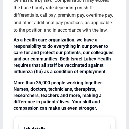
permissible by law. Compensation may exceed
the base hourly rate depending on shift
differentials, call pay, premium pay, overtime pay,
and other additional pay practices, as applicable
to the position and in accordance with the law.
As a health care organization, we have a
responsibility to do everything in our power to
care for and protect our patients, our colleagues
and our communities. Beth Israel Lahey Health
requires that all staff be vaccinated against
influenza (flu) as a condition of employment.
More than 35,000 people working together.
Nurses, doctors, technicians, therapists,
researchers, teachers and more, making a
difference in patients' lives. Your skill and
compassion can make us even stronger.
Equal Opportunity Employer/Veterans/Disabled