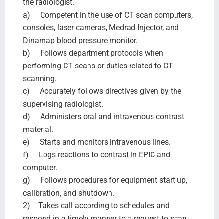
the radiologist.
a) Competent in the use of CT scan computers,
consoles, laser cameras, Medrad Injector, and
Dinamap blood pressure monitor.
b) Follows department protocols when
performing CT scans or duties related to CT
scanning.
c) Accurately follows directives given by the
supervising radiologist.
d) Administers oral and intravenous contrast
material.
e) Starts and monitors intravenous lines.
f) Logs reactions to contrast in EPIC and
computer.
g) Follows procedures for equipment start up,
calibration, and shutdown.
2) Takes call according to schedules and
respond in a timely manner to a request to scan.