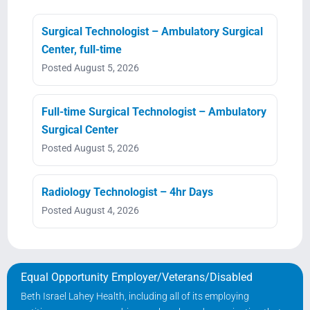
Surgical Technologist – Ambulatory Surgical
Center, full-time
Posted August 5, 2026
Full-time Surgical Technologist – Ambulatory
Surgical Center
Posted August 5, 2026
Radiology Technologist – 4hr Days
Posted August 4, 2026
Equal Opportunity Employer/Veterans/Disabled
Beth Israel Lahey Health, including all of its employing