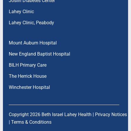
Joslin Diabetes Center
Lahey Clinic
Lahey Clinic, Peabody
Mount Auburn Hospital
New England Baptist Hospital
BILH Primary Care
The Herrick House
Winchester Hospital
Copyright 2026 Beth Israel Lahey Health |
Privacy Notices
|
Terms & Conditions