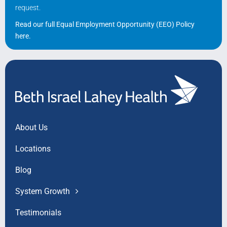
request.
Read our full Equal Employment Opportunity (EEO) Policy
here
.
About Us
Locations
Blog
System Growth
Testimonials