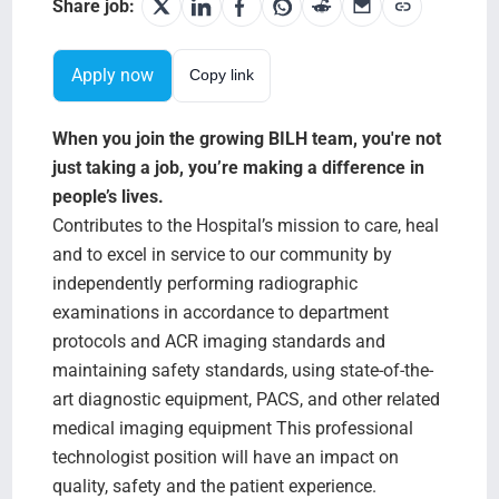
Search Jobs
Share job:
Apply now
Copy link
When you join the growing BILH team, you're not
just taking a job, you’re making a difference in
people’s lives.
Contributes to the Hospital’s mission to care, heal
and to excel in service to our community by
independently performing radiographic
examinations in accordance to department
protocols and ACR imaging standards and
maintaining safety standards, using state-of-the-
art diagnostic equipment, PACS, and other related
medical imaging equipment This professional
technologist position will have an impact on
quality, safety and the patient experience.