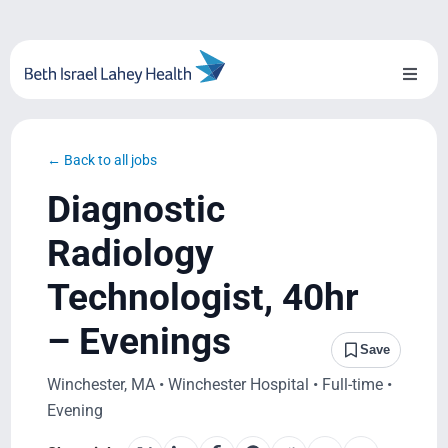
Skip
to
content
Toggl
Naviga
About Us
← Back to all jobs
Locations
Diagnostic
Blog
Radiology
Technologist, 40hr
System Growth
– Evenings
Testimonials
Save
Winchester, MA • Winchester Hospital • Full-time •
BILH.org
Evening