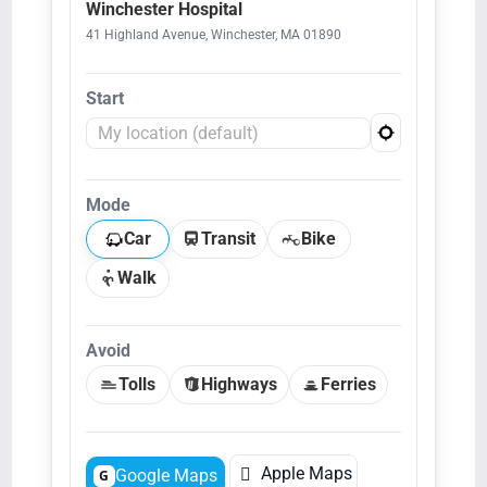
Winchester Hospital
41 Highland Avenue, Winchester, MA 01890
Start
Mode
Car
Transit
Bike
Walk
Avoid
Tolls
Highways
Ferries

Apple Maps
Google Maps
G