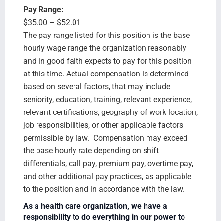
Pay Range:
$35.00 – $52.01
The pay range listed for this position is the base
hourly wage range the organization reasonably
and in good faith expects to pay for this position
at this time. Actual compensation is determined
based on several factors, that may include
seniority, education, training, relevant experience,
relevant certifications, geography of work location,
job responsibilities, or other applicable factors
permissible by law. Compensation may exceed
the base hourly rate depending on shift
differentials, call pay, premium pay, overtime pay,
and other additional pay practices, as applicable
to the position and in accordance with the law.
As a health care organization, we have a
responsibility to do everything in our power to