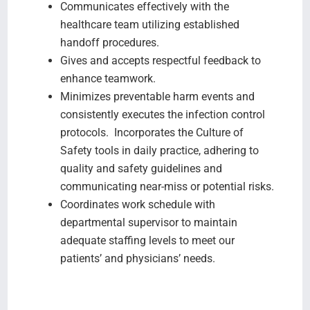
Communicates effectively with the
healthcare team utilizing established
handoff procedures.
Gives and accepts respectful feedback to
enhance teamwork.
Minimizes preventable harm events and
consistently executes the infection control
protocols. Incorporates the Culture of
Safety tools in daily practice, adhering to
quality and safety guidelines and
communicating near-miss or potential risks.
Coordinates work schedule with
departmental supervisor to maintain
adequate staffing levels to meet our
patients’ and physicians’ needs.