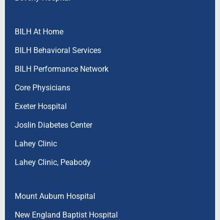
BILH At Home
BILH Behavioral Services
BILH Performance Network
Core Physicians
Exeter Hospital
Joslin Diabetes Center
Lahey Clinic
Lahey Clinic, Peabody
Mount Auburn Hospital
New England Baptist Hospital