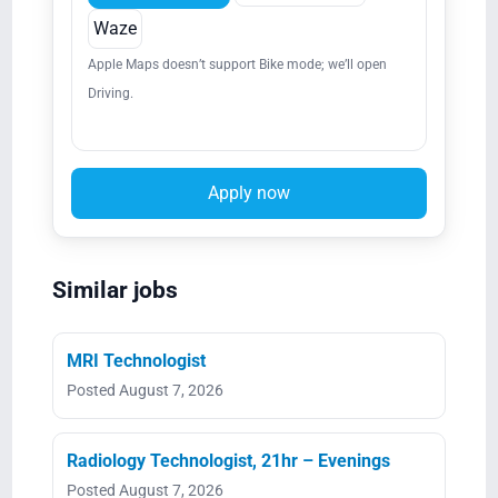
Waze
Apple Maps doesn’t support Bike mode; we’ll open
Driving.
Apply now
Similar jobs
MRI Technologist
Posted August 7, 2026
Radiology Technologist, 21hr – Evenings
Posted August 7, 2026