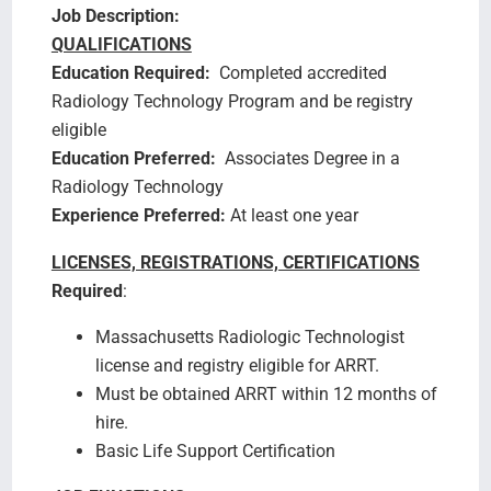
Job Description:
QUALIFICATIONS
Education Required:
Completed accredited
Radiology Technology Program and be registry
eligible
Education Preferred:
Associates Degree in a
Radiology Technology
Experience Preferred:
At least one year
LICENSES, REGISTRATIONS, CERTIFICATIONS
Required
:
Massachusetts Radiologic Technologist
license and registry eligible for ARRT.
Must be obtained ARRT within 12 months of
hire.
Basic Life Support Certification