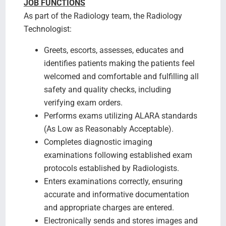
JOB FUNCTIONS
As part of the Radiology team, the Radiology
Technologist:
Greets, escorts, assesses, educates and
identifies patients making the patients feel
welcomed and comfortable and fulfilling all
safety and quality checks, including
verifying exam orders.
Performs exams utilizing ALARA standards
(As Low as Reasonably Acceptable).
Completes diagnostic imaging
examinations following established exam
protocols established by Radiologists.
Enters examinations correctly, ensuring
accurate and informative documentation
and appropriate charges are entered.
Electronically sends and stores images and