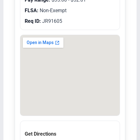
FLSA:
Non-Exempt
Req ID:
JR91605
Get Directions