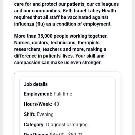
care for and protect our patients, our colleagues
and our communities. Beth Israel Lahey Health
requires that all staff be vaccinated against
influenza (flu) as a condition of employment.
More than 35,000 people working together.
Nurses, doctors, technicians, therapists,
researchers, teachers and more, making a
difference in patients' lives. Your skill and
compassion can make us even stronger.
Equal Opportunity Employer/Veterans/Disabled
Job details
Employment:
Full-time
Hours/Week:
40
Shift:
Evening
Category:
Diagnostic Imaging
Pay Range:
$35.00 - $52.01