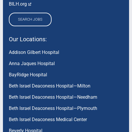
BILH.org
SEARCH JOBS
Our Locations:
Addison Gilbert Hospital
Anna Jaques Hospital
BayRidge Hospital
Beth Israel Deaconess Hospital—Milton
Beth Israel Deaconess Hospital—Needham
Beth Israel Deaconess Hospital—Plymouth
Beth Israel Deaconess Medical Center
Beverly Hospital