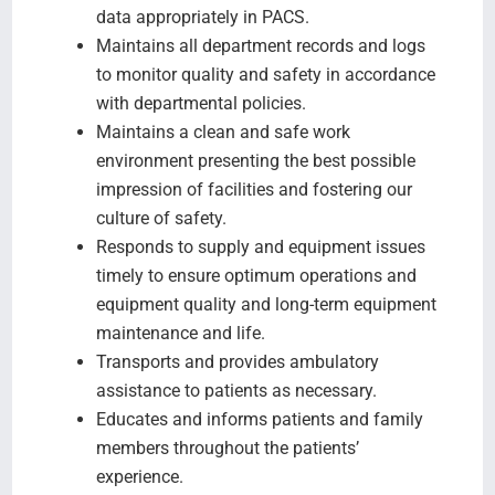
data appropriately in PACS.
Maintains all department records and logs
to monitor quality and safety in accordance
with departmental policies.
Maintains a clean and safe work
environment presenting the best possible
impression of facilities and fostering our
culture of safety.
Responds to supply and equipment issues
timely to ensure optimum operations and
equipment quality and long-term equipment
maintenance and life.
Transports and provides ambulatory
assistance to patients as necessary.
Educates and informs patients and family
members throughout the patients’
experience.