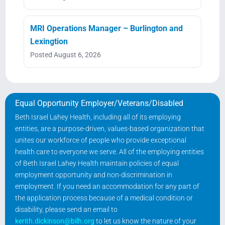
MRI Operations Manager – Burlington and
Lexingtion
Posted August 6, 2026
Equal Opportunity Employer/Veterans/Disabled
Beth Israel Lahey Health, including all of its employing
entities, are a purpose-driven, values-based organization that
unites our workforce of people who provide exceptional
health care to everyone we serve. All of the employing entities
of Beth Israel Lahey Health maintain policies of equal
employment opportunity and non-discrimination in
employment. If you need an accommodation for any part of
the application process because of a medical condition or
disability, please send an email to
kerith.dickinson@bilh.org
to let us know the nature of your