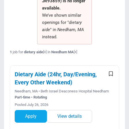
JR93859) is no longer
Search Jobs
available.
We’ve shown similar
openings for "
dietary
aide
" in
Needham, MA
instead.
1
job for
dietary aide
in
Needham MA
[x]
[x]
Dietary Aide (24hr, Day/Evening,
Every Other Weekend)
Needham, MA • Beth Israel Deaconess Hospital Needham
Part-time • Rotating
Posted July 26, 2026
Apply
View details