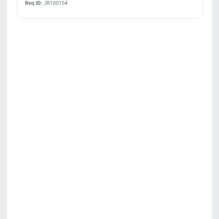
Req ID:
JR100154