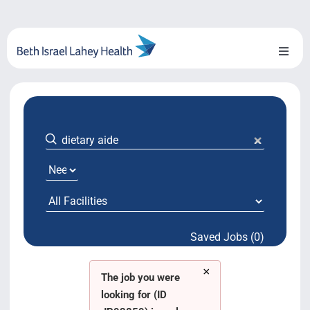
Skip
to
content
Toggl
Naviga
About Us
Locations
Blog
System Growth
Saved Jobs (0)
Testimonials
×
BILH.org
The job you were
looking for (ID