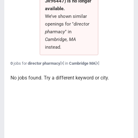
JR96447) is no longer
Search Jobs
available.
We’ve shown similar
openings for "
director
pharmacy
" in
Cambridge, MA
instead.
0
jobs for
director pharmacy
in
Cambridge MA
[x]
[x]
No jobs found. Try a different keyword or city.