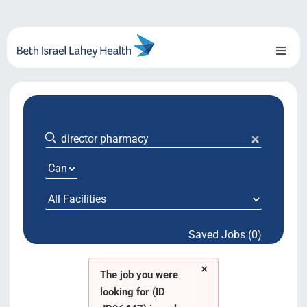
Skip
to
content
Toggl
Naviga
About Us
Locations
Blog
System Growth
Saved Jobs (0)
Testimonials
×
BILH.org
The job you were
looking for (ID