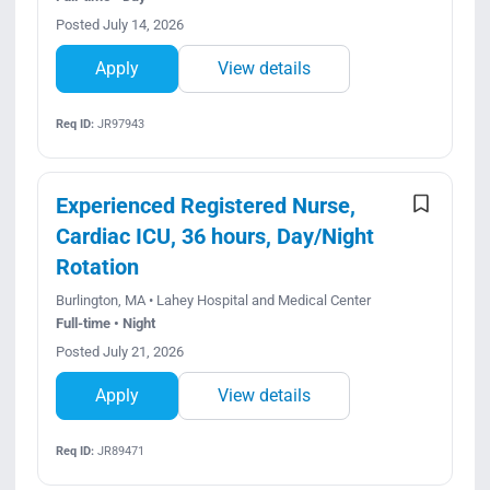
Posted July 14, 2026
Apply
View details
Req ID:
JR97943
Experienced Registered Nurse,
Cardiac ICU, 36 hours, Day/Night
Rotation
Burlington, MA • Lahey Hospital and Medical Center
Full-time • Night
Posted July 21, 2026
Apply
View details
Req ID:
JR89471