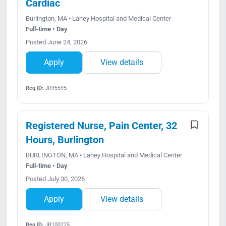
Cardiac
Burlington, MA • Lahey Hospital and Medical Center
Full-time • Day
Posted June 24, 2026
Apply
View details
Req ID:
JR95595
Registered Nurse, Pain Center, 32
Hours, Burlington
BURLINGTON, MA • Lahey Hospital and Medical Center
Full-time • Day
Posted July 30, 2026
Apply
View details
Req ID:
JR100225