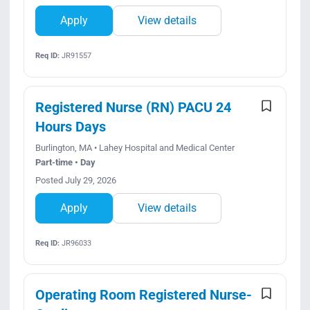
Apply
View details
Req ID:
JR91557
Registered Nurse (RN) PACU 24
Hours Days
Burlington, MA • Lahey Hospital and Medical Center
Part-time • Day
Posted July 29, 2026
Apply
View details
Req ID:
JR96033
Operating Room Registered Nurse-