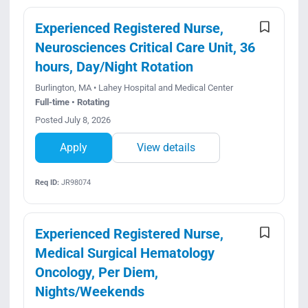
Experienced Registered Nurse,
Neurosciences Critical Care Unit, 36
hours, Day/Night Rotation
Burlington, MA • Lahey Hospital and Medical Center
Full-time • Rotating
Posted July 8, 2026
Apply
View details
Req ID:
JR98074
Experienced Registered Nurse,
Medical Surgical Hematology
Oncology, Per Diem,
Nights/Weekends