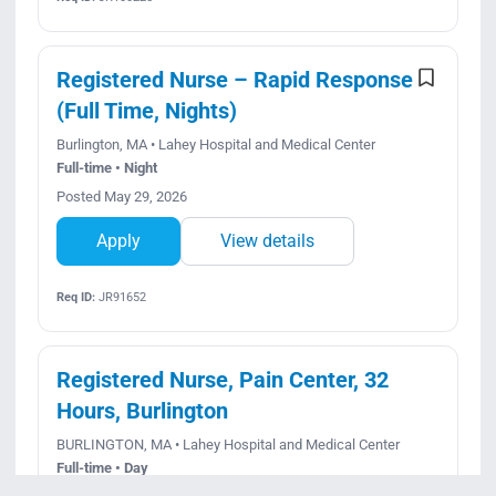
Registered Nurse – Rapid Response
(Full Time, Nights)
Burlington, MA • Lahey Hospital and Medical Center
Full-time • Night
Posted May 29, 2026
Apply
View details
Req ID:
JR91652
Registered Nurse, Pain Center, 32
Hours, Burlington
BURLINGTON, MA • Lahey Hospital and Medical Center
Full-time • Day