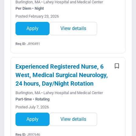
Burlington, MA • Lahey Hospital and Medical Center
Per Diem • Night
Posted February 23, 2026
Apply
View details
Req ID:
JR90491
Experienced Registered Nurse, 6
West, Medical Surgical Neurology,
24 hours, Day/Night Rotation
Burlington, MA • Lahey Hospital and Medical Center
Part-time • Rotating
Posted July 7, 2026
Apply
View details
Req ID:
JR97646