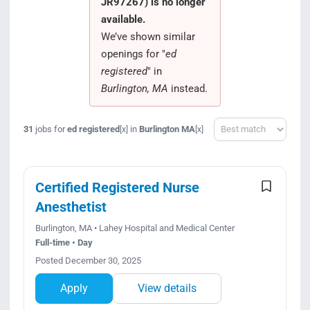
JR97267) is no longer
Search Jobs
available.
We’ve shown similar
openings for "
ed
registered
" in
Burlington, MA
instead.
Sort
31
jobs for
ed registered
in
Burlington MA
[x]
[x]
Certified Registered Nurse
Anesthetist
Burlington, MA • Lahey Hospital and Medical Center
Full-time • Day
Posted December 30, 2025
Apply
View details