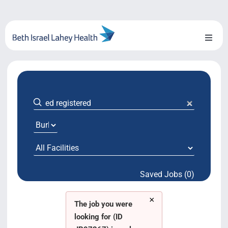
Skip
to
content
Toggl
Naviga
About Us
Locations
Blog
System Growth
Saved Jobs (0)
Testimonials
×
BILH.org
The job you were
looking for (ID