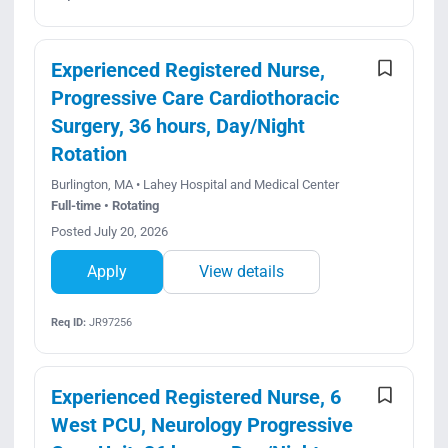
Experienced Registered Nurse,
Progressive Care Cardiothoracic
Surgery, 36 hours, Day/Night
Rotation
Burlington, MA • Lahey Hospital and Medical Center
Full-time • Rotating
Posted July 20, 2026
Apply
View details
Req ID:
JR97256
Experienced Registered Nurse, 6
West PCU, Neurology Progressive