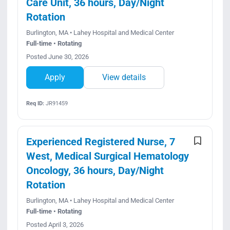
Care Unit, 36 hours, Day/Night
Rotation
Burlington, MA • Lahey Hospital and Medical Center
Full-time • Rotating
Posted June 30, 2026
Apply
View details
Req ID:
JR91459
Experienced Registered Nurse, 7
West, Medical Surgical Hematology
Oncology, 36 hours, Day/Night
Rotation
Burlington, MA • Lahey Hospital and Medical Center
Full-time • Rotating
Posted April 3, 2026