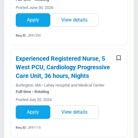
Posted June 30, 2026
Apply
View details
Req ID:
JR91290
Experienced Registered Nurse, 5
West PCU, Cardiology Progressive
Care Unit, 36 hours, Nights
Burlington, MA • Lahey Hospital and Medical Center
Full-time • Rotating
Posted July 20, 2026
Apply
View details
Req ID:
JR91115