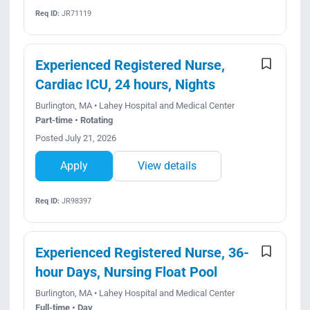
Req ID:
JR71119
Experienced Registered Nurse,
Cardiac ICU, 24 hours, Nights
Burlington, MA • Lahey Hospital and Medical Center
Part-time • Rotating
Posted July 21, 2026
Apply
View details
Req ID:
JR98397
Experienced Registered Nurse, 36-
hour Days, Nursing Float Pool
Burlington, MA • Lahey Hospital and Medical Center
Full-time • Day