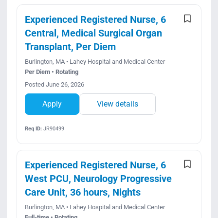
Experienced Registered Nurse, 6
Central, Medical Surgical Organ
Transplant, Per Diem
Burlington, MA • Lahey Hospital and Medical Center
Per Diem • Rotating
Posted June 26, 2026
Apply
View details
Req ID:
JR90499
Experienced Registered Nurse, 6
West PCU, Neurology Progressive
Care Unit, 36 hours, Nights
Burlington, MA • Lahey Hospital and Medical Center
Full-time • Rotating