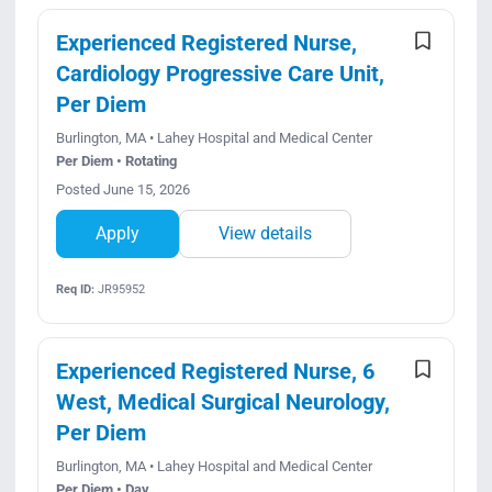
Experienced Registered Nurse,
Cardiology Progressive Care Unit,
Per Diem
Burlington, MA • Lahey Hospital and Medical Center
Per Diem • Rotating
Posted June 15, 2026
Apply
View details
Req ID:
JR95952
Experienced Registered Nurse, 6
West, Medical Surgical Neurology,
Per Diem
Burlington, MA • Lahey Hospital and Medical Center
Per Diem • Day