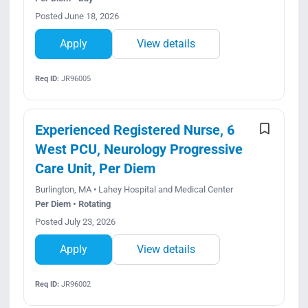
Posted June 18, 2026
Apply
View details
Req ID:
JR96005
Experienced Registered Nurse, 6
West PCU, Neurology Progressive
Care Unit, Per Diem
Burlington, MA • Lahey Hospital and Medical Center
Per Diem • Rotating
Posted July 23, 2026
Apply
View details
Req ID:
JR96002