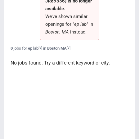
JR89336) is no longer
Search Jobs
available.
We’ve shown similar
openings for "
ep lab
" in
Boston, MA
instead.
0
jobs for
ep lab
in
Boston MA
[x]
[x]
No jobs found. Try a different keyword or city.