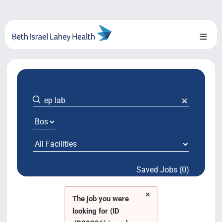
Skip
to
content
Toggl
Naviga
About Us
Locations
Blog
System Growth
Saved Jobs (0)
Testimonials
×
BILH.org
The job you were
looking for (ID