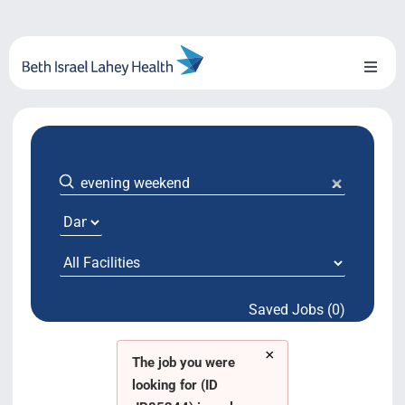
Skip
to
content
Toggl
Naviga
About Us
Locations
Blog
System Growth
Saved Jobs (0)
Testimonials
×
BILH.org
The job you were
looking for (ID