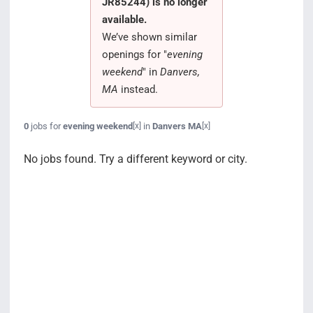
JR85244) is no longer
Search Jobs
available.
We’ve shown similar
openings for "
evening
weekend
" in
Danvers,
MA
instead.
0
jobs for
evening weekend
in
Danvers MA
[x]
[x]
No jobs found. Try a different keyword or city.