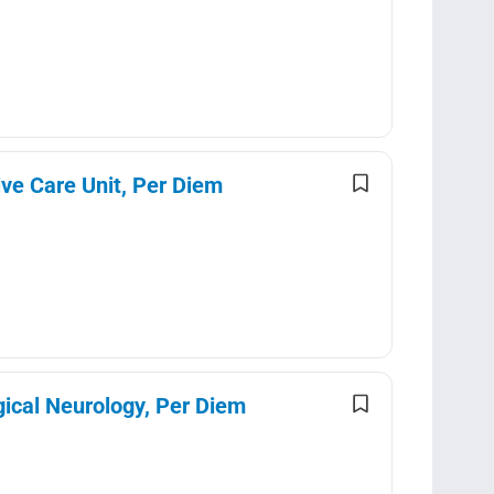
ve Care Unit, Per Diem
gical Neurology, Per Diem