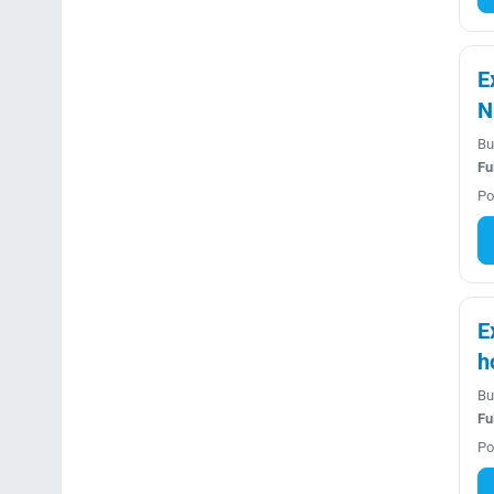
E
N
Bu
Fu
Po
E
h
Bu
Fu
Po