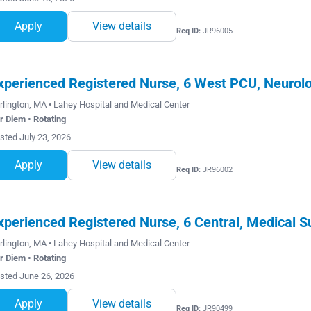
Apply
View details
Req ID:
JR96005
xperienced Registered Nurse, 6 West PCU, Neurolo
rlington, MA • Lahey Hospital and Medical Center
r Diem • Rotating
sted July 23, 2026
Apply
View details
Req ID:
JR96002
xperienced Registered Nurse, 6 Central, Medical S
rlington, MA • Lahey Hospital and Medical Center
r Diem • Rotating
sted June 26, 2026
Apply
View details
Req ID:
JR90499