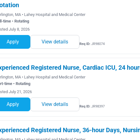
otation
rlington, MA • Lahey Hospital and Medical Center
ll-time • Rotating
sted July 8, 2026
Apply
View details
Req ID:
JR98074
xperienced Registered Nurse, Cardiac ICU, 24 hour
rlington, MA • Lahey Hospital and Medical Center
rt-time • Rotating
sted July 21, 2026
Apply
View details
Req ID:
JR98397
xperienced Registered Nurse, 36-hour Days, Nursin
rlington, MA • Lahey Hospital and Medical Center