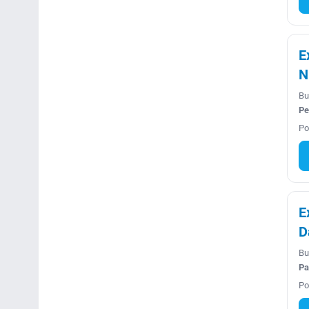
E
N
Bu
Pe
Po
E
D
Bu
Pa
Po