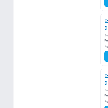
E
D
Bu
Fu
Po
E
D
Bu
Fu
Po