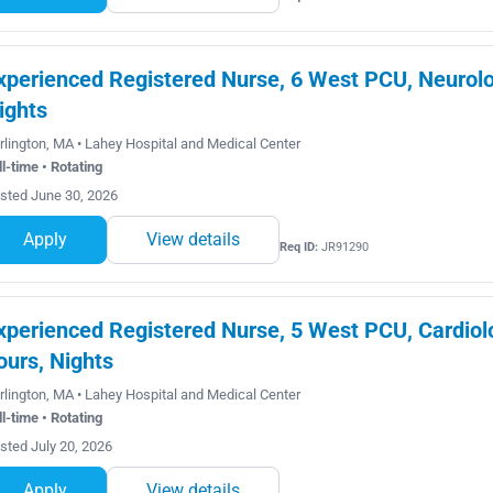
xperienced Registered Nurse, 6 West PCU, Neurolog
ights
rlington, MA • Lahey Hospital and Medical Center
ll-time • Rotating
sted June 30, 2026
Apply
View details
Req ID:
JR91290
xperienced Registered Nurse, 5 West PCU, Cardiolo
ours, Nights
rlington, MA • Lahey Hospital and Medical Center
ll-time • Rotating
sted July 20, 2026
Apply
View details