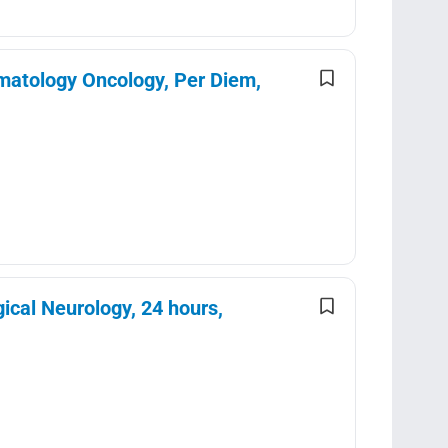
matology Oncology, Per Diem,
ical Neurology, 24 hours,