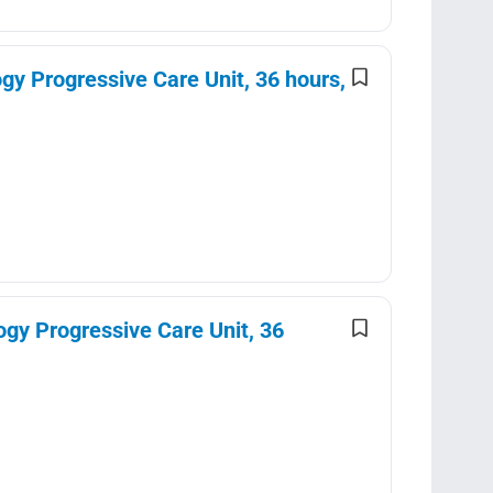
y Progressive Care Unit, 36 hours,
gy Progressive Care Unit, 36