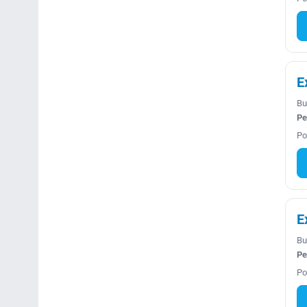
E
Bu
Pe
Po
E
Bu
Pe
Po