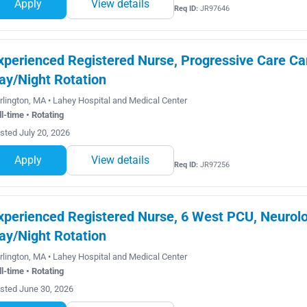
Apply
View details
Req ID:
JR97646
xperienced Registered Nurse, Progressive Care Car
ay/Night Rotation
rlington, MA • Lahey Hospital and Medical Center
ll-time • Rotating
sted July 20, 2026
Apply
View details
Req ID:
JR97256
xperienced Registered Nurse, 6 West PCU, Neurolog
ay/Night Rotation
rlington, MA • Lahey Hospital and Medical Center
ll-time • Rotating
sted June 30, 2026