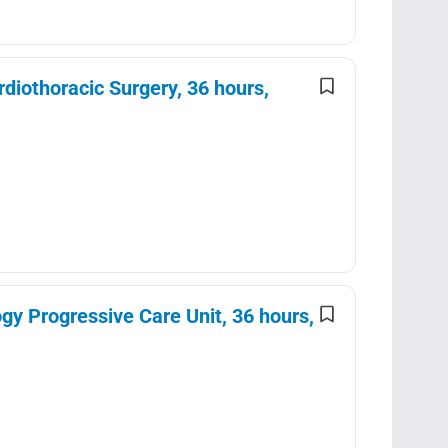
diothoracic Surgery, 36 hours,
y Progressive Care Unit, 36 hours,