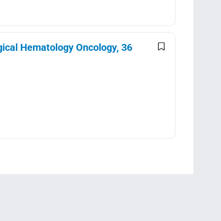
gical Hematology Oncology, 36