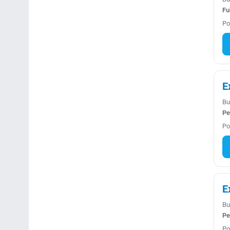
Fu
Po
E
Bu
Pe
Po
E
Bu
Pe
Po