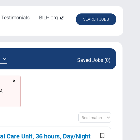
Testimonials
BILH.org
SEARCH JOBS
Saved Jobs (0)
×
MA
Sort
l Care Unit, 36 hours, Day/Night