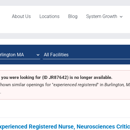
About Us
Locations
Blog
System Growth
 you were looking for (ID JR87642) is no longer available.
hown similar openings for "
experienced registered
" in
Burlington, 
.
xperienced Registered Nurse, Neurosciences Critica