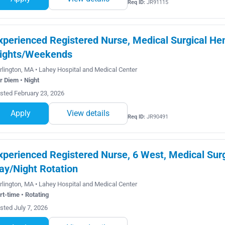
Req ID:
JR91115
xperienced Registered Nurse, Medical Surgical He
ights/Weekends
rlington, MA • Lahey Hospital and Medical Center
r Diem • Night
sted February 23, 2026
Apply
View details
Req ID:
JR90491
xperienced Registered Nurse, 6 West, Medical Surg
ay/Night Rotation
rlington, MA • Lahey Hospital and Medical Center
rt-time • Rotating
sted July 7, 2026