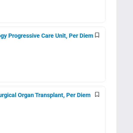
gy Progressive Care Unit, Per Diem
urgical Organ Transplant, Per Diem