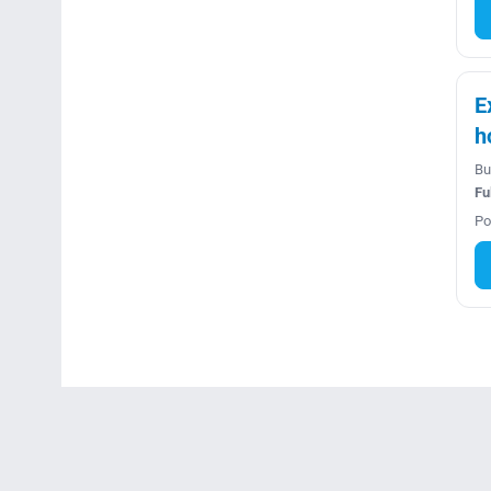
E
h
Bu
Fu
Po