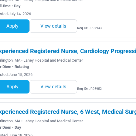
ll-time • Day
sted July 14, 2026
Apply
View details
Req ID:
JR97943
xperienced Registered Nurse, Cardiology Progressi
rlington, MA • Lahey Hospital and Medical Center
r Diem • Rotating
sted June 15, 2026
Apply
View details
Req ID:
JR95952
xperienced Registered Nurse, 6 West, Medical Sur
rlington, MA • Lahey Hospital and Medical Center
r Diem • Day
sted June 18, 2026