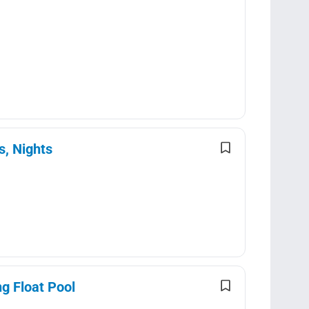
s, Nights
g Float Pool