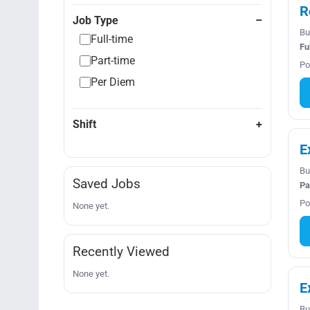
R
Job Type
Bu
Full-time
Fu
Part-time
Po
Per Diem
Shift
E
Bu
Saved Jobs
Pa
Po
None yet.
Recently Viewed
None yet.
E
Bu