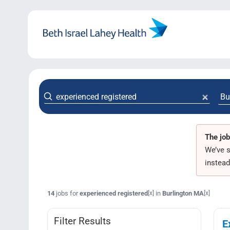
Skip
to
content
The job
We’ve s
instead
14
jobs for
experienced registered
in
Burlington MA
[x]
[x]
Filter Results
E