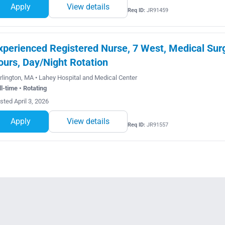
Apply
View details
Req ID:
JR91459
xperienced Registered Nurse, 7 West, Medical Sur
ours, Day/Night Rotation
rlington, MA • Lahey Hospital and Medical Center
ll-time • Rotating
sted April 3, 2026
Apply
View details
Req ID:
JR91557