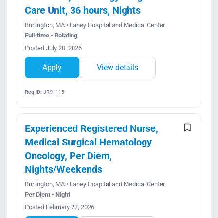
Care Unit, 36 hours, Nights
Burlington, MA • Lahey Hospital and Medical Center
Full-time • Rotating
Posted July 20, 2026
Apply
View details
Req ID:
JR91115
Experienced Registered Nurse,
Medical Surgical Hematology
Oncology, Per Diem,
Nights/Weekends
Burlington, MA • Lahey Hospital and Medical Center
Per Diem • Night
Posted February 23, 2026