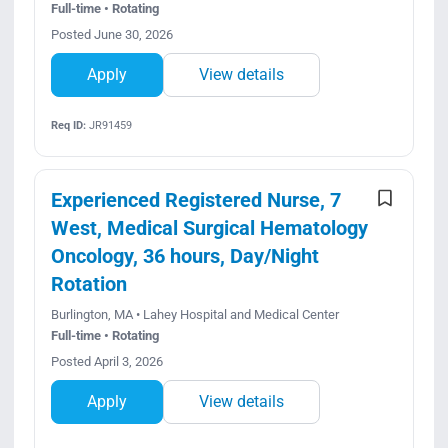
Full-time • Rotating
Posted June 30, 2026
Apply
View details
Req ID:
JR91459
Experienced Registered Nurse, 7
West, Medical Surgical Hematology
Oncology, 36 hours, Day/Night
Rotation
Burlington, MA • Lahey Hospital and Medical Center
Full-time • Rotating
Posted April 3, 2026
Apply
View details