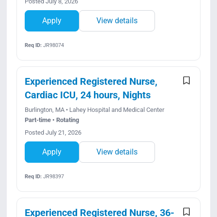
Posted July 8, 2026
Apply
View details
Req ID:
JR98074
Experienced Registered Nurse,
Cardiac ICU, 24 hours, Nights
Burlington, MA • Lahey Hospital and Medical Center
Part-time • Rotating
Posted July 21, 2026
Apply
View details
Req ID:
JR98397
Experienced Registered Nurse, 36-