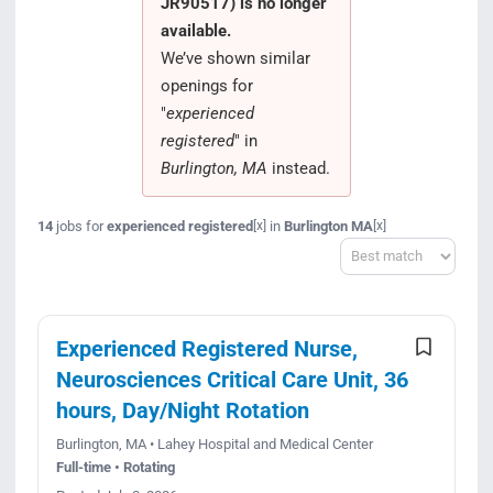
JR90517) is no longer
Search Jobs
available.
We’ve shown similar
openings for
"
experienced
registered
" in
Burlington, MA
instead.
14
jobs for
experienced registered
in
Burlington MA
[x]
[x]
Sort
Experienced Registered Nurse,
Neurosciences Critical Care Unit, 36
hours, Day/Night Rotation
Burlington, MA • Lahey Hospital and Medical Center
Full-time • Rotating