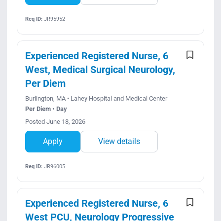
Req ID:
JR95952
Experienced Registered Nurse, 6
West, Medical Surgical Neurology,
Per Diem
Burlington, MA • Lahey Hospital and Medical Center
Per Diem • Day
Posted June 18, 2026
Apply
View details
Req ID:
JR96005
Experienced Registered Nurse, 6
West PCU, Neurology Progressive