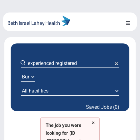
Skip
to
content
Toggl
Naviga
About Us
Locations
Blog
System Growth
Saved Jobs (0)
Testimonials
×
BILH.org
The job you were
looking for (ID