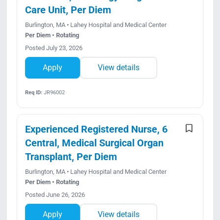
Care Unit, Per Diem
Burlington, MA • Lahey Hospital and Medical Center
Per Diem • Rotating
Posted July 23, 2026
Apply
View details
Req ID:
JR96002
Experienced Registered Nurse, 6
Central, Medical Surgical Organ
Transplant, Per Diem
Burlington, MA • Lahey Hospital and Medical Center
Per Diem • Rotating
Posted June 26, 2026
Apply
View details