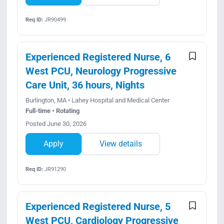
Req ID:
JR90499
Experienced Registered Nurse, 6
West PCU, Neurology Progressive
Care Unit, 36 hours, Nights
Burlington, MA • Lahey Hospital and Medical Center
Full-time • Rotating
Posted June 30, 2026
Apply
View details
Req ID:
JR91290
Experienced Registered Nurse, 5
West PCU, Cardiology Progressive