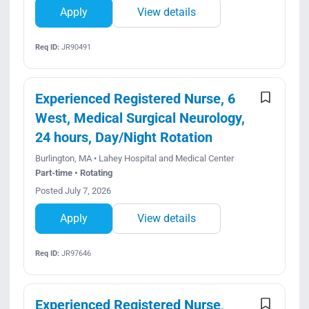
Apply
View details
Req ID:
JR90491
Experienced Registered Nurse, 6
West, Medical Surgical Neurology,
24 hours, Day/Night Rotation
Burlington, MA • Lahey Hospital and Medical Center
Part-time • Rotating
Posted July 7, 2026
Apply
View details
Req ID:
JR97646
Experienced Registered Nurse,