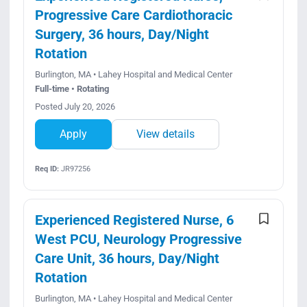
Progressive Care Cardiothoracic
Surgery, 36 hours, Day/Night
Rotation
Burlington, MA • Lahey Hospital and Medical Center
Full-time • Rotating
Posted July 20, 2026
Apply
View details
Req ID:
JR97256
Experienced Registered Nurse, 6
West PCU, Neurology Progressive
Care Unit, 36 hours, Day/Night
Rotation
Burlington, MA • Lahey Hospital and Medical Center