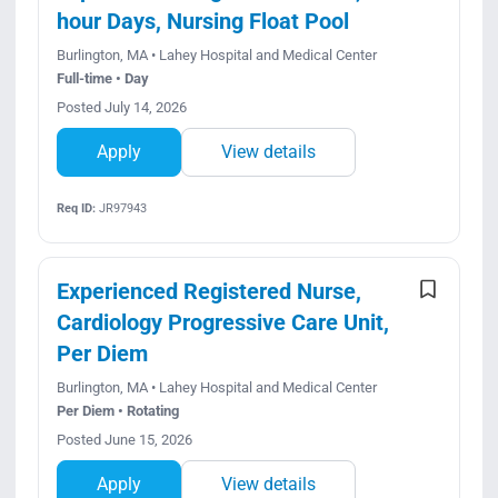
hour Days, Nursing Float Pool
Burlington, MA • Lahey Hospital and Medical Center
Full-time • Day
Posted July 14, 2026
Apply
View details
Req ID:
JR97943
Experienced Registered Nurse,
Cardiology Progressive Care Unit,
Per Diem
Burlington, MA • Lahey Hospital and Medical Center
Per Diem • Rotating
Posted June 15, 2026
Apply
View details