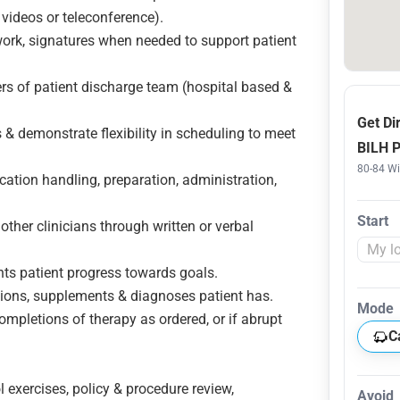
 videos or teleconference).
work, signatures when needed to support patient
rs of patient discharge team (hospital based &
Get Di
 & demonstrate flexibility in scheduling to meet
BILH 
80-84 W
cation handling, preparation, administration,
Start
other clinicians through written or verbal
nts patient progress towards goals.
ations, supplements & diagnoses patient has.
Mode
ompletions of therapy as ordered, or if abrupt
C
l exercises, policy & procedure review,
Avoid