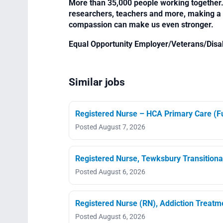
More than 35,000 people working together. 
researchers, teachers and more, making a di
compassion can make us even stronger.
Equal Opportunity Employer/Veterans/Disa
Similar jobs
Registered Nurse – HCA Primary Care (Fu
Posted August 7, 2026
Registered Nurse, Tewksbury Transitiona
Posted August 6, 2026
Registered Nurse (RN), Addiction Treat
Posted August 6, 2026