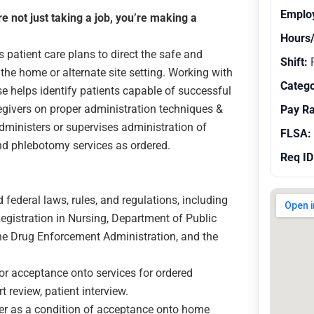
Emplo
 not just taking a job, you’re making a
Hours
patient care plans to direct the safe and
Shift:
R
the home or alternate site setting. Working with
Catego
 helps identify patients capable of successful
regivers on proper administration techniques &
Pay R
dministers or supervises administration of
FLSA:
and phlebotomy services as ordered.
Req ID
 federal laws, rules, and regulations, including
egistration in Nursing, Department of Public
the Drug Enforcement Administration, and the
for acceptance onto services for ordered
 review, patient interview.
ver as a condition of acceptance onto home