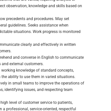
irect observation, knowledge and skills based on
ollow precedents and procedures. May set
neral guidelines. Seeks assistance when
dictable situations. Work progress is monitored
ommunicate clearly and effectively in written
tomers.
prehend and converse in English to communicate
ies and external customers.
ll working knowledge of standard concepts,
 the ability to use them in varied situations.
tively in small teams to improve the operations of
s, identifying issues, and respecting team
a high level of customer service to patients,
n a professional, service-oriented, respectful