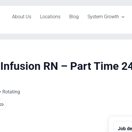
About Us
Locations
Blog
System Growth
Infusion RN – Part Time 2
• Rotating
Job de