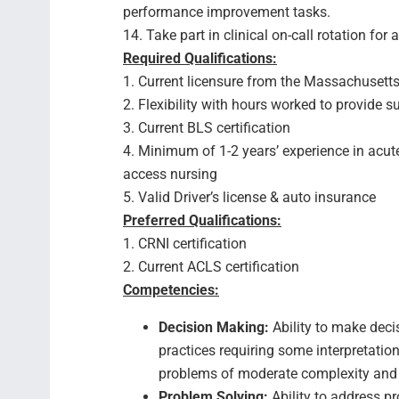
performance improvement tasks.
14. Take part in clinical on-call rotation for 
Required Qualifications:
1. Current licensure from the Massachusetts
2. Flexibility with hours worked to provide
3. Current BLS certification
4. Minimum of 1-2 years’ experience in acute
access nursing
5. Valid Driver’s license & auto insurance
Preferred Qualifications:
1. CRNI certification
2. Current ACLS certification
Competencies:
Decision Making:
Ability to make deci
practices requiring some interpretat
problems of moderate complexity and
Problem Solving:
Ability to address pr