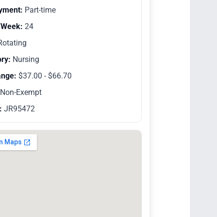
yment:
Part-time
/Week:
24
otating
ry:
Nursing
ange:
$37.00 - $66.70
Non-Exempt
:
JR95472