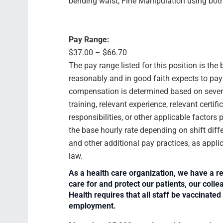
bending waist, Fine Manipulation using bot
Pay Range:
$37.00 – $66.70
The pay range listed for this position is th
reasonably and in good faith expects to pay f
compensation is determined based on several
training, relevant experience, relevant certif
responsibilities, or other applicable facto
the base hourly rate depending on shift diffe
and other additional pay practices, as appli
law.
As a health care organization, we have a re
care for and protect our patients, our col
Health requires that all staff be vaccinated 
employment.