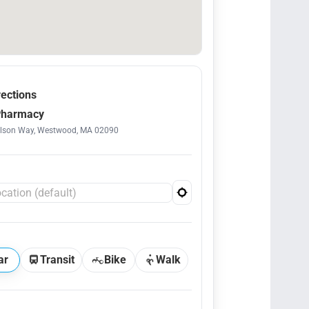
rections
Pharmacy
ilson Way, Westwood, MA 02090
ar
Transit
Bike
Walk