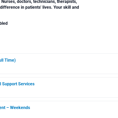
Nurses, doctors, technicians, therapists,
fference in patients' lives. Your skill and
bled
ll Time)
l Support Services
ment – Weekends