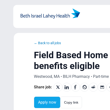
Skip
to
content
← Back to all jobs
Field Based Home 
benefits eligible
Westwood, MA • BILH Pharmacy • Part-time 
Share job:
Apply now
Copy link