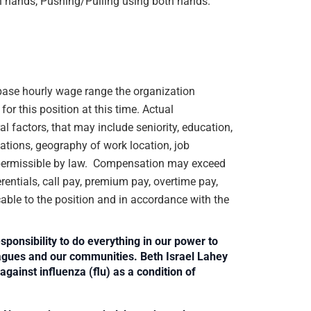
h hands, Pushing/Pulling using both hands.
e base hourly wage range the organization
or this position at this time. Actual
 factors, that may include seniority, education,
ications, geography of work location, job
rs permissible by law. Compensation may exceed
rentials, call pay, premium pay, overtime pay,
cable to the position and in accordance with the
sponsibility to do everything in our power to
leagues and our communities. Beth Israel Lahey
against influenza (flu) as a condition of