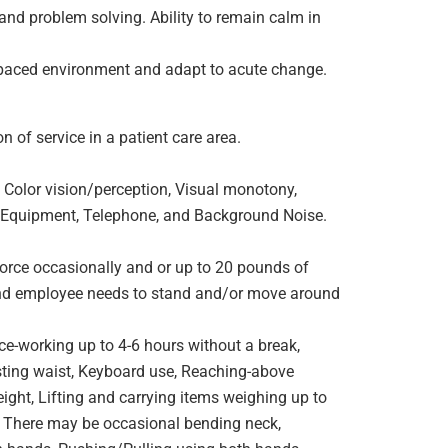
 and problem solving. Ability to remain calm in
t paced environment and adapt to acute change.
 of service in a patient care area.
 Color vision/perception, Visual monotony,
ng Equipment, Telephone, and Background Noise.
orce occasionally and or up to 20 pounds of
e and employee needs to stand and/or move around
ce-working up to 4-6 hours without a break,
wisting waist, Keyboard use, Reaching-above
ight, Lifting and carrying items weighing up to
. There may be occasional bending neck,