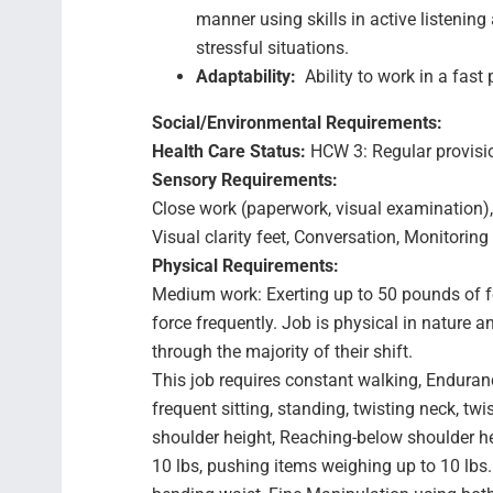
manner using skills in active listening
stressful situations.
Adaptability:
Ability to work in a fas
Social/Environmental Requirements:
Health Care Status:
HCW 3: Regular provision
Sensory Requirements:
Close work (paperwork, visual examination),
Visual clarity feet, Conversation, Monitori
Physical Requirements:
Medium work: Exerting up to 50 pounds of f
force frequently. Job is physical in natur
through the majority of their shift.
This job requires constant walking, Enduran
frequent sitting, standing, twisting neck, t
shoulder height, Reaching-below shoulder he
10 lbs, pushing items weighing up to 10 lbs