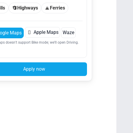
lls
Highways
Ferries

Apple Maps
Waze
ogle Maps
ps doesn’t support Bike mode; we’ll open Driving.
Apply now