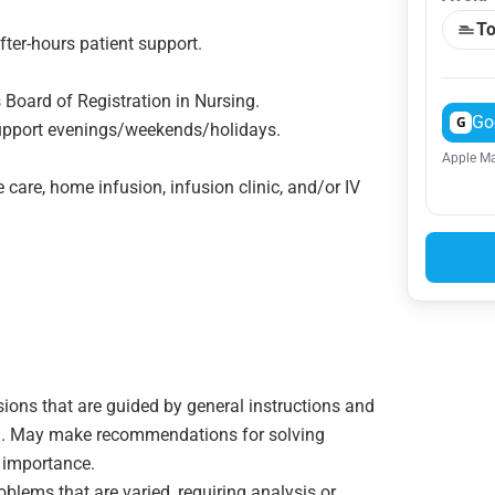
To
after-hours patient support.
 Board of Registration in Nursing.
Go
G
 support evenings/weekends/holidays.
Apple Ma
 care, home infusion, infusion clinic, and/or IV
sions that are guided by general instructions and
ion. May make recommendations for solving
 importance.
oblems that are varied, requiring analysis or