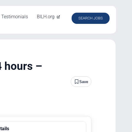
Testimonials
BILH.org
SEARCH JOBS
4 hours –
Save
tails