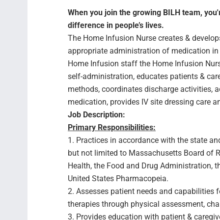
When you join the growing BILH team, you're
difference in people’s lives.
The Home Infusion Nurse creates & develops 
appropriate administration of medication in 
Home Infusion staff the Home Infusion Nurse
self-administration, educates patients & ca
methods, coordinates discharge activities, a
medication, provides IV site dressing care 
Job Description:
Primary Responsibilities:
1. Practices in accordance with the state and
but not limited to Massachusetts Board of R
Health, the Food and Drug Administration, 
United States Pharmacopeia.
2. Assesses patient needs and capabilities 
therapies through physical assessment, chart
3. Provides education with patient & caregi