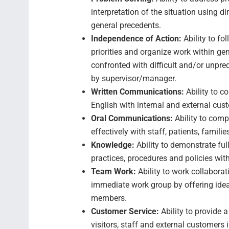
interpretation of the situation using d
general precedents.
Independence of Action:
Ability to f
priorities and organize work within ge
confronted with difficult and/or unpre
by supervisor/manager.
Written Communications:
Ability to c
English with internal and external cus
Oral Communications:
Ability to com
effectively with staff, patients, famil
Knowledge:
Ability to demonstrate fu
practices, procedures and policies with
Team Work:
Ability to work collabora
immediate work group by offering idea
members.
Customer Service:
Ability to provide 
visitors, staff and external customers i