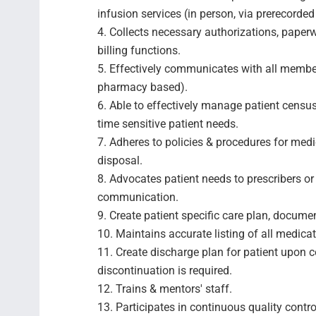
infusion services (in person, via prerecorded
4. Collects necessary authorizations, paper
billing functions.
5. Effectively communicates with all membe
pharmacy based).
6. Able to effectively manage patient census
time sensitive patient needs.
7. Adheres to policies & procedures for medi
disposal.
8. Advocates patient needs to prescribers or 
communication.
9. Create patient specific care plan, docume
10. Maintains accurate listing of all medic
11. Create discharge plan for patient upon c
discontinuation is required.
12. Trains & mentors' staff.
13. Participates in continuous quality contro