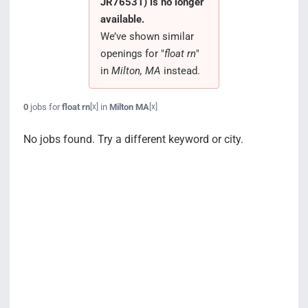
JR76531) is no longer
Search Jobs
available.
We’ve shown similar
openings for "
float rn
"
in
Milton, MA
instead.
0
jobs for
float rn
in
Milton MA
[x]
[x]
No jobs found. Try a different keyword or city.