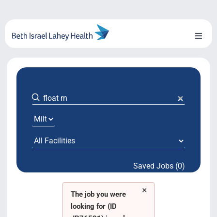
Skip
to
content
Toggl
Naviga
About Us
Locations
Blog
System Growth
Saved Jobs (0)
Testimonials
×
BILH.org
The job you were
looking for (ID