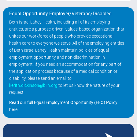
Equal Opportunity Employer/Veterans/Disabled
Beth Israel Lahey Health, including all of its employing
entities, are a purpose-driven, values-based organization that
unites our workforce of people who provide exceptional
health care to everyone we serve. All of the employing entities
of Beth Israel Lahey Health maintain policies of equal
employment opportunity and non-discrimination in
employment. If you need an accommodation for any part of
the application process because of a medical condition or
disability, please send an email to
kerith.dickinson@bilh.org
to let us know the nature of your
request.
Read our full Equal Employment Opportunity (EEO) Policy
here
.