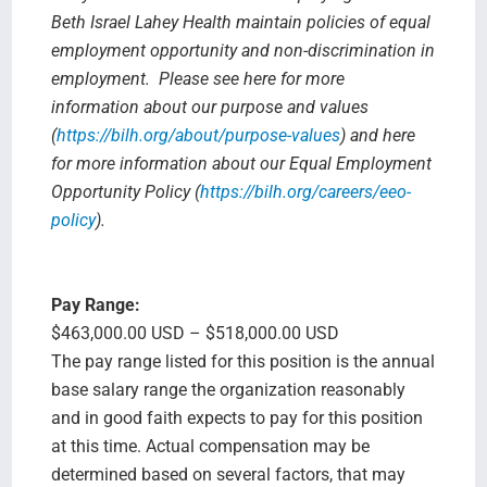
Beth Israel Lahey Health maintain policies of equal
employment opportunity and non-discrimination in
employment. Please see here for more
information about our purpose and values
(
https://bilh.org/about/purpose-values
) and here
for more information about our Equal Employment
Opportunity Policy (
https://bilh.org/careers/eeo-
policy
).
Pay Range:
$463,000.00 USD – $518,000.00 USD
The pay range listed for this position is the annual
base salary range the organization reasonably
and in good faith expects to pay for this position
at this time. Actual compensation may be
determined based on several factors, that may