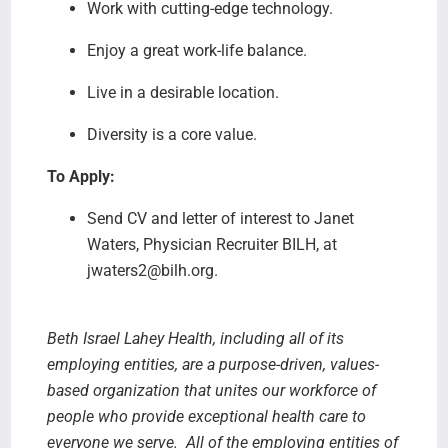
Work with cutting-edge technology.
Enjoy a great work-life balance.
Live in a desirable location.
Diversity is a core value.
To Apply:
Send CV and letter of interest to Janet
Waters, Physician Recruiter BILH, at
jwaters2@bilh.org.
Beth Israel Lahey Health, including all of its
employing entities, are a purpose-driven, values-
based organization that unites our workforce of
people who provide exceptional health care to
everyone we serve.
All of the employing entities of