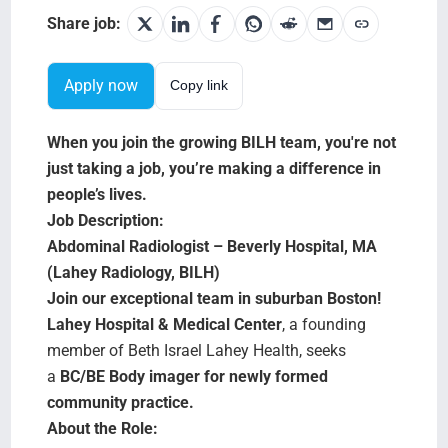
Search Jobs
Share job:
Apply now
Copy link
When you join the growing BILH team, you're not
just taking a job, you’re making a difference in
people’s lives.
Job Description:
Abdominal Radiologist – Beverly Hospital, MA
(Lahey Radiology, BILH)
Join our exceptional team in suburban Boston!
Lahey Hospital & Medical Center
, a founding
member of Beth Israel Lahey Health, seeks
a
BC/BE Body imager for newly formed
community practice.
About the Role: