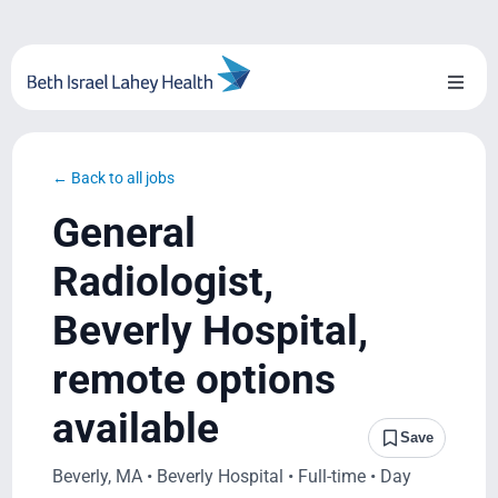
Skip
to
content
Toggl
Naviga
About Us
← Back to all jobs
Locations
General
Blog
Radiologist,
Beverly Hospital,
System Growth
remote options
Testimonials
available
Save
BILH.org
Beverly, MA • Beverly Hospital • Full-time • Day