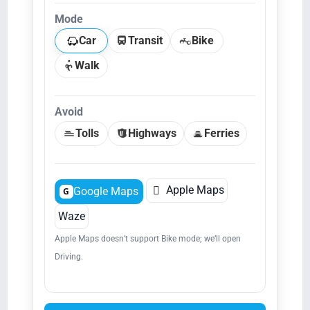
Mode
Car
Transit
Bike
Walk
Avoid
Tolls
Highways
Ferries

Apple Maps
Google Maps
G
Waze
Apple Maps doesn’t support Bike mode; we’ll open
Driving.