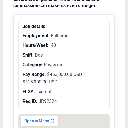
compassion can make us even stronger.
Equal Opportunity Employer/Veterans/Disabled
Job details
Employment:
Full-time
Hours/Week:
40
Shift:
Day
Category:
Physician
Pay Range:
$463,000.00 USD -
$518,000.00 USD
FLSA:
Exempt
Req ID:
JR92324