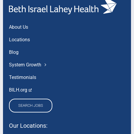
About Us
Locations
Blog
System Growth
Testimonials
BILH.org
SEARCH JOBS
Our Locations: