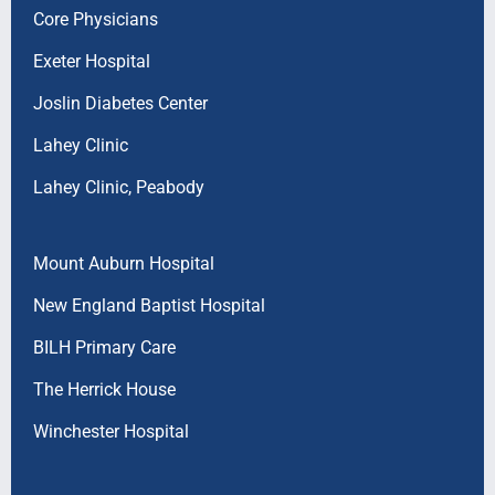
Core Physicians
Exeter Hospital
Joslin Diabetes Center
Lahey Clinic
Lahey Clinic, Peabody
Mount Auburn Hospital
New England Baptist Hospital
BILH Primary Care
The Herrick House
Winchester Hospital