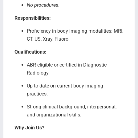
No procedures
.
Responsibilities:
Proficiency in body imaging modalities: MRI,
CT, US, Xray, Fluoro.
Qualifications:
ABR eligible or certified in Diagnostic
Radiology.
Up-to-date on current body imaging
practices.
Strong clinical background, interpersonal,
and organizational skills.
Why Join Us?