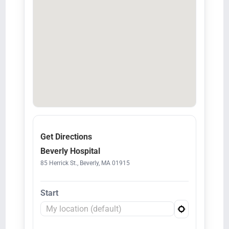
Get Directions
Beverly Hospital
85 Herrick St., Beverly, MA 01915
Start