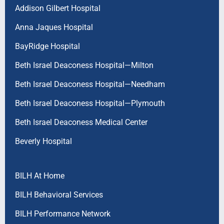
Addison Gilbert Hospital
Anna Jaques Hospital
BayRidge Hospital
Beth Israel Deaconess Hospital—Milton
Beth Israel Deaconess Hospital—Needham
Beth Israel Deaconess Hospital—Plymouth
Beth Israel Deaconess Medical Center
Beverly Hospital
BILH At Home
BILH Behavioral Services
BILH Performance Network