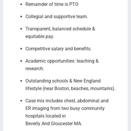
Remainder of time is PTO
Collegial and supportive team.
Transparent, balanced schedule &
equitable pay.
Competitive salary and benefits.
Academic opportunities: teaching &
research.
Outstanding schools & New England
lifestyle (near Boston, beaches, mountains).
Case mix includes chest, abdominal and
ER imaging from two busy community
hospitals located in
Beverly And Gloucester MA.