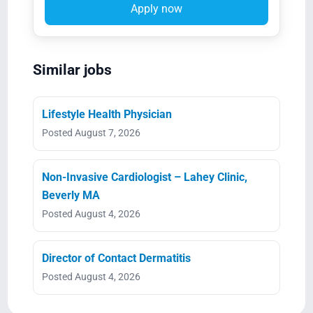
Apply now
Similar jobs
Lifestyle Health Physician
Posted August 7, 2026
Non-Invasive Cardiologist – Lahey Clinic,
Beverly MA
Posted August 4, 2026
Director of Contact Dermatitis
Posted August 4, 2026