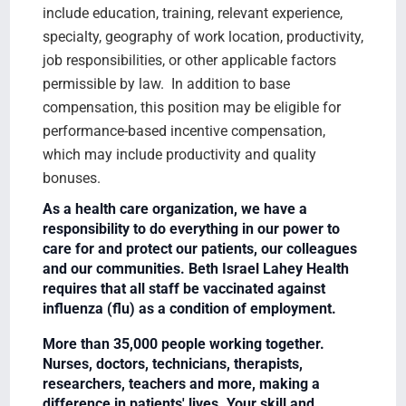
include education, training, relevant experience,
specialty, geography of work location, productivity,
job responsibilities, or other applicable factors
permissible by law. In addition to base
compensation, this position may be eligible for
performance-based incentive compensation,
which may include productivity and quality
bonuses.
As a health care organization, we have a
responsibility to do everything in our power to
care for and protect our patients, our colleagues
and our communities. Beth Israel Lahey Health
requires that all staff be vaccinated against
influenza (flu) as a condition of employment.
More than 35,000 people working together.
Nurses, doctors, technicians, therapists,
researchers, teachers and more, making a
difference in patients' lives. Your skill and