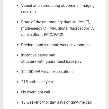
Varied and stimulating abdominal imaging
case mix.
State-of-the-art imaging: dual-source CT,
multi-energy CT, MRI, digital fluoroscopy, AI
applications, EPIC/PACS.
Predominantly remote work environment
Incentive bases pay
structure with guaranteed base pay
10-20K RVU/year expectations
215 shifts per year
No overnight call
13 weekend/holiday days of daytime call