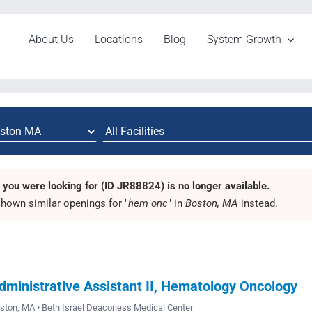
About Us
Locations
Blog
System Growth
 you were looking for (ID JR88824) is no longer available.
hown similar openings for "
hem onc
" in
Boston, MA
instead.
dministrative Assistant II, Hematology Oncology
ston, MA • Beth Israel Deaconess Medical Center