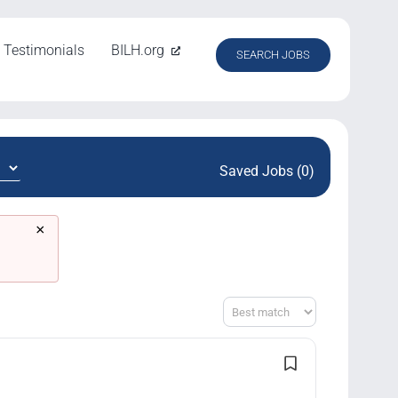
Testimonials
BILH.org
SEARCH JOBS
Saved Jobs (0)
×
Sort