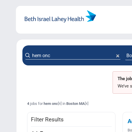
Skip
to
content
The job
We’ve s
4
jobs for
hem onc
in
Boston MA
[x]
[x]
Filter Results
A
Bo