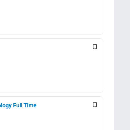
logy Full Time