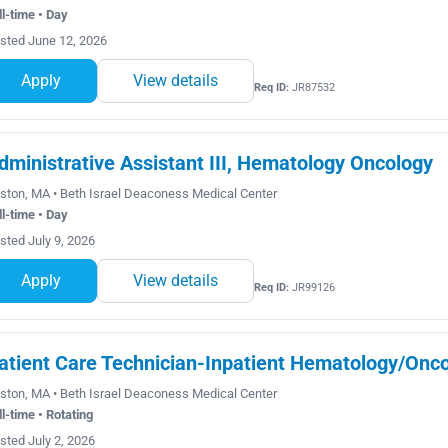
ll-time • Day
sted June 12, 2026
Apply
View details
Req ID:
JR87532
dministrative Assistant III, Hematology Oncology
ston, MA • Beth Israel Deaconess Medical Center
ll-time • Day
sted July 9, 2026
Apply
View details
Req ID:
JR99126
atient Care Technician-Inpatient Hematology/Onco
ston, MA • Beth Israel Deaconess Medical Center
ll-time • Rotating
sted July 2, 2026