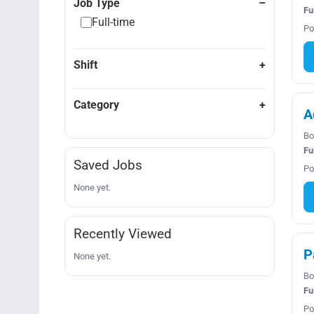
Job Type
Fu
Full-time
Po
Shift
Category
A
Bo
Fu
Saved Jobs
Po
None yet.
Recently Viewed
P
None yet.
Bo
Fu
Po