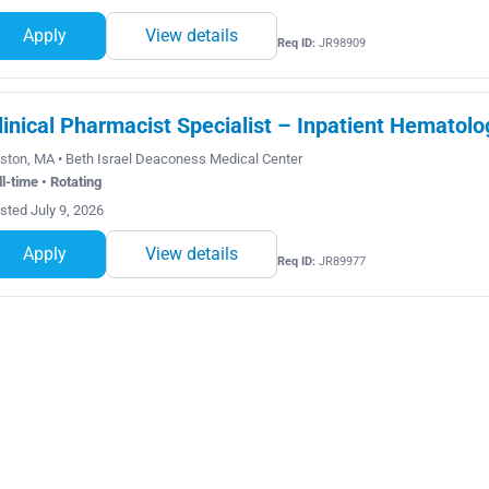
Apply
View details
Req ID:
JR98909
linical Pharmacist Specialist – Inpatient Hematolo
ston, MA • Beth Israel Deaconess Medical Center
ll-time • Rotating
sted July 9, 2026
Apply
View details
Req ID:
JR89977