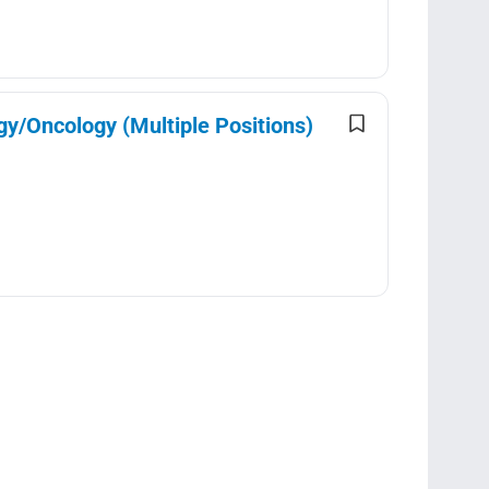
gy/Oncology (Multiple Positions)