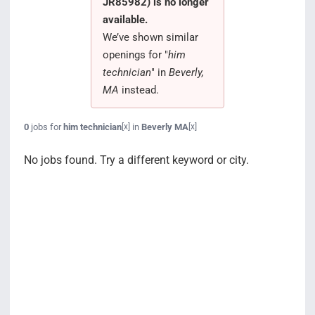
JR85982) is no longer
Search Jobs
available.
We’ve shown similar
openings for "
him
technician
" in
Beverly,
MA
instead.
0
jobs for
him technician
in
Beverly MA
[x]
[x]
No jobs found. Try a different keyword or city.