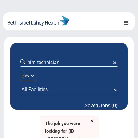
Skip
to
content
Toggl
Naviga
About Us
Locations
Blog
System Growth
Saved Jobs (0)
Testimonials
×
BILH.org
The job you were
looking for (ID