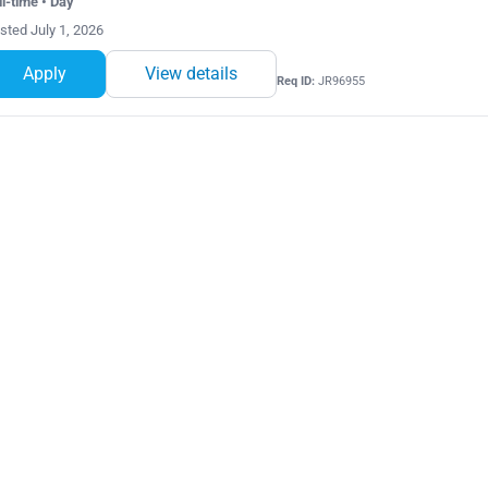
ll-time • Day
sted July 1, 2026
Apply
View details
Req ID:
JR96955