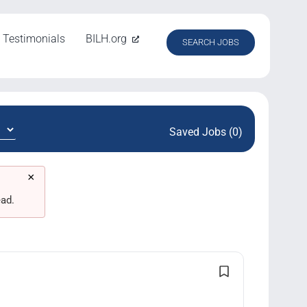
Testimonials
BILH.org
SEARCH JOBS
Saved Jobs (0)
×
ad.