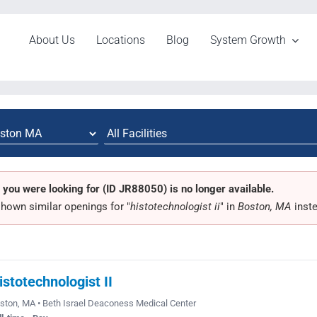
About Us
Locations
Blog
System Growth
 you were looking for (ID JR88050) is no longer available.
hown similar openings for "
histotechnologist ii
" in
Boston, MA
inste
istotechnologist II
ston, MA • Beth Israel Deaconess Medical Center