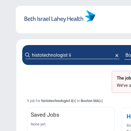
Skip
to
content
The job
We’ve s
1
job for
histotechnologist ii
in
Boston MA
[x]
[x]
Saved Jobs
H
None yet.
Bo