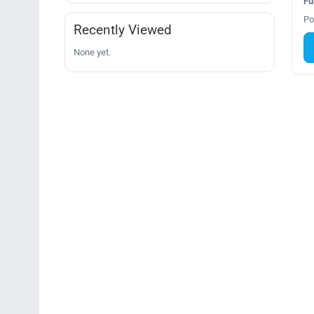
Fu
Po
Recently Viewed
None yet.