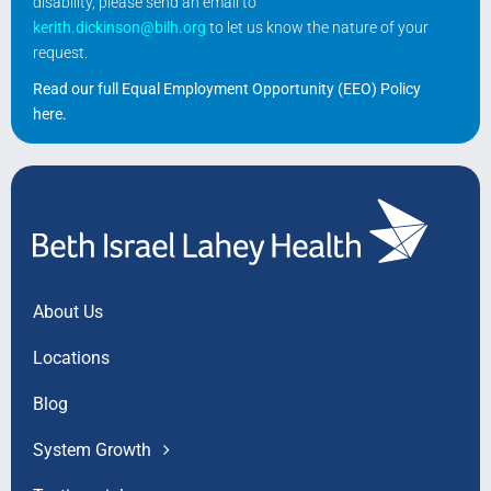
disability, please send an email to
kerith.dickinson@bilh.org
to let us know the nature of your
request.
Read our full Equal Employment Opportunity (EEO) Policy
here
.
About Us
Locations
Blog
System Growth