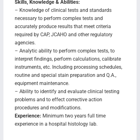
Skills, Knowledge & Abilities:
– Knowledge of clinical tests and standards
necessary to perform complex tests and
accurately produce results that meet criteria
required by CAP, JCAHO and other regulatory
agencies.
– Analytic ability to perform complex tests, to
interpret findings, perform calculations, calibrate
instruments, etc. Including processing schedules,
routine and special stain preparation and Q.A.,
equipment maintenance.
– Ability to identify and evaluate clinical testing
problems and to effect corrective action
procedures and modifications.
Experience:
Minimum two years full time
experience in a hospital histology lab.