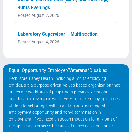
40hrs Evenings
Posted August 7, 2026
Laboratory Supervisor – Multi section
Posted August 4, 2026
Equal Opportunity Employer/Veterans/Disabled
Beth Israel Lahey Health, including all of its employing
entities, are a purpose-driven, values-based organization that
unites our workforce of people who provide exceptional
health care to everyone we serve. All of the employing entities
of Beth Israel Lahey Health maintain policies of equal
employment opportunity and non-discrimination in
employment. If you need an accommodation for any part of
the application process because of a medical condition or