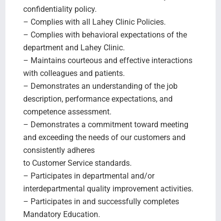
confidentiality policy.
– Complies with all Lahey Clinic Policies.
– Complies with behavioral expectations of the
department and Lahey Clinic.
– Maintains courteous and effective interactions
with colleagues and patients.
– Demonstrates an understanding of the job
description, performance expectations, and
competence assessment.
– Demonstrates a commitment toward meeting
and exceeding the needs of our customers and
consistently adheres
to Customer Service standards.
– Participates in departmental and/or
interdepartmental quality improvement activities.
– Participates in and successfully completes
Mandatory Education.