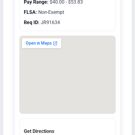
Pay Range:
$40.00 - $53.83
FLSA:
Non-Exempt
Req ID:
JR91634
Get Directions