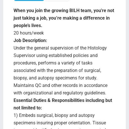
Search Jobs
When you join the growing BILH team, you're not
just taking a job, you’re making a difference in
people’s lives.
20 hours/week
Job Description:
Under the general supervision of the Histology
Supervisor using established policies and
procedures, performs a variety of tasks
associated with the preparation of surgical,
biopsy, and autopsy specimens for study.
Maintains QC and other records in accordance
with organizational and regulatory guidelines.
Essential Duties & Responsibilities including but
not limited to:
1) Embeds surgical, biopsy and autopsy
specimens insuring proper orientation. Tissue