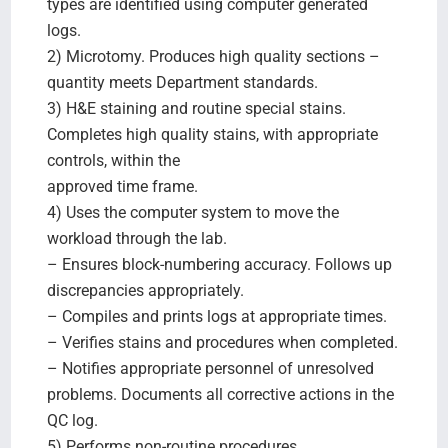
types are identified using computer generated
logs.
2) Microtomy. Produces high quality sections –
quantity meets Department standards.
3) H&E staining and routine special stains.
Completes high quality stains, with appropriate
controls, within the
approved time frame.
4) Uses the computer system to move the
workload through the lab.
– Ensures block-numbering accuracy. Follows up
discrepancies appropriately.
– Compiles and prints logs at appropriate times.
– Verifies stains and procedures when completed.
– Notifies appropriate personnel of unresolved
problems. Documents all corrective actions in the
QC log.
5) Performs non-routine procedures