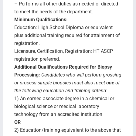
– Performs all other duties as needed or directed
to meet the needs of the department.
Minimum Qualifications:
Education: High School Diploma or equivalent
plus additional training required for attainment of
registration.
Licensure, Certification, Registration: HT ASCP
registration preferred.
Additional Qualifications Required for Biopsy
Processing:
Candidates who will perform grossing
or process simple biopsies must also meet
one
of
the following education and training criteria:
1) An earned associate degree in a chemical or
biological science or medical laboratory
technology from an accredited institution
OR
2) Education/training equivalent to the above that