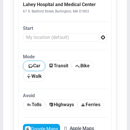
Lahey Hospital and Medical Center
67 S. Bedford Street, Burlington, MA 01803
Start
Mode
Car
Transit
Bike
Walk
Avoid
Tolls
Highways
Ferries

Apple Maps
Google Maps
G