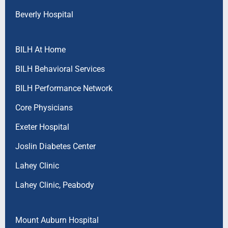
Beverly Hospital
BILH At Home
BILH Behavioral Services
BILH Performance Network
Core Physicians
Exeter Hospital
Joslin Diabetes Center
Lahey Clinic
Lahey Clinic, Peabody
Mount Auburn Hospital