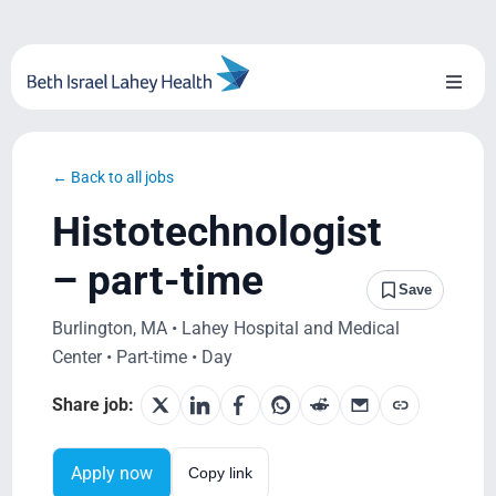
Skip
to
content
Toggl
Naviga
About Us
← Back to all jobs
Locations
Histotechnologist
Blog
– part-time
Save
System Growth
Burlington, MA • Lahey Hospital and Medical
Center • Part-time • Day
Testimonials
Share job:
BILH.org
Apply now
Copy link