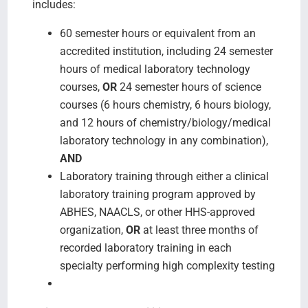
includes:
60 semester hours or equivalent from an
accredited institution, including 24 semester
hours of medical laboratory technology
courses,
OR
24 semester hours of science
courses (6 hours chemistry, 6 hours biology,
and 12 hours of chemistry/biology/medical
laboratory technology in any combination),
AND
Laboratory training through either a clinical
laboratory training program approved by
ABHES, NAACLS, or other HHS-approved
organization,
OR
at least three months of
recorded laboratory training in each
specialty performing high complexity testing