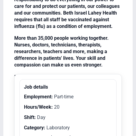
care for and protect our patients, our colleagues
and our communities. Beth Israel Lahey Health
requires that all staff be vaccinated against
influenza (flu) as a condition of employment.
More than 35,000 people working together.
Nurses, doctors, technicians, therapists,
researchers, teachers and more, making a
difference in patients' lives. Your skill and
compassion can make us even stronger.
Equal Opportunity Employer/Veterans/Disabled
Job details
Employment:
Part-time
Hours/Week:
20
Shift:
Day
Category:
Laboratory