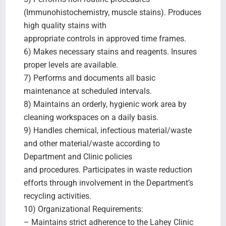
(Immunohistochemistry, muscle stains). Produces
high quality stains with
appropriate controls in approved time frames.
6) Makes necessary stains and reagents. Insures
proper levels are available.
7) Performs and documents all basic
maintenance at scheduled intervals.
8) Maintains an orderly, hygienic work area by
cleaning workspaces on a daily basis.
9) Handles chemical, infectious material/waste
and other material/waste according to
Department and Clinic policies
and procedures. Participates in waste reduction
efforts through involvement in the Department’s
recycling activities.
10) Organizational Requirements:
– Maintains strict adherence to the Lahey Clinic