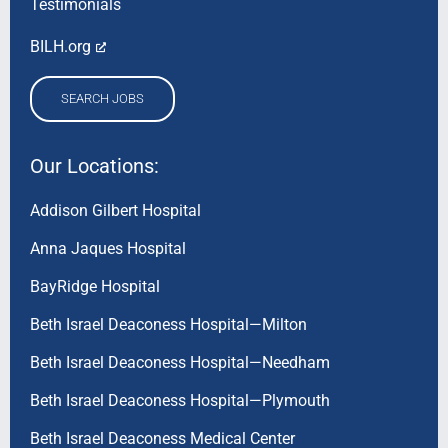
Testimonials
BILH.org
SEARCH JOBS
Our Locations:
Addison Gilbert Hospital
Anna Jaques Hospital
BayRidge Hospital
Beth Israel Deaconess Hospital—Milton
Beth Israel Deaconess Hospital—Needham
Beth Israel Deaconess Hospital—Plymouth
Beth Israel Deaconess Medical Center