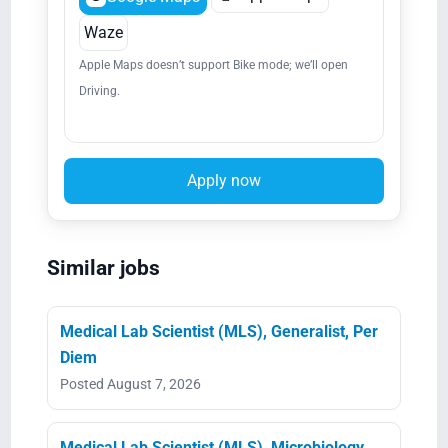
Waze
Apple Maps doesn’t support Bike mode; we’ll open
Driving.
Apply now
Similar jobs
Medical Lab Scientist (MLS), Generalist, Per
Diem
Posted August 7, 2026
Medical Lab Scientist (MLS), Microbiology,