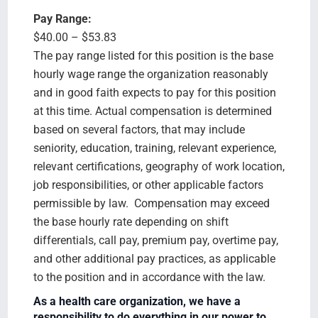
Pay Range:
$40.00 – $53.83
The pay range listed for this position is the base
hourly wage range the organization reasonably
and in good faith expects to pay for this position
at this time. Actual compensation is determined
based on several factors, that may include
seniority, education, training, relevant experience,
relevant certifications, geography of work location,
job responsibilities, or other applicable factors
permissible by law. Compensation may exceed
the base hourly rate depending on shift
differentials, call pay, premium pay, overtime pay,
and other additional pay practices, as applicable
to the position and in accordance with the law.
As a health care organization, we have a
responsibility to do everything in our power to