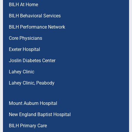
BILH At Home
BILH Behavioral Services
BILH Performance Network
Core Physicians
Exeter Hospital
Joslin Diabetes Center
Lahey Clinic
Lahey Clinic, Peabody
Mount Auburn Hospital
New England Baptist Hospital
BILH Primary Care