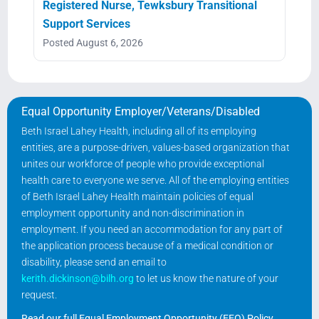
Registered Nurse, Tewksbury Transitional
Support Services
Posted August 6, 2026
Equal Opportunity Employer/Veterans/Disabled
Beth Israel Lahey Health, including all of its employing
entities, are a purpose-driven, values-based organization that
unites our workforce of people who provide exceptional
health care to everyone we serve. All of the employing entities
of Beth Israel Lahey Health maintain policies of equal
employment opportunity and non-discrimination in
employment. If you need an accommodation for any part of
the application process because of a medical condition or
disability, please send an email to
kerith.dickinson@bilh.org
to let us know the nature of your
request.
Read our full Equal Employment Opportunity (EEO) Policy