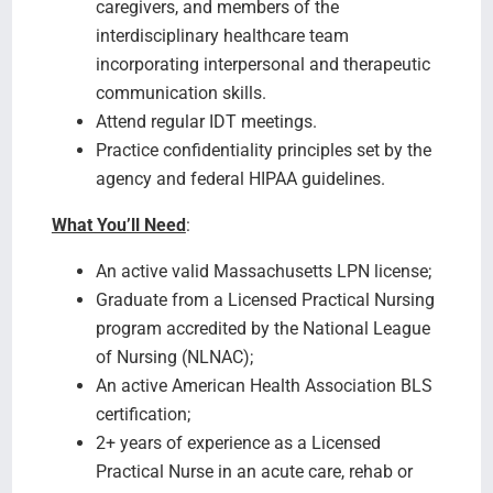
caregivers, and members of the
interdisciplinary healthcare team
incorporating interpersonal and therapeutic
communication skills.
Attend regular IDT meetings.
Practice confidentiality principles set by the
agency and federal HIPAA guidelines.
What You’ll Need
:
An active valid Massachusetts LPN license;
Graduate from a Licensed Practical Nursing
program accredited by the National League
of Nursing (NLNAC);
An active American Health Association BLS
certification;
2+ years of experience as a Licensed
Practical Nurse in an acute care, rehab or