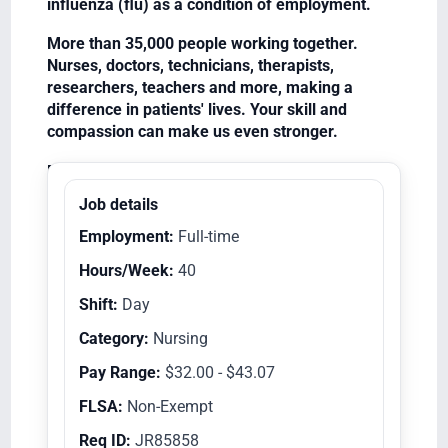
influenza (flu) as a condition of employment.
More than 35,000 people working together.
Nurses, doctors, technicians, therapists,
researchers, teachers and more, making a
difference in patients' lives. Your skill and
compassion can make us even stronger.
Equal Opportunity Employer/Veterans/Disabled
Job details
Employment:
Full-time
Hours/Week:
40
Shift:
Day
Category:
Nursing
Pay Range:
$32.00 - $43.07
FLSA:
Non-Exempt
Req ID:
JR85858