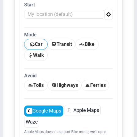
Start
Mode
Car
Transit
Bike
Walk
Avoid
Tolls
Highways
Ferries

Apple Maps
Google Maps
G
Waze
Apple Maps doesn’t support Bike mode; we’ll open