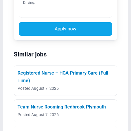
Driving.
Apply now
Similar jobs
Registered Nurse – HCA Primary Care (Full
Time)
Posted August 7, 2026
Team Nurse Rooming Redbrook Plymouth
Posted August 7, 2026