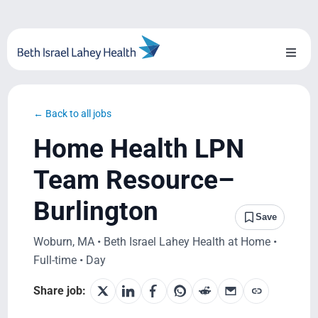
Skip
to
content
Toggl
Naviga
About Us
← Back to all jobs
Locations
Home Health LPN
Blog
Team Resource–
Burlington
System Growth
Save
Woburn, MA • Beth Israel Lahey Health at Home •
Testimonials
Full-time • Day
BILH.org
Share job: