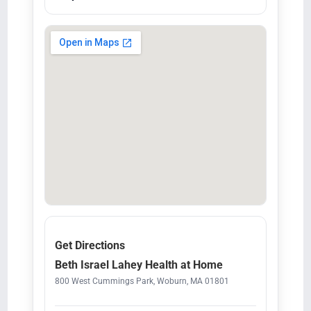
Get Directions
Beth Israel Lahey Health at Home
800 West Cummings Park, Woburn, MA 01801