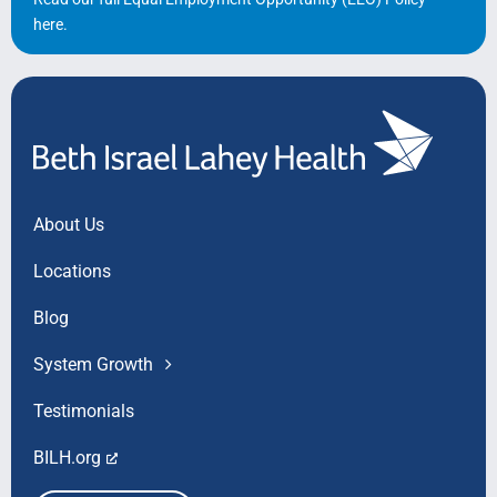
here
.
About Us
Locations
Blog
System Growth
Testimonials
BILH.org