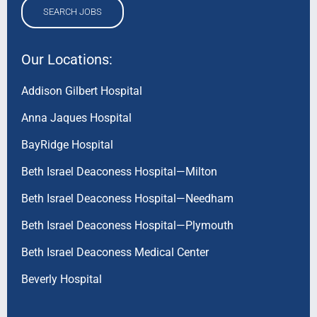
SEARCH JOBS
Our Locations:
Addison Gilbert Hospital
Anna Jaques Hospital
BayRidge Hospital
Beth Israel Deaconess Hospital—Milton
Beth Israel Deaconess Hospital—Needham
Beth Israel Deaconess Hospital—Plymouth
Beth Israel Deaconess Medical Center
Beverly Hospital