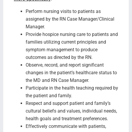
Perform nursing visits to patients as
assigned by the RN Case Manager/Clinical
Manager.
Provide hospice nursing care to patients and
families utilizing current principles and
symptom management to produce
outcomes as directed by the RN.
Observe, record, and report significant
changes in the patient’s healthcare status to
the MD and RN Case Manager.
Participate in the health teaching required by
the patient and family.
Respect and support patient and family’s
cultural beliefs and values, individual needs,
health goals and treatment preferences.
Effectively communicate with patients,