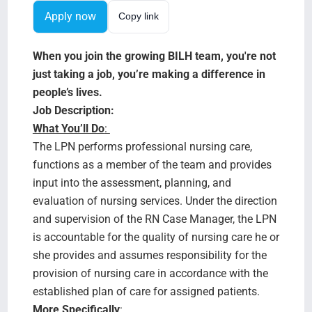
Search Jobs
Apply now
Copy link
When you join the growing BILH team, you're not
just taking a job, you’re making a difference in
people’s lives.
Job Description:
What You’ll Do
:
The LPN performs professional nursing care,
functions as a member of the team and provides
input into the assessment, planning, and
evaluation of nursing services. Under the direction
and supervision of the RN Case Manager, the LPN
is accountable for the quality of nursing care he or
she provides and assumes responsibility for the
provision of nursing care in accordance with the
established plan of care for assigned patients.
More Specifically
: