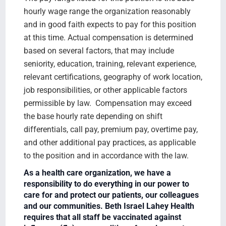
hourly wage range the organization reasonably
and in good faith expects to pay for this position
at this time. Actual compensation is determined
based on several factors, that may include
seniority, education, training, relevant experience,
relevant certifications, geography of work location,
job responsibilities, or other applicable factors
permissible by law. Compensation may exceed
the base hourly rate depending on shift
differentials, call pay, premium pay, overtime pay,
and other additional pay practices, as applicable
to the position and in accordance with the law.
As a health care organization, we have a
responsibility to do everything in our power to
care for and protect our patients, our colleagues
and our communities. Beth Israel Lahey Health
requires that all staff be vaccinated against