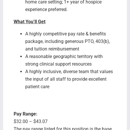
home care setting; 1+ year of hospice
experience preferred.
What You’ll Get
:
A highly competitive pay rate & benefits
package, including generous PTO, 403(b),
and tuition reimbursement
A reasonable geographic territory with
strong clinical support resources
A highly inclusive, diverse team that values
the input of all staff to provide excellent
patient care
Pay Range:
$32.00 – $43.07
The pay range listed for this position is the base