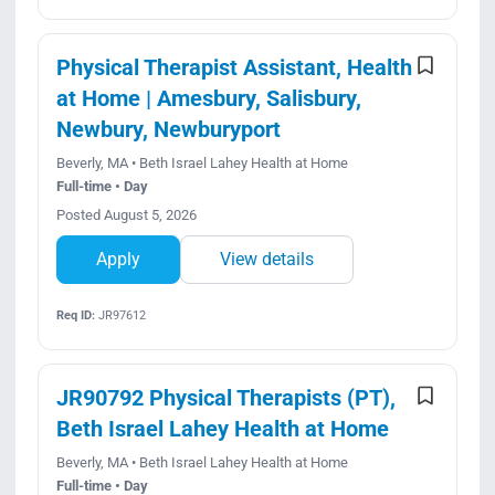
Physical Therapist Assistant, Health
at Home | Amesbury, Salisbury,
Newbury, Newburyport
Beverly, MA • Beth Israel Lahey Health at Home
Full-time • Day
Posted August 5, 2026
Apply
View details
Req ID:
JR97612
JR90792 Physical Therapists (PT),
Beth Israel Lahey Health at Home
Beverly, MA • Beth Israel Lahey Health at Home
Full-time • Day