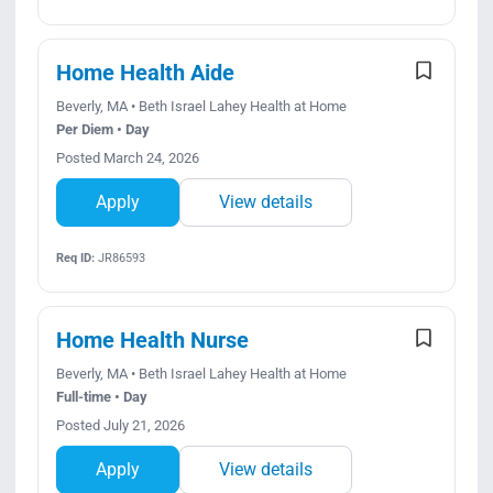
Home Health Aide
Beverly, MA • Beth Israel Lahey Health at Home
Per Diem • Day
Posted March 24, 2026
Apply
View details
Req ID:
JR86593
Home Health Nurse
Beverly, MA • Beth Israel Lahey Health at Home
Full-time • Day
Posted July 21, 2026
Apply
View details