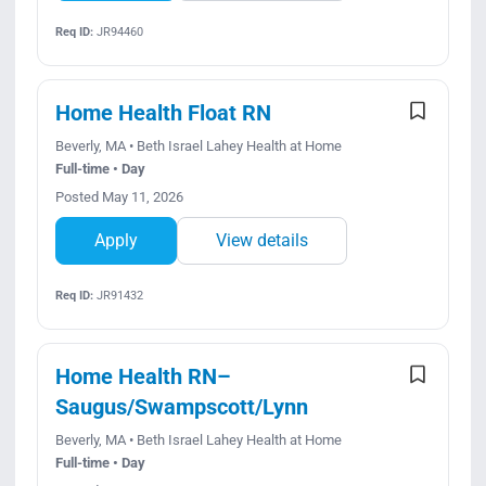
Req ID:
JR94460
Home Health Float RN
Beverly, MA • Beth Israel Lahey Health at Home
Full-time • Day
Posted May 11, 2026
Apply
View details
Req ID:
JR91432
Home Health RN–
Saugus/Swampscott/Lynn
Beverly, MA • Beth Israel Lahey Health at Home
Full-time • Day