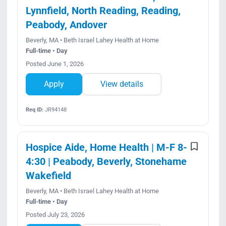
Lynnfield, North Reading, Reading,
Peabody, Andover
Beverly, MA • Beth Israel Lahey Health at Home
Full-time • Day
Posted June 1, 2026
Apply
View details
Req ID:
JR94148
Hospice Aide, Home Health | M-F 8-
4:30 | Peabody, Beverly, Stonehame
Wakefield
Beverly, MA • Beth Israel Lahey Health at Home
Full-time • Day
Posted July 23, 2026