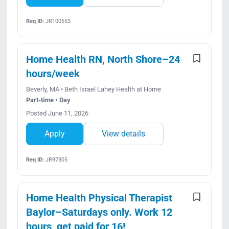
Req ID:
JR100553
Home Health RN, North Shore–24
hours/week
Beverly, MA • Beth Israel Lahey Health at Home
Part-time • Day
Posted June 11, 2026
Apply
View details
Req ID:
JR97805
Home Health Physical Therapist
Baylor–Saturdays only. Work 12
hours, get paid for 16!