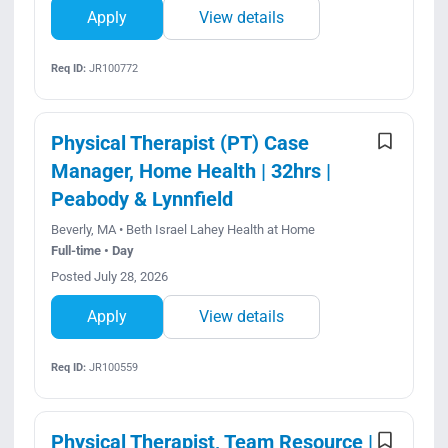
Apply
View details
Req ID:
JR100772
Physical Therapist (PT) Case
Manager, Home Health | 32hrs |
Peabody & Lynnfield
Beverly, MA • Beth Israel Lahey Health at Home
Full-time • Day
Posted July 28, 2026
Apply
View details
Req ID:
JR100559
Physical Therapist, Team Resource |