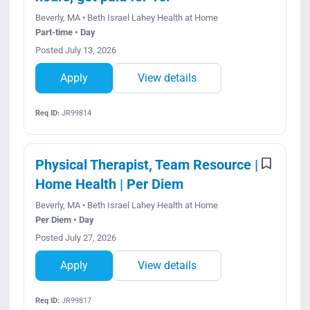
Beverly, MA • Beth Israel Lahey Health at Home
Part-time • Day
Posted July 13, 2026
Apply
View details
Req ID:
JR99814
Physical Therapist, Team Resource |
Home Health | Per Diem
Beverly, MA • Beth Israel Lahey Health at Home
Per Diem • Day
Posted July 27, 2026
Apply
View details
Req ID:
JR99817