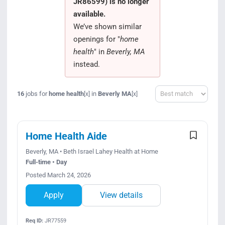
JR86599) is no longer
Search Jobs
available.
We’ve shown similar
openings for "
home
health
" in
Beverly, MA
instead.
Sort
16
jobs for
home health
in
Beverly MA
[x]
[x]
Home Health Aide
Beverly, MA • Beth Israel Lahey Health at Home
Full-time • Day
Posted March 24, 2026
Apply
View details
Req ID:
JR77559