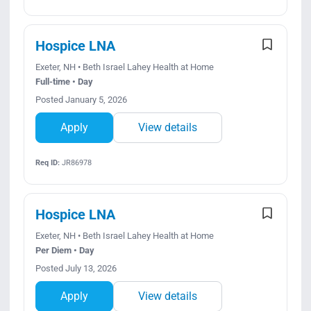
Hospice LNA
Exeter, NH • Beth Israel Lahey Health at Home
Full-time • Day
Posted January 5, 2026
Apply
View details
Req ID:
JR86978
Hospice LNA
Exeter, NH • Beth Israel Lahey Health at Home
Per Diem • Day
Posted July 13, 2026
Apply
View details