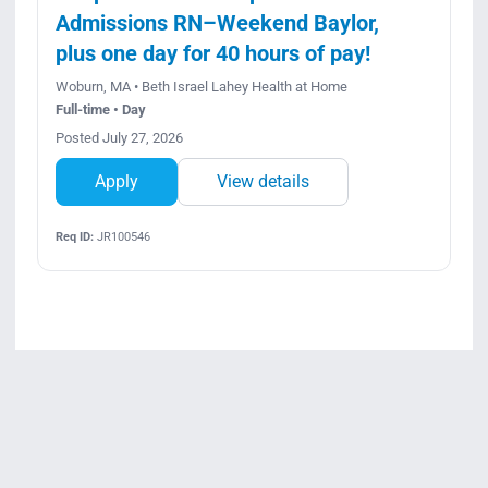
Admissions RN–Weekend Baylor,
plus one day for 40 hours of pay!
Woburn, MA • Beth Israel Lahey Health at Home
Full-time • Day
Posted July 27, 2026
Apply
View details
Req ID:
JR100546