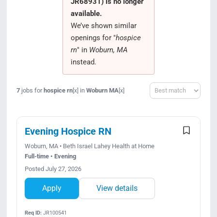
JR68931) is no longer
Search Jobs
available.
We’ve shown similar
openings for "
hospice
rn
" in
Woburn, MA
instead.
Sort
7
jobs for
hospice rn
in
Woburn MA
[x]
[x]
Evening Hospice RN
Woburn, MA • Beth Israel Lahey Health at Home
Full-time • Evening
Posted July 27, 2026
Apply
View details
Req ID:
JR100541