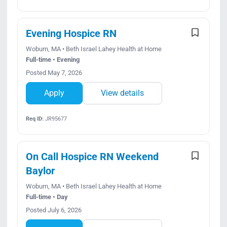
Evening Hospice RN
Woburn, MA • Beth Israel Lahey Health at Home
Full-time • Evening
Posted May 7, 2026
Apply
View details
Req ID:
JR95677
On Call Hospice RN Weekend
Baylor
Woburn, MA • Beth Israel Lahey Health at Home
Full-time • Day
Posted July 6, 2026