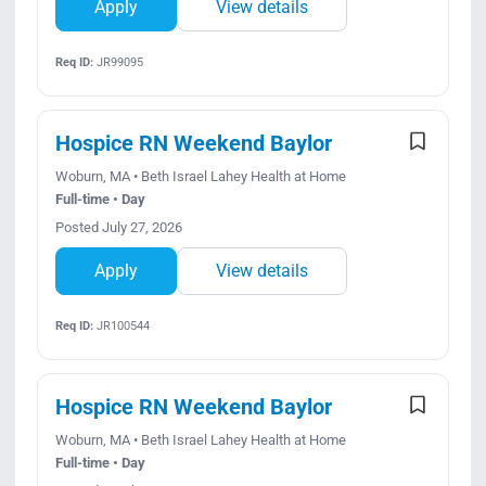
Apply
View details
Req ID:
JR99095
Hospice RN Weekend Baylor
Woburn, MA • Beth Israel Lahey Health at Home
Full-time • Day
Posted July 27, 2026
Apply
View details
Req ID:
JR100544
Hospice RN Weekend Baylor
Woburn, MA • Beth Israel Lahey Health at Home
Full-time • Day