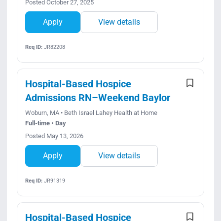
Posted October 27, 2025
Apply
View details
Req ID:
JR82208
Hospital-Based Hospice
Admissions RN–Weekend Baylor
Woburn, MA • Beth Israel Lahey Health at Home
Full-time • Day
Posted May 13, 2026
Apply
View details
Req ID:
JR91319
Hospital-Based Hospice