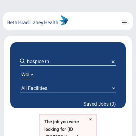
Skip
to
content
Toggl
Naviga
About Us
Locations
Blog
System Growth
Saved Jobs (0)
Testimonials
×
BILH.org
The job you were
looking for (ID