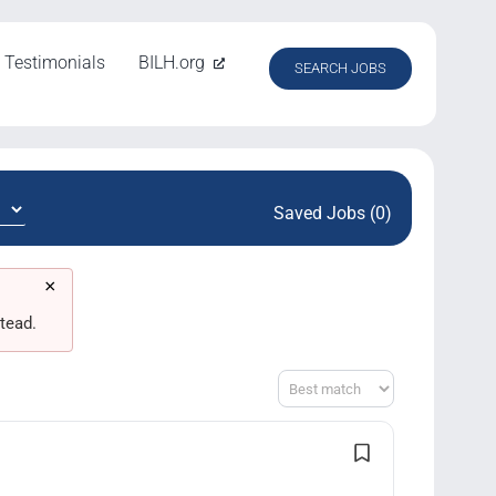
Testimonials
BILH.org
SEARCH JOBS
Saved Jobs (0)
×
tead.
Sort