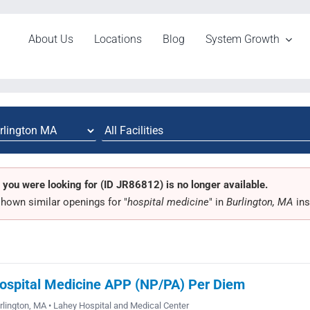
About Us
Locations
Blog
System Growth
 you were looking for (ID JR86812) is no longer available.
hown similar openings for "
hospital medicine
" in
Burlington, MA
ins
ospital Medicine APP (NP/PA) Per Diem
rlington, MA • Lahey Hospital and Medical Center