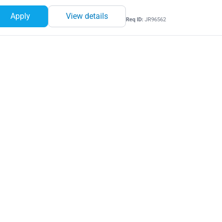
Apply
View details
Req ID:
JR96562