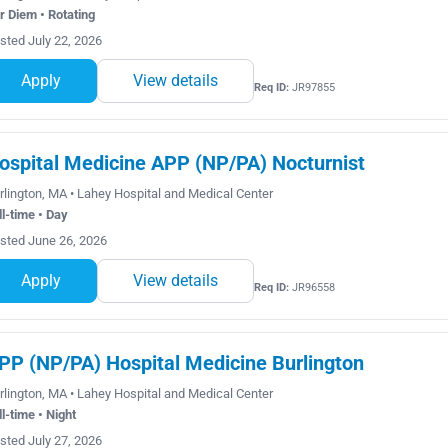
r Diem • Rotating
sted July 22, 2026
Apply
View details
Req ID:
JR97855
ospital Medicine APP (NP/PA) Nocturnist
rlington, MA • Lahey Hospital and Medical Center
ll-time • Day
sted June 26, 2026
Apply
View details
Req ID:
JR96558
PP (NP/PA) Hospital Medicine Burlington
rlington, MA • Lahey Hospital and Medical Center
ll-time • Night
sted July 27, 2026