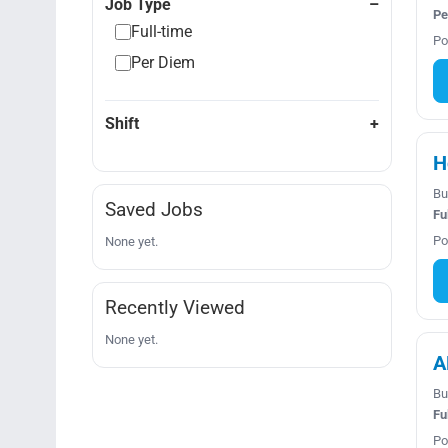
Job Type
Pe
Full-time
Po
Per Diem
Shift
H
Bu
Saved Jobs
Fu
Po
None yet.
Recently Viewed
None yet.
A
Bu
Fu
Po