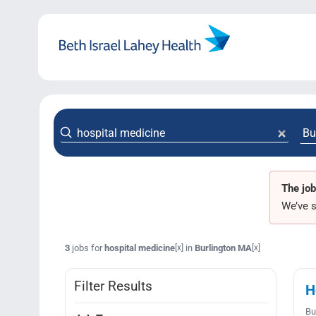
Skip
to
content
The job
We’ve s
3
jobs for
hospital medicine
in
Burlington MA
[x]
[x]
Filter Results
H
Bu