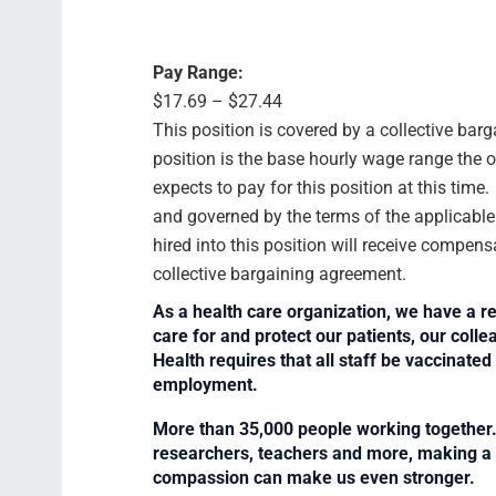
Pay Range:
$17.69 – $27.44
This position is covered by a collective bar
position is the base hourly wage range the 
expects to pay for this position at this time
and governed by the terms of the applicabl
hired into this position will receive compens
collective bargaining agreement.
As a health care organization, we have a re
care for and protect our patients, our col
Health requires that all staff be vaccinated 
employment.
More than 35,000 people working together. 
researchers, teachers and more, making a di
compassion can make us even stronger.