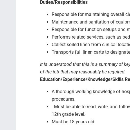
Duties/Responsibilities
Responsible for maintaining overall c
Maintenance and sanitation of equipm
Responsible for function setups and 
Performs related services, such as be
Collect soiled linen from clinical loca
Transports full linen carts to designat
It is understood that this is a summary of ke
of the job that may reasonably be required.
Education/Experience/Knowledge/Skills R
A thorough working knowledge of hospi
procedures.
Must be able to read, write, and follow
12th grade level.
Must be 18 years old