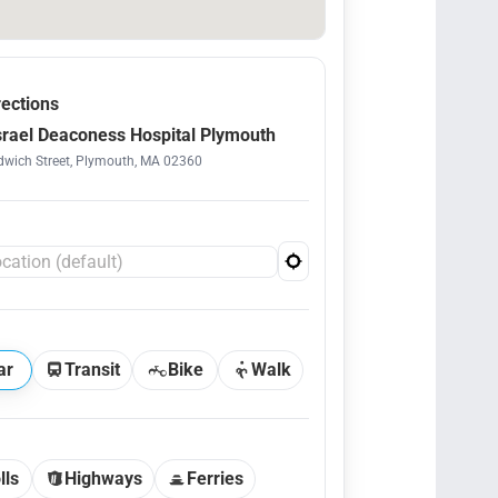
rections
srael Deaconess Hospital Plymouth
wich Street, Plymouth, MA 02360
ar
Transit
Bike
Walk
lls
Highways
Ferries