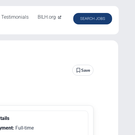
Testimonials
BILH.org
SEARCH JOBS
Save
tails
yment:
Full-time