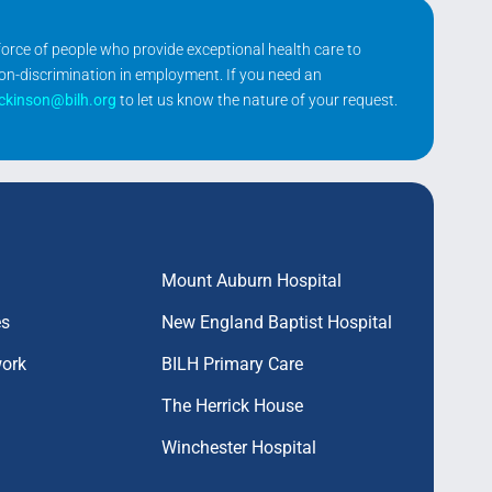
kforce of people who provide exceptional health care to
non-discrimination in employment. If you need an
ickinson@bilh.org
to let us know the nature of your request.
Mount Auburn Hospital
es
New England Baptist Hospital
work
BILH Primary Care
The Herrick House
Winchester Hospital