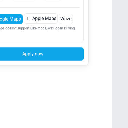

Apple Maps
Waze
ogle Maps
ps doesn’t support Bike mode; we’ll open Driving.
Apply now