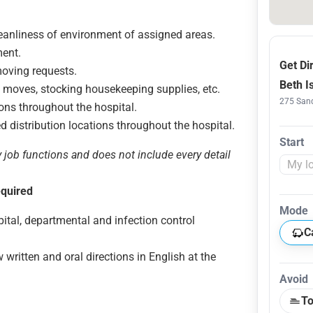
leanliness of environment of assigned areas.
ent.
Get Di
moving requests.
Beth I
d moves, stocking housekeeping supplies, etc.
275 Sand
tions throughout the hospital.
ed distribution locations throughout the hospital.
Start
y job functions and does not include every detail
equired
Mode
tal, departmental and infection control
C
 written and oral directions in English at the
Avoid
To