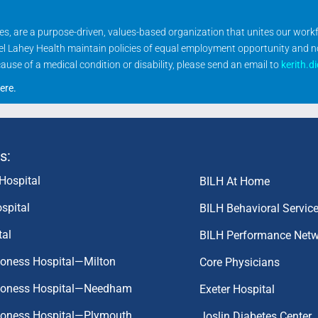
ities, are a purpose-driven, values-based organization that unites our wor
rael Lahey Health maintain policies of equal employment opportunity and 
se of a medical condition or disability, please send an email to
kerith.d
ere
.
s:
Hospital
BILH At Home
spital
BILH Behavioral Servic
tal
BILH Performance Net
coness Hospital—Milton
Core Physicians
aconess Hospital—Needham
Exeter Hospital
aconess Hospital—Plymouth
Joslin Diabetes Center