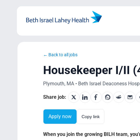
Skip
to
content
← Back to all jobs
Housekeeper I/II (
Plymouth, MA • Beth Israel Deaconess Hospit
Share job:
Apply now
Copy link
When you join the growing BILH team, you're