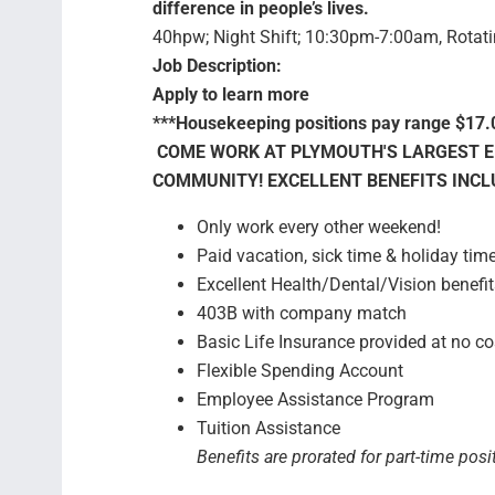
difference in people’s lives.
40hpw; Night Shift; 10:30pm-7:00am, Rotat
Job Description:
Apply to learn more
***Housekeeping positions pay range $17.
COME WORK AT PLYMOUTH'S LARGEST E
COMMUNITY! EXCELLENT BENEFITS INCL
Only work every other weekend!
Paid vacation, sick time & holiday tim
Excellent Health/Dental/Vision benefit
403B with company match
Basic Life Insurance provided at no co
Flexible Spending Account
Employee Assistance Program
Tuition Assistance
Benefits are prorated for part-time posi