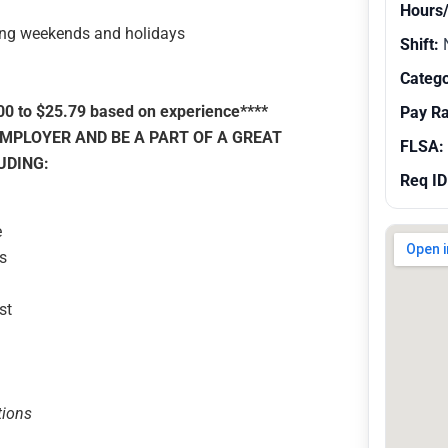
Hours
ing weekends and holidays
Shift:
N
Catego
00 to $25.79 based on experience****
Pay R
MPLOYER AND BE A PART OF A GREAT
FLSA:
UDING:
Req ID
e
s
st
tions