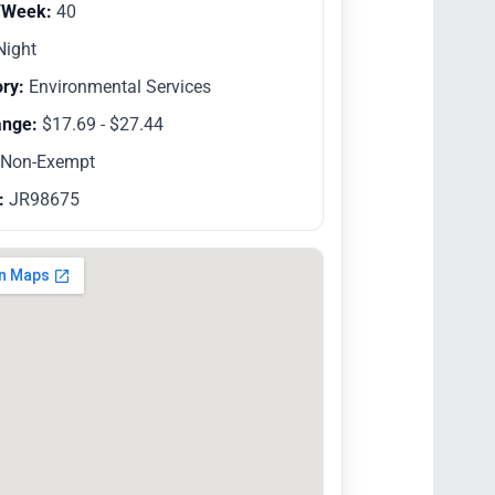
/Week:
40
ight
ry:
Environmental Services
ange:
$17.69 - $27.44
Non-Exempt
:
JR98675