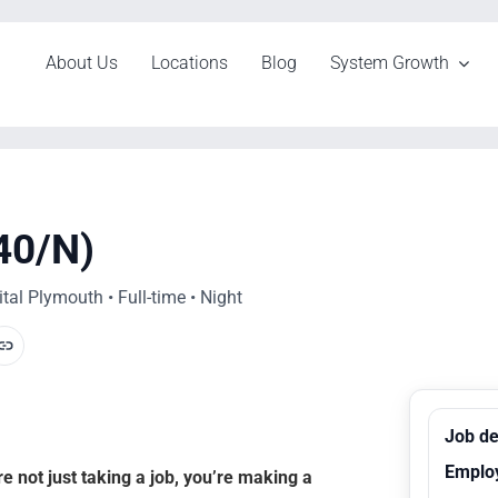
About Us
Locations
Blog
System Growth
40/N)
al Plymouth • Full-time • Night
Job de
Emplo
 not just taking a job, you’re making a