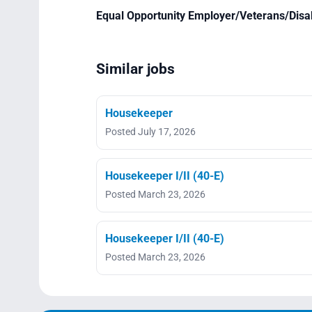
Equal Opportunity Employer/Veterans/Disa
Similar jobs
Housekeeper
Posted July 17, 2026
Housekeeper I/II (40-E)
Posted March 23, 2026
Housekeeper I/II (40-E)
Posted March 23, 2026