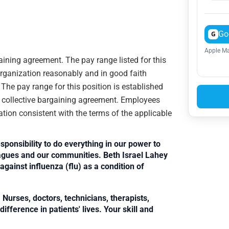
Go
G
Apple Ma
gaining agreement. The pay range listed for this
organization reasonably and in good faith
. The pay range for this position is established
e collective bargaining agreement. Employees
ation consistent with the terms of the applicable
sponsibility to do everything in our power to
leagues and our communities. Beth Israel Lahey
against influenza (flu) as a condition of
Nurses, doctors, technicians, therapists,
fference in patients' lives. Your skill and