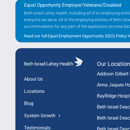
Equal Opportunity Employer/Veterans/Disabled
Beth Israel Lahey Health, including all of its employing ent
everyone we serve. All of the employing entities of Beth Is
accommodation for any part of the application process becau
Read our full Equal Employment Opportunity (EEO) Policy h
Our Location
Addison Gilbert 
About Us
Anna Jaques Ho
Locations
BayRidge Hospi
Blog
Beth Israel Dea
System Growth
Beth Israel De
Testimonials
Beth Israel De