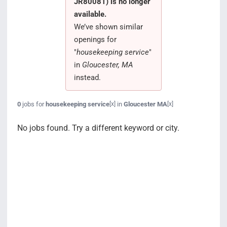
JR80081) is no longer
Search Jobs
available.
We’ve shown similar
openings for
"
housekeeping service
"
in
Gloucester, MA
instead.
0
jobs for
housekeeping service
in
Gloucester MA
[x]
[x]
No jobs found. Try a different keyword or city.