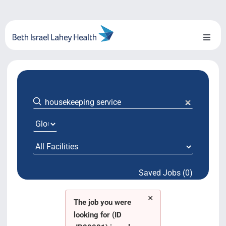
Skip
to
content
Toggl
Naviga
About Us
Locations
Blog
System Growth
Saved Jobs (0)
Testimonials
×
BILH.org
The job you were
looking for (ID