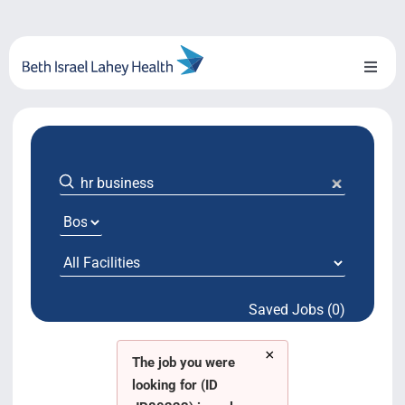
Skip
to
content
Toggl
Naviga
About Us
Locations
Blog
System Growth
Saved Jobs (0)
Testimonials
×
BILH.org
The job you were
looking for (ID