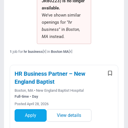
JR80223) is no longer
Search Jobs
available.
We’ve shown similar
openings for "
hr
business
" in
Boston,
MA
instead.
1
job for
hr business
in
Boston MA
[x]
[x]
HR Business Partner – New
England Baptist
Boston, MA • New England Baptist Hospital
Full-time • Day
Posted April 28, 2026
Apply
View details