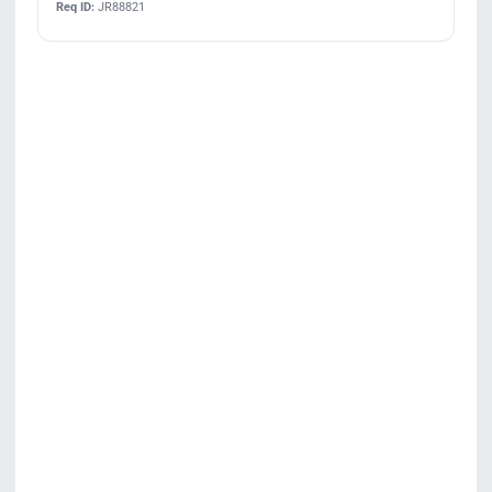
Req ID:
JR88821