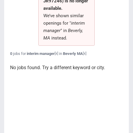
JR97246) is no longer
Search Jobs
available.
We’ve shown similar
openings for "
interim
manager
" in
Beverly,
MA
instead.
0
jobs for
interim manager
in
Beverly MA
[x]
[x]
No jobs found. Try a different keyword or city.