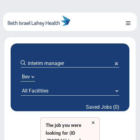
Skip
to
content
Toggl
Naviga
About Us
Locations
Blog
System Growth
Saved Jobs (0)
Testimonials
×
BILH.org
The job you were
looking for (ID