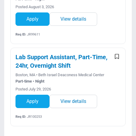
Posted August 3, 2026
Apply
View details
Req ID:
JR99611
Lab Support Assistant, Part-Time,
24hr, Overnight Shift
Boston, MA • Beth Israel Deaconess Medical Center
Part-time • Night
Posted July 29, 2026
Apply
View details
Req ID:
JR100253