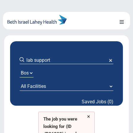
Skip
to
content
Toggl
Naviga
About Us
Locations
Blog
System Growth
Saved Jobs (0)
Testimonials
×
BILH.org
The job you were
looking for (ID