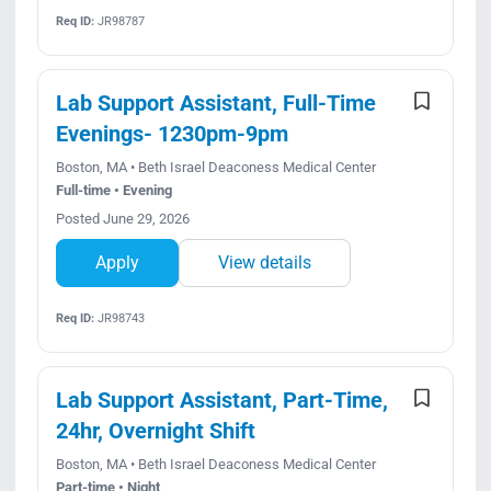
Req ID:
JR98787
Lab Support Assistant, Full-Time
Evenings- 1230pm-9pm
Boston, MA • Beth Israel Deaconess Medical Center
Full-time • Evening
Posted June 29, 2026
Apply
View details
Req ID:
JR98743
Lab Support Assistant, Part-Time,
24hr, Overnight Shift
Boston, MA • Beth Israel Deaconess Medical Center
Part-time • Night