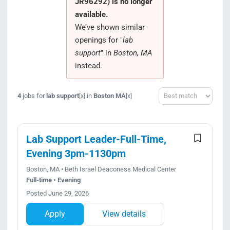
JR96292) is no longer
Search Jobs
available.
We’ve shown similar
openings for "
lab
support
" in
Boston, MA
instead.
Sort
4
jobs for
lab support
in
Boston MA
[x]
[x]
Lab Support Leader-Full-Time,
Evening 3pm-1130pm
Boston, MA • Beth Israel Deaconess Medical Center
Full-time • Evening
Posted June 29, 2026
Apply
View details