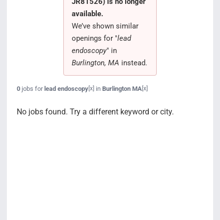
JR81526) is no longer
Search Jobs
available.
We’ve shown similar
openings for "
lead
endoscopy
" in
Burlington, MA
instead.
0
jobs for
lead endoscopy
in
Burlington MA
[x]
[x]
No jobs found. Try a different keyword or city.