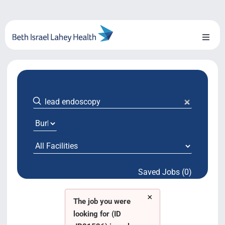
Skip
to
content
Toggl
Naviga
About Us
Locations
Blog
System Growth
Saved Jobs (0)
Testimonials
×
BILH.org
The job you were
looking for (ID