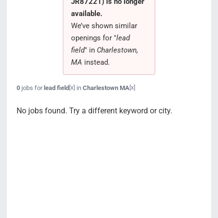
JR87221) is no longer
Search Jobs
available.
We’ve shown similar
openings for "
lead
field
" in
Charlestown,
MA
instead.
0
jobs for
lead field
in
Charlestown MA
[x]
[x]
No jobs found. Try a different keyword or city.