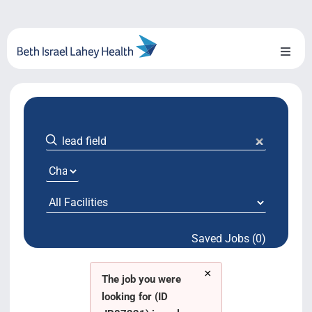
Skip
to
content
Toggl
Naviga
About Us
Locations
Blog
System Growth
Saved Jobs (0)
Testimonials
×
BILH.org
The job you were
looking for (ID