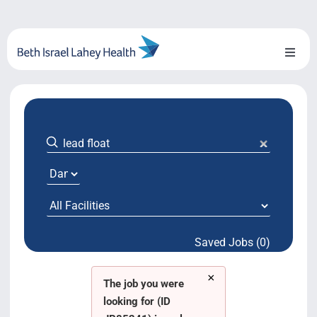
Skip
to
content
Toggl
Naviga
About Us
Locations
Blog
System Growth
Saved Jobs (0)
Testimonials
×
BILH.org
The job you were
looking for (ID