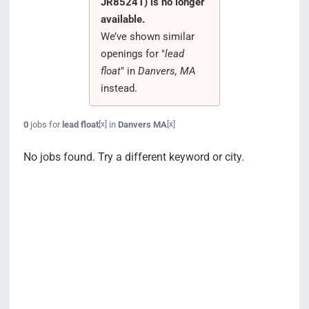
JR85241) is no longer
Search Jobs
available.
We’ve shown similar
openings for "
lead
float
" in
Danvers, MA
instead.
0
jobs for
lead float
in
Danvers MA
[x]
[x]
No jobs found. Try a different keyword or city.