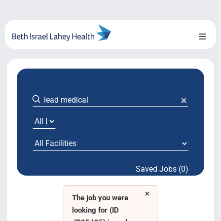
Skip
to
content
Toggl
Naviga
About Us
Locations
Blog
System Growth
Saved Jobs (0)
Testimonials
×
BILH.org
The job you were
looking for (ID