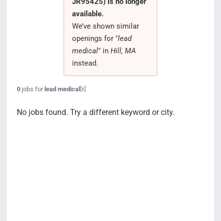
JR95425) is no longer
Search Jobs
available.
We’ve shown similar
openings for "
lead
medical
" in
Hill, MA
instead.
0
jobs for
lead medical
[x]
No jobs found. Try a different keyword or city.