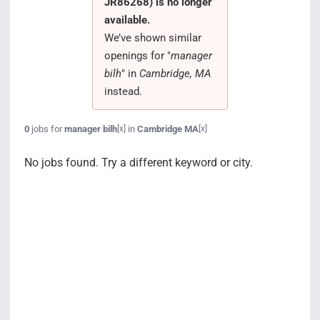
JR86268) is no longer
Search Jobs
available.
We’ve shown similar
openings for "
manager
bilh
" in
Cambridge, MA
instead.
0
jobs for
manager bilh
in
Cambridge MA
[x]
[x]
No jobs found. Try a different keyword or city.