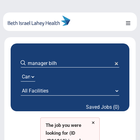
Skip
to
content
Toggl
Naviga
About Us
Locations
Blog
System Growth
Saved Jobs (0)
Testimonials
×
BILH.org
The job you were
looking for (ID