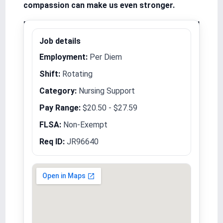
compassion can make us even stronger.
Equal Opportunity Employer/Veterans/Disabled
Job details
Employment:
Per Diem
Shift:
Rotating
Category:
Nursing Support
Pay Range:
$20.50 - $27.59
FLSA:
Non-Exempt
Req ID:
JR96640