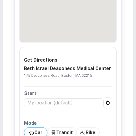
Get Directions
Beth Israel Deaconess Medical Center
175 Deaconess Road, Boston, MA 02215
Start
Mode
Car
Transit
Bike