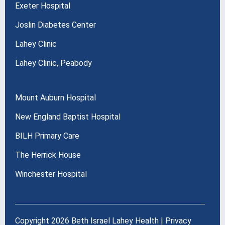
Exeter Hospital
Joslin Diabetes Center
Lahey Clinic
Lahey Clinic, Peabody
Mount Auburn Hospital
New England Baptist Hospital
BILH Primary Care
The Herrick House
Winchester Hospital
Copyright 2026 Beth Israel Lahey Health |
Privacy