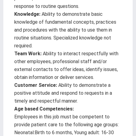
response to routine questions.
Knowledge:
Ability to demonstrate basic
knowledge of fundamental concepts, practices
and procedures with the ability to use them in
routine situations. Specialized knowledge not
required.
Team Work:
Ability to interact respectfully with
other employees, professional staff and/or
external contacts to offer ideas, identify issues,
obtain information or deliver services.
Customer Service:
Ability to demonstrate a
positive attitude and respond to requests in a
timely and respectful manner.
Age based Competencies:
Employees in this job must be competent to
provide patient care to the following age groups:
Neonatal:Birth to 6 months, Young adult: 16-30