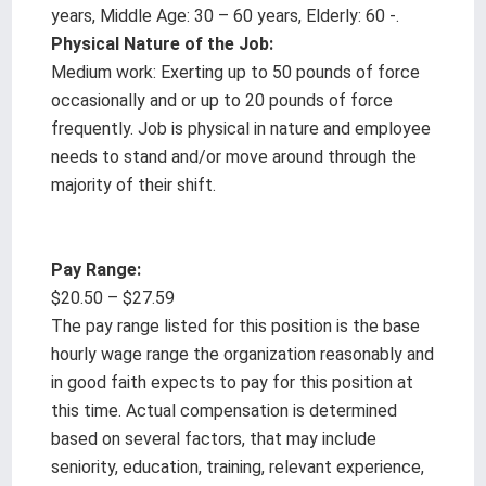
years, Middle Age: 30 – 60 years, Elderly: 60 -.
Physical Nature of the Job:
Medium work: Exerting up to 50 pounds of force
occasionally and or up to 20 pounds of force
frequently. Job is physical in nature and employee
needs to stand and/or move around through the
majority of their shift.
Pay Range:
$20.50 – $27.59
The pay range listed for this position is the base
hourly wage range the organization reasonably and
in good faith expects to pay for this position at
this time. Actual compensation is determined
based on several factors, that may include
seniority, education, training, relevant experience,