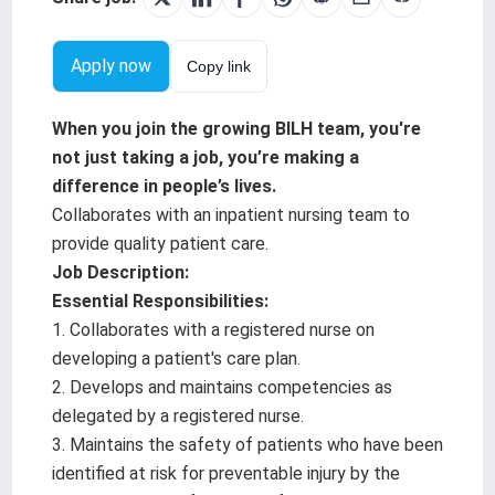
Testimonials
Apply now
Copy link
BILH.org
When you join the growing BILH team, you're
Search Jobs
not just taking a job, you’re making a
difference in people’s lives.
Collaborates with an inpatient nursing team to
provide quality patient care.
Job Description:
Essential Responsibilities:
1. Collaborates with a registered nurse on
developing a patient's care plan.
2. Develops and maintains competencies as
delegated by a registered nurse.
3. Maintains the safety of patients who have been
identified at risk for preventable injury by the