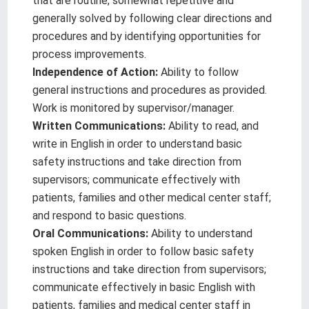
that are routine, somewhat repetitive and
generally solved by following clear directions and
procedures and by identifying opportunities for
process improvements.
Independence of Action:
Ability to follow
general instructions and procedures as provided.
Work is monitored by supervisor/manager.
Written Communications:
Ability to read, and
write in English in order to understand basic
safety instructions and take direction from
supervisors; communicate effectively with
patients, families and other medical center staff;
and respond to basic questions.
Oral Communications:
Ability to understand
spoken English in order to follow basic safety
instructions and take direction from supervisors;
communicate effectively in basic English with
patients, families and medical center staff in