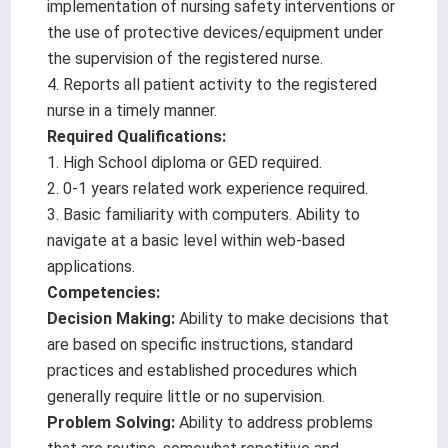
implementation of nursing safety interventions or
the use of protective devices/equipment under
the supervision of the registered nurse.
4. Reports all patient activity to the registered
nurse in a timely manner.
Required Qualifications:
1. High School diploma or GED required.
2. 0-1 years related work experience required.
3. Basic familiarity with computers. Ability to
navigate at a basic level within web-based
applications.
Competencies:
Decision Making:
Ability to make decisions that
are based on specific instructions, standard
practices and established procedures which
generally require little or no supervision.
Problem Solving:
Ability to address problems