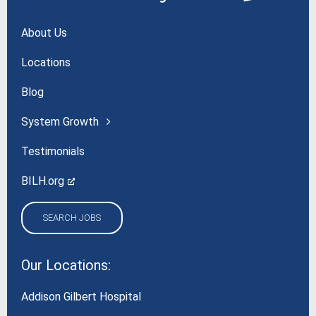
About Us
Locations
Blog
System Growth
Testimonials
BILH.org
SEARCH JOBS
Our Locations:
Addison Gilbert Hospital