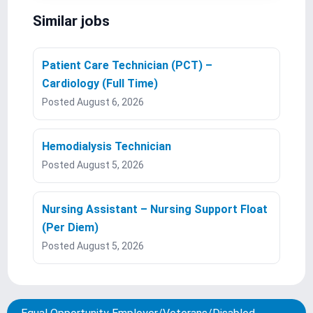
Similar jobs
Patient Care Technician (PCT) –
Cardiology (Full Time)
Posted August 6, 2026
Hemodialysis Technician
Posted August 5, 2026
Nursing Assistant – Nursing Support Float
(Per Diem)
Posted August 5, 2026