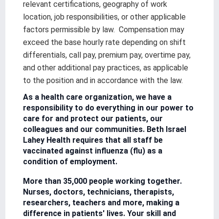
relevant certifications, geography of work
location, job responsibilities, or other applicable
factors permissible by law. Compensation may
exceed the base hourly rate depending on shift
differentials, call pay, premium pay, overtime pay,
and other additional pay practices, as applicable
to the position and in accordance with the law.
As a health care organization, we have a
responsibility to do everything in our power to
care for and protect our patients, our
colleagues and our communities. Beth Israel
Lahey Health requires that all staff be
vaccinated against influenza (flu) as a
condition of employment.
More than 35,000 people working together.
Nurses, doctors, technicians, therapists,
researchers, teachers and more, making a
difference in patients' lives. Your skill and