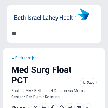
Skip
to
content
Toggle
Navigation
About Us
← Back to all jobs
Locations
Med Surg Float
PCT
Blog
Save
Boston, MA • Beth Israel Deaconess Medical
System Growth
Center • Per Diem • Rotating
Share job: