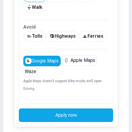
Walk
Avoid
Tolls
Highways
Ferries

Apple Maps
Google Maps
G
Waze
Apple Maps doesn’t support Bike mode; we’ll open
Driving.
Apply now