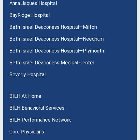
Anna Jaques Hospital
BayRidge Hospital
Beth Israel Deaconess Hospital—Milton
Beth Israel Deaconess Hospital—Needham
Beth Israel Deaconess Hospital—Plymouth
Beth Israel Deaconess Medical Center
Beverly Hospital
BILH At Home
BILH Behavioral Services
BILH Performance Network
Core Physicians