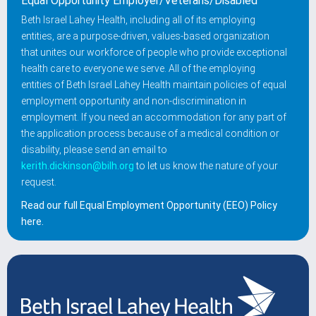
Equal Opportunity Employer/Veterans/Disabled
Beth Israel Lahey Health, including all of its employing
entities, are a purpose-driven, values-based organization
that unites our workforce of people who provide exceptional
health care to everyone we serve. All of the employing
entities of Beth Israel Lahey Health maintain policies of equal
employment opportunity and non-discrimination in
employment. If you need an accommodation for any part of
the application process because of a medical condition or
disability, please send an email to
kerith.dickinson@bilh.org
to let us know the nature of your
request.
Read our full Equal Employment Opportunity (EEO) Policy
here
.