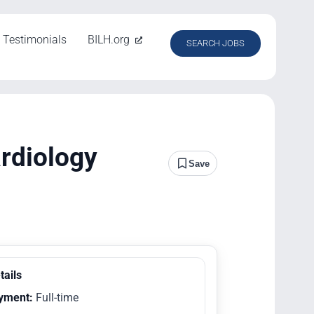
Testimonials
BILH.org
SEARCH JOBS
ardiology
Save
tails
yment:
Full-time