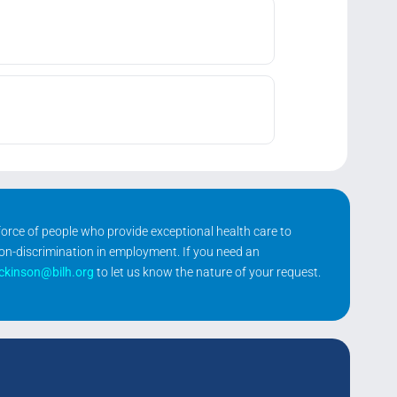
kforce of people who provide exceptional health care to
non-discrimination in employment. If you need an
ickinson@bilh.org
to let us know the nature of your request.