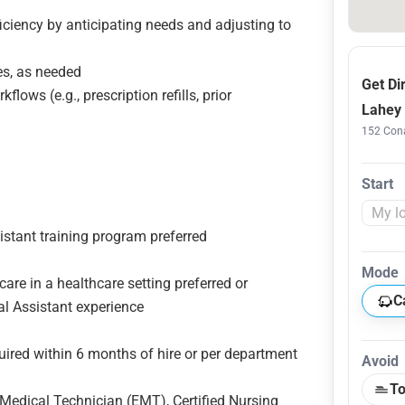
iciency by anticipating needs and adjusting to
ces, as needed
Get Di
lows (e.g., prescription refills, prior
Lahey 
152 Cona
Start
stant training program preferred
Mode
care in a healthcare setting preferred or
C
cal Assistant experience
uired within 6 months of hire or per department
Avoid
To
Medical Technician (EMT), Certified Nursing