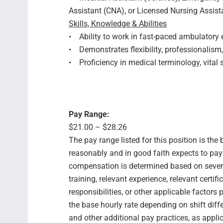
Assistant (CNA), or Licensed Nursing Assista
Skills, Knowledge & Abilities
• Ability to work in fast-paced ambulatory 
• Demonstrates flexibility, professionalis
• Proficiency in medical terminology, vital
Pay Range:
$21.00 – $28.26
The pay range listed for this position is th
reasonably and in good faith expects to pay f
compensation is determined based on several
training, relevant experience, relevant certif
responsibilities, or other applicable facto
the base hourly rate depending on shift diffe
and other additional pay practices, as appli