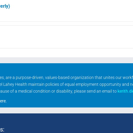
erly)
ities, are a purpose-driven, values-based organization that unites our wor
rael Lahey Health maintain policies of equal employment opportunity and 
se of a medical condition or disability, please send an email to
kerith.d
ere
.
s: