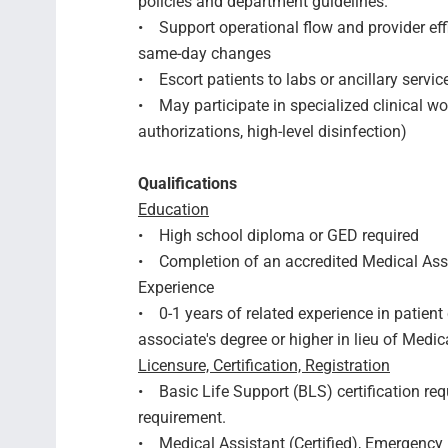
policies and department guidelines.
• Support operational flow and provider eff
same-day changes
• Escort patients to labs or ancillary servi
• May participate in specialized clinical workf
authorizations, high-level disinfection)
Qualifications
Education
• High school diploma or GED required
• Completion of an accredited Medical Assi
Experience
• 0-1 years of related experience in patient 
associate's degree or higher in lieu of Medi
Licensure, Certification, Registration
• Basic Life Support (BLS) certification req
requirement.
• Medical Assistant (Certified), Emergency 