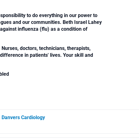
sponsibility to do everything in our power to
leagues and our communities. Beth Israel Lahey
against influenza (flu) as a condition of
Nurses, doctors, technicians, therapists,
fference in patients' lives. Your skill and
bled
d Danvers Cardiology