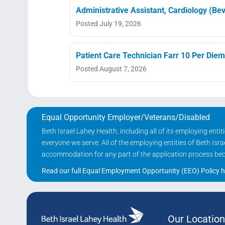
Administrative Assistant, Cardiology (Bev
Posted July 19, 2026
Patient Care Technician Farr 10 Per Diem
Posted August 7, 2026
Equal Opportunity Employer/Veterans/Disabled
Beth Israel Lahey Health, including all of its employing ent
everyone we serve. All of the employing entities of Beth Is
accommodation for any part of the application process becau
Read our full Equal Employment Opportunity (EEO) Policy h
Our Location