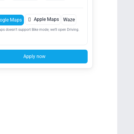

Apple Maps
Waze
ogle Maps
ps doesn’t support Bike mode; we’ll open Driving.
Apply now