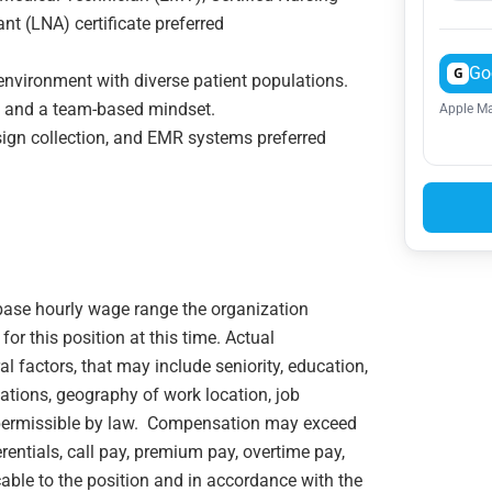
nt (LNA) certificate preferred
Go
G
environment with diverse patient populations.
m, and a team-based mindset.
Apple Ma
 sign collection, and EMR systems preferred
e base hourly wage range the organization
or this position at this time. Actual
 factors, that may include seniority, education,
ications, geography of work location, job
rs permissible by law. Compensation may exceed
rentials, call pay, premium pay, overtime pay,
cable to the position and in accordance with the