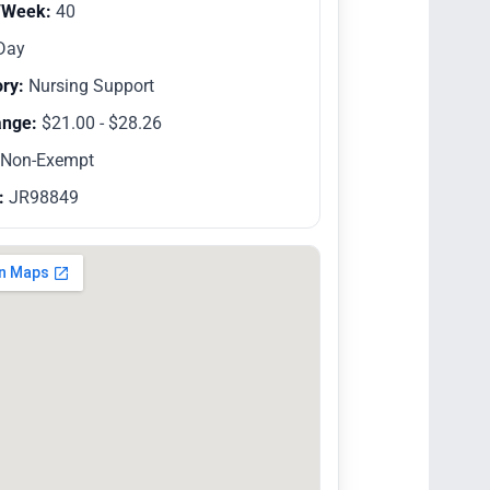
/Week:
40
Day
ry:
Nursing Support
ange:
$21.00 - $28.26
Non-Exempt
:
JR98849