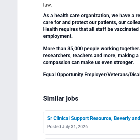
law.
As a health care organization, we have a re
care for and protect our patients, our col
Health requires that all staff be vaccinated 
employment.
More than 35,000 people working together. 
researchers, teachers and more, making a di
compassion can make us even stronger.
Equal Opportunity Employer/Veterans/Disa
Similar jobs
Sr Clinical Support Resource, Beverly an
Posted July 31, 2026