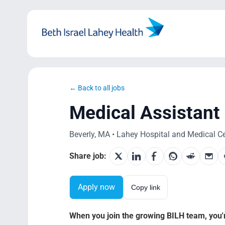
Skip
to
content
← Back to all jobs
Medical Assistant
Beverly, MA • Lahey Hospital and Medical Cen
Share job:
Apply now
Copy link
When you join the growing BILH team, you're