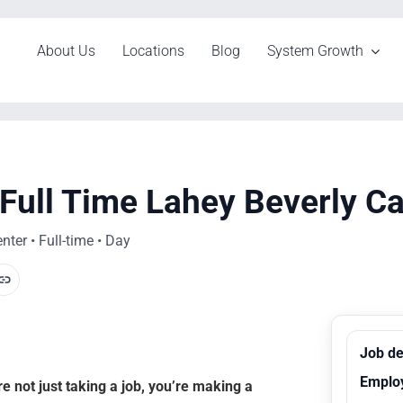
About Us
Locations
Blog
System Growth
 Full Time Lahey Beverly C
ter • Full-time • Day
Job de
Emplo
 not just taking a job, you’re making a