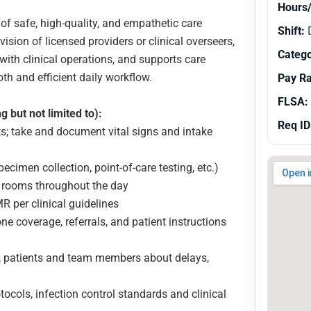
Hours
of safe, high-quality, and empathetic care
Shift:
ision of licensed providers or clinical overseers,
Catego
with clinical operations, and supports care
th and efficient daily workflow.
Pay R
FLSA:
g but not limited to):
Req ID
ts; take and document vital signs and intake
ecimen collection, point-of-care testing, etc.)
 rooms throughout the day
 per clinical guidelines
e coverage, referrals, and patient instructions
, patients and team members about delays,
ocols, infection control standards and clinical