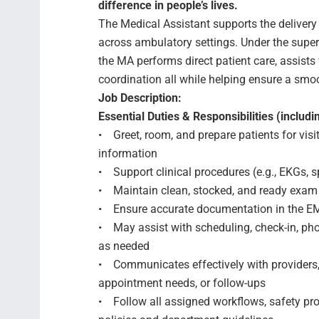
difference in people’s lives.
The Medical Assistant supports the delivery 
across ambulatory settings. Under the superv
the MA performs direct patient care, assists 
coordination all while helping ensure a smoo
Job Description:
Essential Duties & Responsibilities (includin
• Greet, room, and prepare patients for visi
information
• Support clinical procedures (e.g., EKGs, sp
• Maintain clean, stocked, and ready exam
• Ensure accurate documentation in the EMR
• May assist with scheduling, check-in, phon
as needed
• Communicates effectively with providers
appointment needs, or follow-ups
• Follow all assigned workflows, safety prot