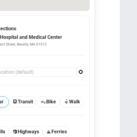
rections
Hospital and Medical Center
nt Street, Beverly, MA 01915
ar
Transit
Bike
Walk
lls
Highways
Ferries