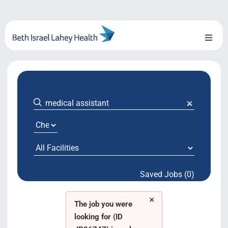
Skip
to
content
Toggl
Naviga
About Us
Locations
Blog
System Growth
Saved Jobs (0)
Testimonials
×
BILH.org
The job you were
looking for (ID