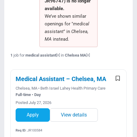
JR96747) is no longer
Search Jobs
available.
We’ve shown similar
openings for "
medical
assistant
" in
Chelsea,
MA
instead.
1
job for
medical assistant
in
Chelsea MA
[x]
[x]
Medical Assistant – Chelsea, MA
Chelsea, MA • Beth Israel Lahey Health Primary Care
Full-time • Day
Posted July 27, 2026
Apply
View details
Req ID:
JR100584