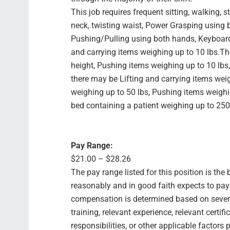
This job requires frequent sitting, walking, 
neck, twisting waist, Power Grasping using
Pushing/Pulling using both hands, Keyboard
and carrying items weighing up to 10 lbs.T
height, Pushing items weighing up to 10 lbs
there may be Lifting and carrying items weig
weighing up to 50 lbs, Pushing items weighi
bed containing a patient weighing up to 250
Pay Range:
$21.00 – $28.26
The pay range listed for this position is th
reasonably and in good faith expects to pay f
compensation is determined based on several
training, relevant experience, relevant certif
responsibilities, or other applicable facto