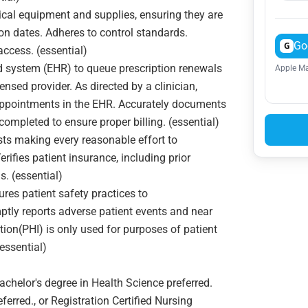
cal equipment and supplies, ensuring they are
tion dates. Adheres to control standards.
Go
G
access. (essential)
d system (EHR) to queue prescription renewals
Apple Ma
nsed provider. As directed by a clinician,
r appointments in the EHR. Accurately documents
completed to ensure proper billing. (essential)
ts making every reasonable effort to
ifies patient insurance, including prior
s. (essential)
es patient safety practices to
ptly reports adverse patient events and near
ion(PHI) is only used for purposes of patient
essential)
helor's degree in Health Science preferred.
erred., or Registration Certified Nursing