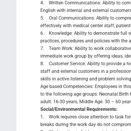
4. Written Communications: Ability to commu
English with internal and external customers
5. Oral Communications: Ability to compre
effectively with medical center staff, patien
6. Knowledge: Ability to demonstrate full 
practices, procedures and policies with the a
7. Team Work: Ability to work collaborative
immediate work group by offering ideas, id
8. Customer Service: Ability to provide a hig
staff and external customers in a profession
skills in active listening and problem solving
Age based Competencies: Employees in this 
to the following age groups: Neonatal:Birth
adult: 16-30 years, Middle Age: 30 – 60 years
Social/Environmental Requirements:
1. Work requires close attention to task for
breaks during the work day do not comprom