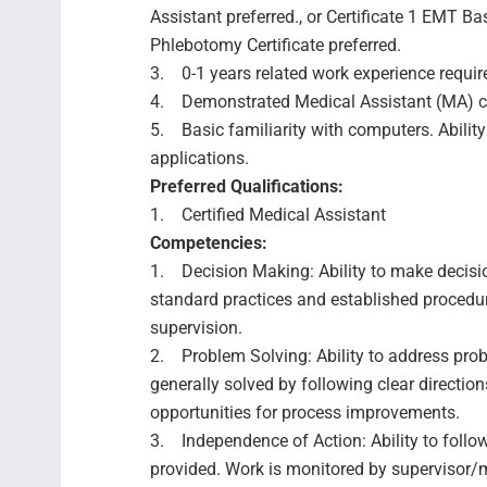
Assistant preferred., or Certificate 1 EMT Bas
Phlebotomy Certificate preferred.
3. 0-1 years related work experience requir
4. Demonstrated Medical Assistant (MA) co
5. Basic familiarity with computers. Ability
applications.
Preferred Qualifications:
1. Certified Medical Assistant
Competencies:
1. Decision Making: Ability to make decisio
standard practices and established procedure
supervision.
2. Problem Solving: Ability to address prob
generally solved by following clear directio
opportunities for process improvements.
3. Independence of Action: Ability to follo
provided. Work is monitored by supervisor/