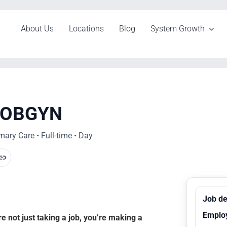
About Us
Locations
Blog
System Growth
t OBGYN
ary Care • Full-time • Day
Job de
Emplo
 not just taking a job, you’re making a