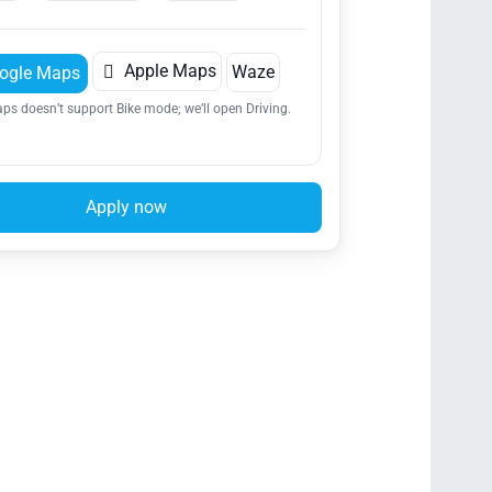

Apple Maps
Waze
ogle Maps
ps doesn’t support Bike mode; we’ll open Driving.
Apply now