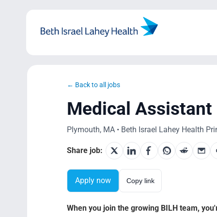
Skip
to
content
← Back to all jobs
Medical Assistan
Plymouth, MA • Beth Israel Lahey Health Prim
Share job:
Apply now
Copy link
When you join the growing BILH team, you're