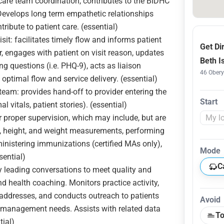
re team coordination, contributes to the BIDHC
 Develops long term empathetic relationships
tribute to patient care. (essential)
sit: facilitates timely flow and informs patient
Get Di
, engages with patient on visit reason, updates
Beth I
ng questions (i.e. PHQ-9), acts as liaison
46 Obery
optimal flow and service delivery. (essential)
eam: provides hand-off to provider entering the
Start
l vitals, patient stories). (essential)
 proper supervision, which may include, but are
ns, height, and weight measurements, performing
inistering immunizations (certified MAs only),
Mode
sential)
C
y leading conversations to meet quality and
d health coaching. Monitors practice activity,
s, addresses, and conducts outreach to patients
Avoid
 management needs. Assists with related data
To
tial)