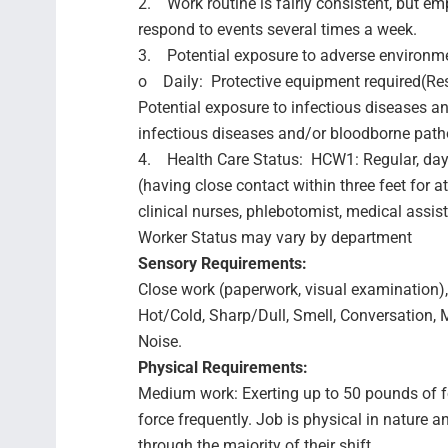
2. Work routine is fairly consistent, but e
respond to events several times a week.
3. Potential exposure to adverse environme
o Daily: Protective equipment required(Res
Potential exposure to infectious diseases a
infectious diseases and/or bloodborne pat
4. Health Care Status: HCW1: Regular, day-
(having close contact within three feet for a
clinical nurses, phlebotomist, medical assist
Worker Status may vary by department
Sensory Requirements:
Close work (paperwork, visual examination), C
Hot/Cold, Sharp/Dull, Smell, Conversation,
Noise.
Physical Requirements:
Medium work: Exerting up to 50 pounds of f
force frequently. Job is physical in natur
through the majority of their shift.