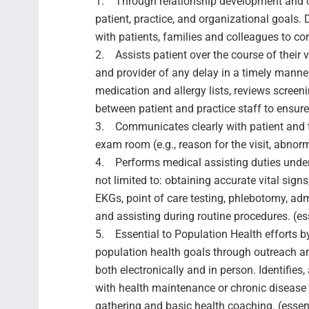
1. Through relationship development and ca
patient, practice, and organizational goals.
with patients, families and colleagues to con
2. Assists patient over the course of their vi
and provider of any delay in a timely manner
medication and allergy lists, reviews screeni
between patient and practice staff to ensure 
3. Communicates clearly with patient and t
exam room (e.g., reason for the visit, abnorma
4. Performs medical assisting duties under
not limited to: obtaining accurate vital sig
EKGs, point of care testing, phlebotomy, adm
and assisting during routine procedures. (es
5. Essential to Population Health efforts b
population health goals through outreach an
both electronically and in person. Identifie
with health maintenance or chronic disease
gathering and basic health coaching. (essen