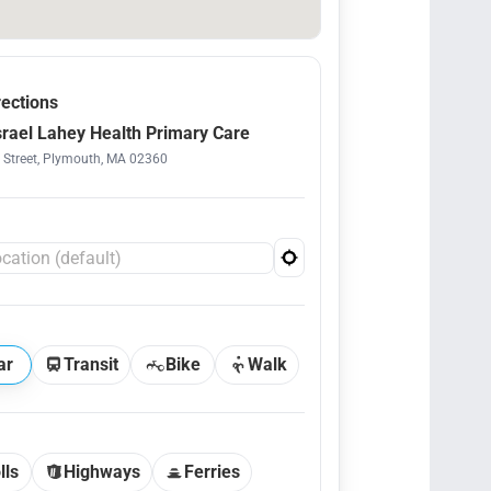
rections
srael Lahey Health Primary Care
 Street, Plymouth, MA 02360
ar
Transit
Bike
Walk
lls
Highways
Ferries