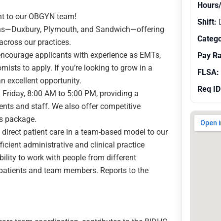
Hours
nt to our OBGYN team!
Shift:
ions—Duxbury, Plymouth, and Sandwich—offering
Catego
across our practices.
encourage applicants with experience as EMTs,
Pay R
sts to apply. If you’re looking to grow in a
FLSA:
an excellent opportunity.
Req ID
Friday, 8:00 AM to 5:00 PM, providing a
ents and staff. We also offer competitive
s package.
 direct patient care in a team-based model to our
cient administrative and clinical practice
ility to work with people from different
 patients and team members. Reports to the