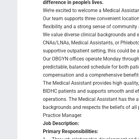
difference in people’s lives.
We’re excited to welcome a Medical Assista
Our team supports three convenient locat
flexibility and a strong sense of community 
We value diverse clinical backgrounds and 
CNAs/LNAs, Medical Assistants, or Phlebotomi
supportive outpatient setting, this could be 
Our OBGYN offices operate Monday through 
predictable, balanced schedule for both pati
compensation and a comprehensive benefit
The Medical Assistant provides high quality,
BIDHC patients and supports smooth and effi
operations. The Medical Assistant has the ab
backgrounds and respects the beliefs of all
Practice Manager.
Job Description:
Primary Responsibilities: