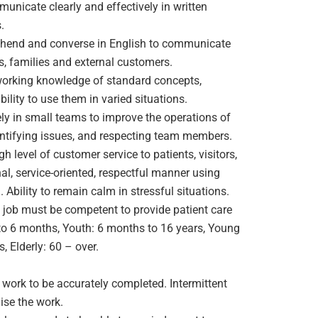
nicate clearly and effectively in written
.
hend and converse in English to communicate
ts, families and external customers.
working knowledge of standard concepts,
bility to use them in varied situations.
ly in small teams to improve the operations of
entifying issues, and respecting team members.
h level of customer service to patients, visitors,
al, service-oriented, respectful manner using
. Ability to remain calm in stressful situations.
job must be competent to provide patient care
 to 6 months, Youth: 6 months to 16 years, Young
, Elderly: 60 – over.
 work to be accurately completed. Intermittent
ise the work.