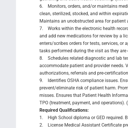
6. Monitors, orders, and/or maintains medi
clean, sterilized, stocked, and within expira
Maintains an unobstructed area for patient 
7. Works within the electronic health recor
and add new medications for review by a lice
enters/scribes orders for tests, services, o
tasks performed during the visit as they are 
8. Schedules related diagnostic and lab tes
accommodate patient and provider needs. Ver
authorizations, referrals and pre-certification
9. Identifies OSHA compliance issues. Ensur
prevent/eliminate risk of patient harm. Prom
misses. Ensures that Patient Health Informat
TPO (treatment, payment, and operations). (
Required Qualifications:
1. High School diploma or GED required. Bac
2. License Medical Assistant Certificate pref