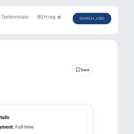
Testimonials
BILH.org
SEARCH JOBS
Save
tails
yment:
Full-time