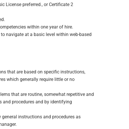
ic License preferred., or Certificate 2
ed.
mpetencies within one year of hire.
 to navigate at a basic level within web-based
ns that are based on specific instructions,
s which generally require little or no
lems that are routine, somewhat repetitive and
ns and procedures and by identifying
w general instructions and procedures as
manager.