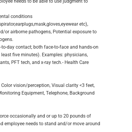
mployee needs to be able to use judgment to
ntal conditions
pirator,earplugs,mask,gloves,eyewear etc),
nd/or airborne pathogens, Potential exposure to
hogens.
to-day contact; both face-to-face and hands-on
t least five minutes). Examples: physicians,
ants, PFT tech, and x-ray tech.- Health Care
olor vision/perception, Visual clarity <3 feet,
 Monitoring Equipment, Telephone, Background
orce occasionally and or up to 20 pounds of
e and employee needs to stand and/or move around