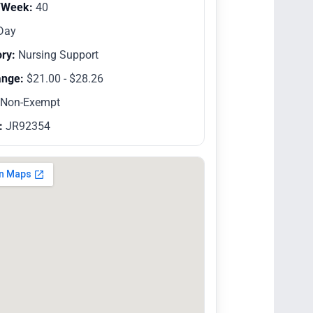
/Week:
40
Day
ry:
Nursing Support
ange:
$21.00 - $28.26
Non-Exempt
:
JR92354