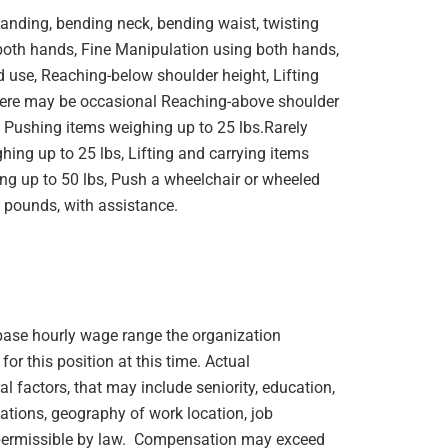
standing, bending neck, bending waist, twisting
 both hands, Fine Manipulation using both hands,
 use, Reaching-below shoulder height, Lifting
here may be occasional Reaching-above shoulder
, Pushing items weighing up to 25 lbs.Rarely
hing up to 25 lbs, Lifting and carrying items
ng up to 50 lbs, Push a wheelchair or wheeled
 pounds, with assistance.
e base hourly wage range the organization
or this position at this time. Actual
 factors, that may include seniority, education,
ications, geography of work location, job
rs permissible by law. Compensation may exceed